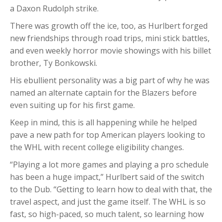
a Daxon Rudolph strike.
There was growth off the ice, too, as Hurlbert forged
new friendships through road trips, mini stick battles,
and even weekly horror movie showings with his billet
brother, Ty Bonkowski.
His ebullient personality was a big part of why he was
named an alternate captain for the Blazers before
even suiting up for his first game.
Keep in mind, this is all happening while he helped
pave a new path for top American players looking to
the WHL with recent college eligibility changes.
“Playing a lot more games and playing a pro schedule
has been a huge impact,” Hurlbert said of the switch
to the Dub. “Getting to learn how to deal with that, the
travel aspect, and just the game itself. The WHL is so
fast, so high-paced, so much talent, so learning how