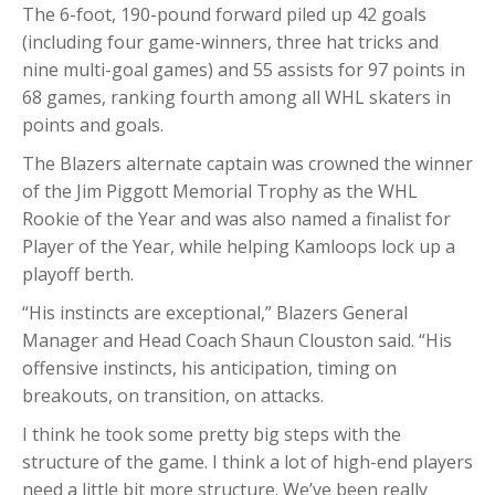
The 6-foot, 190-pound forward piled up 42 goals
(including four game-winners, three hat tricks and
nine multi-goal games) and 55 assists for 97 points in
68 games, ranking fourth among all WHL skaters in
points and goals.
The Blazers alternate captain was crowned the winner
of the Jim Piggott Memorial Trophy as the WHL
Rookie of the Year and was also named a finalist for
Player of the Year, while helping Kamloops lock up a
playoff berth.
“His instincts are exceptional,” Blazers General
Manager and Head Coach Shaun Clouston said. “His
offensive instincts, his anticipation, timing on
breakouts, on transition, on attacks.
I think he took some pretty big steps with the
structure of the game. I think a lot of high-end players
need a little bit more structure. We’ve been really