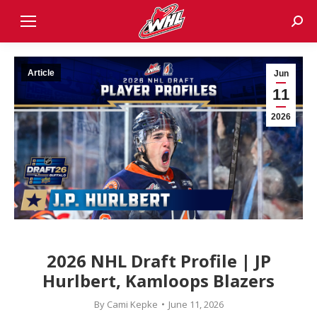
Sear
Article
Jun
11
2026
2026 NHL Draft Profile | JP
Hurlbert, Kamloops Blazers
By
Cami Kepke
June 11, 2026