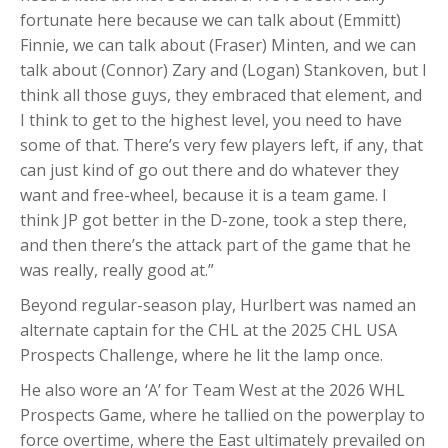
fortunate here because we can talk about (Emmitt)
Finnie, we can talk about (Fraser) Minten, and we can
talk about (Connor) Zary and (Logan) Stankoven, but I
think all those guys, they embraced that element, and
I think to get to the highest level, you need to have
some of that. There’s very few players left, if any, that
can just kind of go out there and do whatever they
want and free-wheel, because it is a team game. I
think JP got better in the D-zone, took a step there,
and then there’s the attack part of the game that he
was really, really good at.”
Beyond regular-season play, Hurlbert was named an
alternate captain for the CHL at the 2025 CHL USA
Prospects Challenge, where he lit the lamp once.
He also wore an ‘A’ for Team West at the 2026 WHL
Prospects Game, where he tallied on the powerplay to
force overtime, where the East ultimately prevailed on