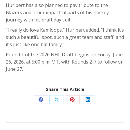
Hurlbert has also planned to pay tribute to the
Blazers and other impactful parts of his hockey
journey with his draft day suit.
“I really do love Kamloops,” Hurlbert added. “I think it’s
such a beautiful spot, such a great team and staff, and
it’s just like one big family.”
Round 1 of the 2026 NHL Draft begins on Friday, June
26, 2026, at 5:00 p.m. MT, with Rounds 2-7 to follow on
June 27.
Share This Article
Share
Share
Share
Share
on
on
on
on
Facebook
X
Pinterest
LinkedIn
Post