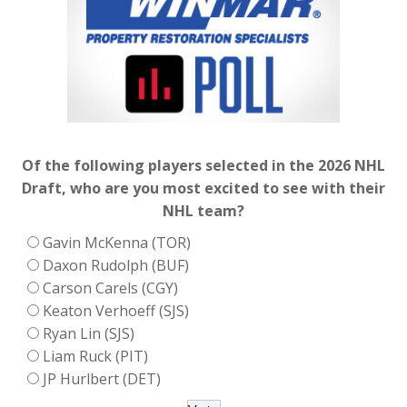
Of the following players selected in the 2026 NHL
Draft, who are you most excited to see with their
NHL team?
Gavin McKenna (TOR)
Daxon Rudolph (BUF)
Carson Carels (CGY)
Keaton Verhoeff (SJS)
Ryan Lin (SJS)
Liam Ruck (PIT)
JP Hurlbert (DET)