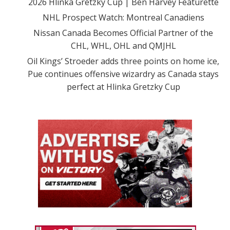
2026 Hlinka Gretzky Cup | Ben Harvey Featurette
NHL Prospect Watch: Montreal Canadiens
Nissan Canada Becomes Official Partner of the
CHL, WHL, OHL and QMJHL
Oil Kings’ Stroeder adds three points on home ice,
Pue continues offensive wizardry as Canada stays
perfect at Hlinka Gretzky Cup