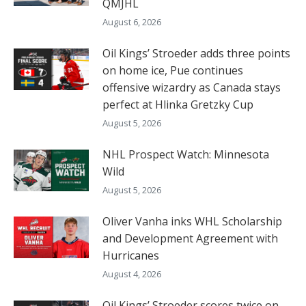
QMJHL
August 6, 2026
Oil Kings’ Stroeder adds three points
on home ice, Pue continues
offensive wizardry as Canada stays
perfect at Hlinka Gretzky Cup
August 5, 2026
NHL Prospect Watch: Minnesota
Wild
August 5, 2026
Oliver Vanha inks WHL Scholarship
and Development Agreement with
Hurricanes
August 4, 2026
Oil Kings’ Stroeder scores twice on