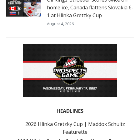
home ice, Canada flattens Slovakia 6-
1 at Hlinka Gretzky Cup
August 4, 2026
HEADLINES
2026 Hlinka Gretzky Cup | Maddox Schultz
Featurette