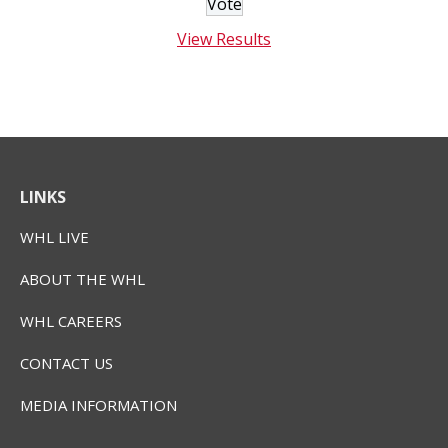
View Results
LINKS
WHL LIVE
ABOUT THE WHL
WHL CAREERS
CONTACT US
MEDIA INFORMATION