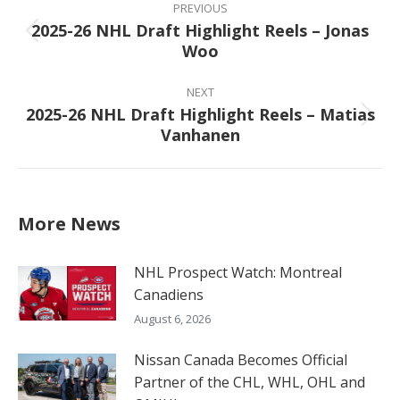
navigation
PREVIOUS
2025-26 NHL Draft Highlight Reels – Jonas
Previous
Woo
post:
NEXT
2025-26 NHL Draft Highlight Reels – Matias
Next
Vanhanen
post:
More News
NHL Prospect Watch: Montreal
Canadiens
August 6, 2026
Nissan Canada Becomes Official
Partner of the CHL, WHL, OHL and