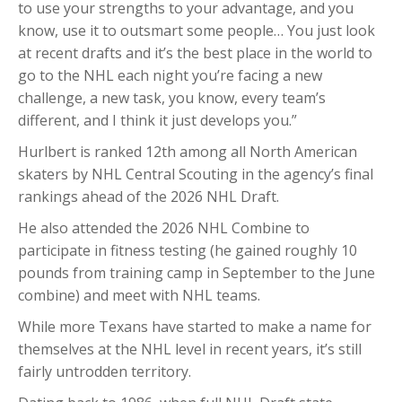
to use your strengths to your advantage, and you
know, use it to outsmart some people… You just look
at recent drafts and it’s the best place in the world to
go to the NHL each night you’re facing a new
challenge, a new task, you know, every team’s
different, and I think it just develops you.”
Hurlbert is ranked 12th among all North American
skaters by NHL Central Scouting in the agency’s final
rankings ahead of the 2026 NHL Draft.
He also attended the 2026 NHL Combine to
participate in fitness testing (he gained roughly 10
pounds from training camp in September to the June
combine) and meet with NHL teams.
While more Texans have started to make a name for
themselves at the NHL level in recent years, it’s still
fairly untrodden territory.