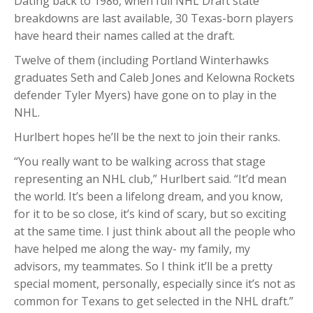
Dating back to 1986, when full NHL Draft state
breakdowns are last available, 30 Texas-born players
have heard their names called at the draft.
Twelve of them (including Portland Winterhawks
graduates Seth and Caleb Jones and Kelowna Rockets
defender Tyler Myers) have gone on to play in the
NHL.
Hurlbert hopes he’ll be the next to join their ranks.
“You really want to be walking across that stage
representing an NHL club,” Hurlbert said. “It’d mean
the world. It’s been a lifelong dream, and you know,
for it to be so close, it’s kind of scary, but so exciting
at the same time. I just think about all the people who
have helped me along the way- my family, my
advisors, my teammates. So I think it’ll be a pretty
special moment, personally, especially since it’s not as
common for Texans to get selected in the NHL draft.”