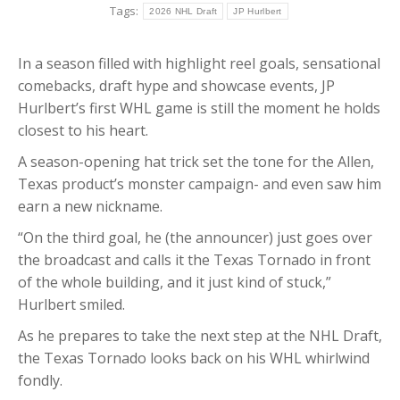
Tags:
2026 NHL Draft
JP Hurlbert
In a season filled with highlight reel goals, sensational
comebacks, draft hype and showcase events, JP
Hurlbert’s first WHL game is still the moment he holds
closest to his heart.
A season-opening hat trick set the tone for the Allen,
Texas product’s monster campaign- and even saw him
earn a new nickname.
“On the third goal, he (the announcer) just goes over
the broadcast and calls it the Texas Tornado in front
of the whole building, and it just kind of stuck,”
Hurlbert smiled.
As he prepares to take the next step at the NHL Draft,
the Texas Tornado looks back on his WHL whirlwind
fondly.