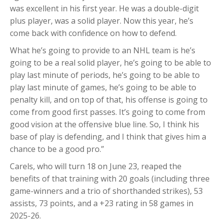
was excellent in his first year. He was a double-digit
plus player, was a solid player. Now this year, he’s
come back with confidence on how to defend.
What he’s going to provide to an NHL team is he’s
going to be a real solid player, he’s going to be able to
play last minute of periods, he’s going to be able to
play last minute of games, he’s going to be able to
penalty kill, and on top of that, his offense is going to
come from good first passes. It’s going to come from
good vision at the offensive blue line. So, I think his
base of play is defending, and I think that gives him a
chance to be a good pro.”
Carels, who will turn 18 on June 23, reaped the
benefits of that training with 20 goals (including three
game-winners and a trio of shorthanded strikes), 53
assists, 73 points, and a +23 rating in 58 games in
2025-26.