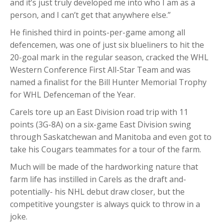
and it’s just truly developed me into who I am as a
person, and I can’t get that anywhere else.”
He finished third in points-per-game among all
defencemen, was one of just six blueliners to hit the
20-goal mark in the regular season, cracked the WHL
Western Conference First All-Star Team and was
named a finalist for the Bill Hunter Memorial Trophy
for WHL Defenceman of the Year.
Carels tore up an East Division road trip with 11
points (3G-8A) on a six-game East Division swing
through Saskatchewan and Manitoba and even got to
take his Cougars teammates for a tour of the farm.
Much will be made of the hardworking nature that
farm life has instilled in Carels as the draft and-
potentially- his NHL debut draw closer, but the
competitive youngster is always quick to throw in a
joke.