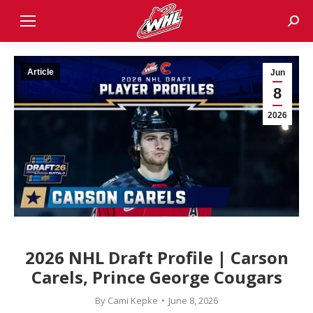
Sear
Article
Jun
8
2026
2026 NHL Draft Profile | Carson
Carels, Prince George Cougars
By
Cami Kepke
June 8, 2026