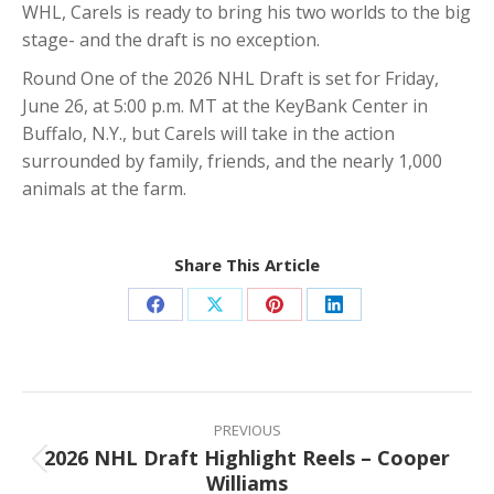
WHL, Carels is ready to bring his two worlds to the big
stage- and the draft is no exception.
Round One of the 2026 NHL Draft is set for Friday,
June 26, at 5:00 p.m. MT at the KeyBank Center in
Buffalo, N.Y., but Carels will take in the action
surrounded by family, friends, and the nearly 1,000
animals at the farm.
Share This Article
Share
Share
Share
Share
on
on
on
on
Facebook
X
Pinterest
LinkedIn
Post
navigation
PREVIOUS
2026 NHL Draft Highlight Reels – Cooper
Previous
Williams