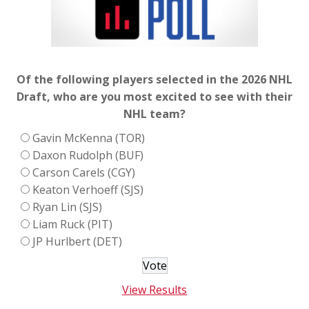
Of the following players selected in the 2026 NHL
Draft, who are you most excited to see with their
NHL team?
Gavin McKenna (TOR)
Daxon Rudolph (BUF)
Carson Carels (CGY)
Keaton Verhoeff (SJS)
Ryan Lin (SJS)
Liam Ruck (PIT)
JP Hurlbert (DET)
View Results