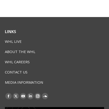
LINKS
WHL LIVE
ABOUT THE WHL
WHL CAREERS
CONTACT US
MEDIA INFORMATION
Find us on:
Facebook
X
YouTube
Linkedin
Instagram
SoundCloud
page
page
page
page
page
page