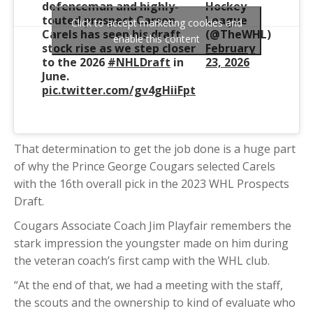
defenceman and highly-
Hockey
touted prospect Carson
League
Click to accept marketing cookies and
Carels has seen his draft
(@TheWHL)
enable this content
stock rise as we step closer
February
to the 2026
#NHLDraft
in
23, 2026
June.
pic.twitter.com/gv4gHiiFpt
That determination to get the job done is a huge part
of why the Prince George Cougars selected Carels
with the 16th overall pick in the 2023 WHL Prospects
Draft.
Cougars Associate Coach Jim Playfair remembers the
stark impression the youngster made on him during
the veteran coach’s first camp with the WHL club.
“At the end of that, we had a meeting with the staff,
the scouts and the ownership to kind of evaluate who