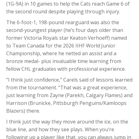
(1G-9A) in 10 games to help the Cats reach Game 6 of
the second round despite playing through injury.
The 6-foot-1, 198-pound rearguard was also the
second-youngest player (he’s four days older than
former Victoria Royals star Keaton Verhoeff) named
to Team Canada for the 2026 IIHF World Junior
Championship, where he netted an assist and a
bronze medal- plus invaluable time learning from
fellow CHL graduates with professional experience.
“I think just confidence,” Carels said of lessons learned
from the tournament. “That was a great experience,
just learning from Zayne (Parekh, Calgary Flames) and
Harrison (Brunicke, Pittsburgh Penguins/Kamloops
Blazers) there.
I think just the way they move around the ice, on the
blue line, and how they see plays. When you’re
following up a player like that, you can always jump in