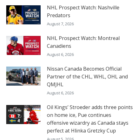
NHL Prospect Watch: Nashville
Predators
August 7, 2026
NHL Prospect Watch: Montreal
Canadiens
August 6, 2026
Nissan Canada Becomes Official
Partner of the CHL, WHL, OHL and
QMJHL
August 6, 2026
Oil Kings’ Stroeder adds three points
on home ice, Pue continues
offensive wizardry as Canada stays
perfect at Hlinka Gretzky Cup
August 5, 2026