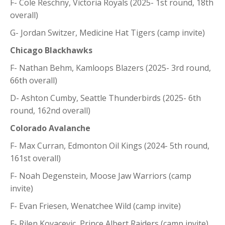
F- Cole Reschny, Victoria Royals (2025- 1st round, 18th
overall)
G- Jordan Switzer, Medicine Hat Tigers (camp invite)
Chicago Blackhawks
F- Nathan Behm, Kamloops Blazers (2025- 3rd round,
66th overall)
D- Ashton Cumby, Seattle Thunderbirds (2025- 6th
round, 162nd overall)
Colorado Avalanche
F- Max Curran, Edmonton Oil Kings (2024- 5th round,
161st overall)
F- Noah Degenstein, Moose Jaw Warriors (camp
invite)
F- Evan Friesen, Wenatchee Wild (camp invite)
F- Rilen Kovacevic, Prince Albert Raiders (camp invite)