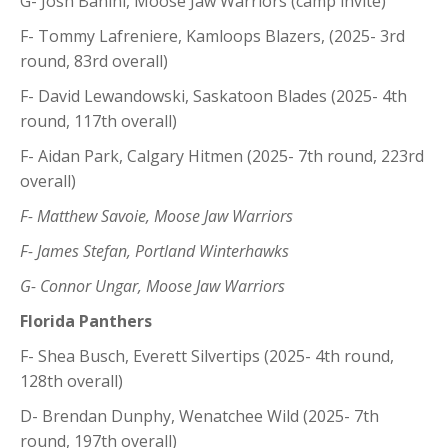
G- Josh Banini, Moose Jaw Warriors (camp invite)
F- Tommy Lafreniere, Kamloops Blazers, (2025- 3rd
round, 83rd overall)
F- David Lewandowski, Saskatoon Blades (2025- 4th
round, 117th overall)
F- Aidan Park, Calgary Hitmen (2025- 7th round, 223rd
overall)
F- Matthew Savoie, Moose Jaw Warriors
F- James Stefan, Portland Winterhawks
G- Connor Ungar, Moose Jaw Warriors
Florida Panthers
F- Shea Busch, Everett Silvertips (2025- 4th round,
128th overall)
D- Brendan Dunphy, Wenatchee Wild (2025- 7th
round, 197th overall)