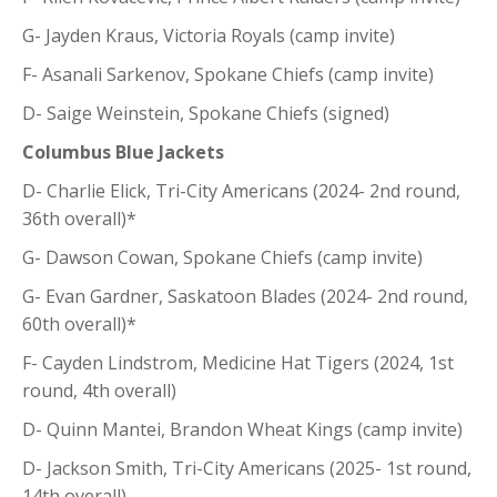
G- Jayden Kraus, Victoria Royals (camp invite)
F- Asanali Sarkenov, Spokane Chiefs (camp invite)
D- Saige Weinstein, Spokane Chiefs (signed)
Columbus Blue Jackets
D- Charlie Elick, Tri-City Americans (2024- 2nd round,
36th overall)*
G- Dawson Cowan, Spokane Chiefs (camp invite)
G- Evan Gardner, Saskatoon Blades (2024- 2nd round,
60th overall)*
F- Cayden Lindstrom, Medicine Hat Tigers (2024, 1st
round, 4th overall)
D- Quinn Mantei, Brandon Wheat Kings (camp invite)
D- Jackson Smith, Tri-City Americans (2025- 1st round,
14th overall)