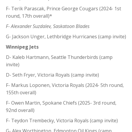
F- Terik Parascak, Prince George Cougars (2024- 1st
round, 17th overall)*
F- Alexander Suzdalev, Saskatoon Blades
G- Jackson Unger, Lethbridge Hurricanes (camp invite)
Winnipeg Jets
D- Kaleb Hartmann, Seattle Thunderbirds (camp
invite)
D- Seth Fryer, Victoria Royals (camp invite)
F- Markus Loponen, Victoria Royals (2024- 5th round,
155th overall)
F- Owen Martin, Spokane Chiefs (2025- 3rd round,
92nd overall)
F- Teydon Trembecky, Victoria Royals (camp invite)
G- Alex Worthington, Edmonton Oil Kings (camp