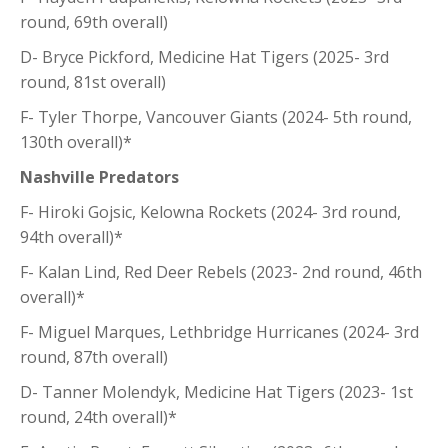
round, 69th overall)
D- Bryce Pickford, Medicine Hat Tigers (2025- 3rd
round, 81st overall)
F- Tyler Thorpe, Vancouver Giants (2024- 5th round,
130th overall)*
Nashville Predators
F- Hiroki Gojsic, Kelowna Rockets (2024- 3rd round,
94th overall)*
F- Kalan Lind, Red Deer Rebels (2023- 2nd round, 46th
overall)*
F- Miguel Marques, Lethbridge Hurricanes (2024- 3rd
round, 87th overall)
D- Tanner Molendyk, Medicine Hat Tigers (2023- 1st
round, 24th overall)*