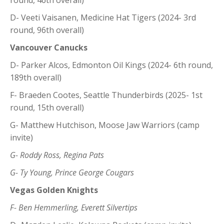
D- Veeti Vaisanen, Medicine Hat Tigers (2024- 3rd
round, 96th overall)
Vancouver Canucks
D- Parker Alcos, Edmonton Oil Kings (2024- 6th round,
189th overall)
F- Braeden Cootes, Seattle Thunderbirds (2025- 1st
round, 15th overall)
G- Matthew Hutchison, Moose Jaw Warriors (camp
invite)
G- Roddy Ross, Regina Pats
G- Ty Young, Prince George Cougars
Vegas Golden Knights
F- Ben Hemmerling, Everett Silvertips