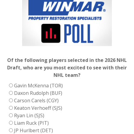
Of the following players selected in the 2026 NHL
Draft, who are you most excited to see with their
NHL team?
Gavin McKenna (TOR)
Daxon Rudolph (BUF)
Carson Carels (CGY)
Keaton Verhoeff (SJS)
Ryan Lin (SJS)
Liam Ruck (PIT)
JP Hurlbert (DET)