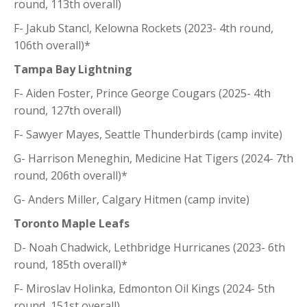
round, 113th overall)
F- Jakub Stancl, Kelowna Rockets (2023- 4th round,
106th overall)*
Tampa Bay Lightning
F- Aiden Foster, Prince George Cougars (2025- 4th
round, 127th overall)
F- Sawyer Mayes, Seattle Thunderbirds (camp invite)
G- Harrison Meneghin, Medicine Hat Tigers (2024- 7th
round, 206th overall)*
G- Anders Miller, Calgary Hitmen (camp invite)
Toronto Maple Leafs
D- Noah Chadwick, Lethbridge Hurricanes (2023- 6th
round, 185th overall)*
F- Miroslav Holinka, Edmonton Oil Kings (2024- 5th
round, 151st overall)