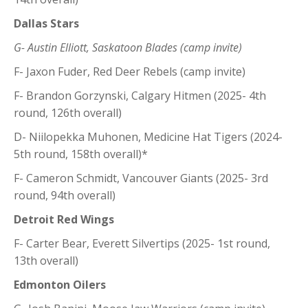
Dallas Stars
G- Austin Elliott, Saskatoon Blades (camp invite)
F- Jaxon Fuder, Red Deer Rebels (camp invite)
F- Brandon Gorzynski, Calgary Hitmen (2025- 4th
round, 126th overall)
D- Niilopekka Muhonen, Medicine Hat Tigers (2024-
5th round, 158th overall)*
F- Cameron Schmidt, Vancouver Giants (2025- 3rd
round, 94th overall)
Detroit Red Wings
F- Carter Bear, Everett Silvertips (2025- 1st round,
13th overall)
Edmonton Oilers