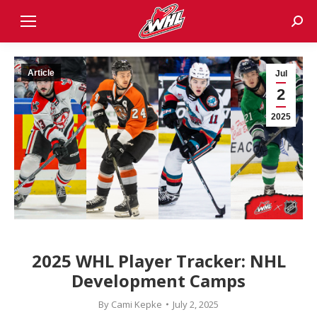
Sear
Article
Jul
2
2025
2025 WHL Player Tracker: NHL
Development Camps
By
Cami Kepke
July 2, 2025