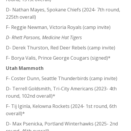
D- Nathan Mayes, Spokane Chiefs (2024- 7th round,
225th overall)
F- Reggie Newman, Victoria Royals (camp invite)
D- Rhett Parsons, Medicine Hat Tigers
D- Derek Thurston, Red Deer Rebels (camp invite)
F- Borya Valis, Prince George Cougars (signed)*
Utah Mammoth
F- Coster Dunn, Seattle Thunderbirds (camp invite)
D- Terrell Goldsmith, Tri-City Americans (2023- 4th
round, 102nd overall)*
F- Tij Iginla, Kelowna Rockets (2024- 1st round, 6th
overall)*
D- Max Psenicka, Portland Winterhawks (2025- 2nd
round, 46th overall)