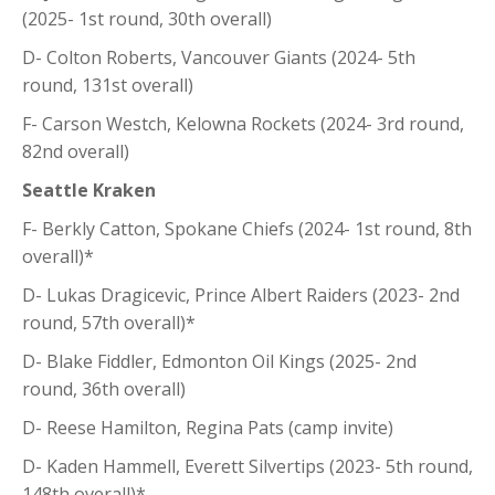
(2025- 1st round, 30th overall)
D- Colton Roberts, Vancouver Giants (2024- 5th
round, 131st overall)
F- Carson Westch, Kelowna Rockets (2024- 3rd round,
82nd overall)
Seattle Kraken
F- Berkly Catton, Spokane Chiefs (2024- 1st round, 8th
overall)*
D- Lukas Dragicevic, Prince Albert Raiders (2023- 2nd
round, 57th overall)*
D- Blake Fiddler, Edmonton Oil Kings (2025- 2nd
round, 36th overall)
D- Reese Hamilton, Regina Pats (camp invite)
D- Kaden Hammell, Everett Silvertips (2023- 5th round,
148th overall)*