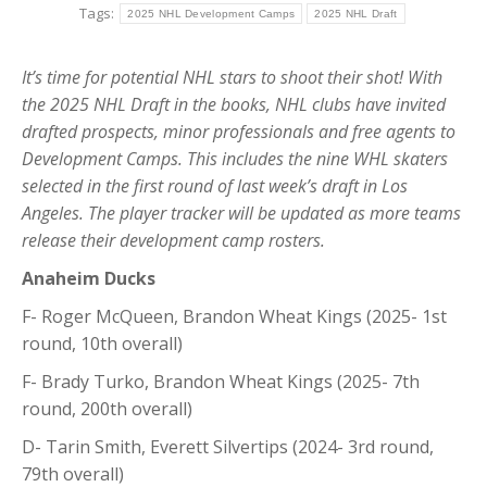
Tags:
2025 NHL Development Camps
2025 NHL Draft
It’s time for potential NHL stars to shoot their shot! With
the 2025 NHL Draft in the books, NHL clubs have invited
drafted prospects, minor professionals and free agents to
Development Camps. This includes the nine WHL skaters
selected in the first round of last week’s draft in Los
Angeles.
The player tracker will be updated as more teams
release their development camp rosters.
Anaheim Ducks
F- Roger McQueen, Brandon Wheat Kings (2025- 1st
round, 10th overall)
F- Brady Turko, Brandon Wheat Kings (2025- 7th
round, 200th overall)
D- Tarin Smith, Everett Silvertips (2024- 3rd round,
79th overall)