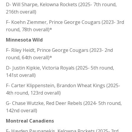
D- Will Sharpe, Kelowna Rockets (2025- 7th round,
216th overall)
F- Koehn Ziemmer, Prince George Cougars (2023- 3rd
round, 78th overall)*
Minnesota Wild
F- Riley Heidt, Prince George Cougars (2023- 2nd
round, 64th overall)*
D- Justin Kipkie, Victoria Royals (2025- 5th round,
141st overall)
F- Carter Klippenstein, Brandon Wheat Kings (2025-
4th round, 123rd overall)
G- Chase Wutzke, Red Deer Rebels (2024- 5th round,
142nd overall)
Montreal Canadiens
F- Hayden Paupanekis, Kelowna Rockets (2025- 3rd