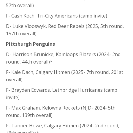
57th overall)
F- Cash Koch, Tri-City Americans (camp invite)
D- Luke Vlooswyk, Red Deer Rebels (2025, 5th round,
157th overall)
Pittsburgh Penguins
D- Harrison Brunicke, Kamloops Blazers (2024- 2nd
round, 44th overall)*
F- Kale Dach, Calgary Hitmen (2025- 7th round, 201st
overall)
F- Brayden Edwards, Lethbridge Hurricanes (camp
invite)
F- Max Graham, Kelowna Rockets (NJD- 2024- 5th
round, 139th overall)
F- Tanner Howe, Calgary Hitmen (2024- 2nd round,
46th overall)**