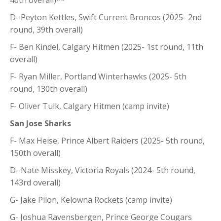
D- Peyton Kettles, Swift Current Broncos (2025- 2nd
round, 39th overall)
F- Ben Kindel, Calgary Hitmen (2025- 1st round, 11th
overall)
F- Ryan Miller, Portland Winterhawks (2025- 5th
round, 130th overall)
F- Oliver Tulk, Calgary Hitmen (camp invite)
San Jose Sharks
F- Max Heise, Prince Albert Raiders (2025- 5th round,
150th overall)
D- Nate Misskey, Victoria Royals (2024- 5th round,
143rd overall)
G- Jake Pilon, Kelowna Rockets (camp invite)
G- Joshua Ravensbergen, Prince George Cougars