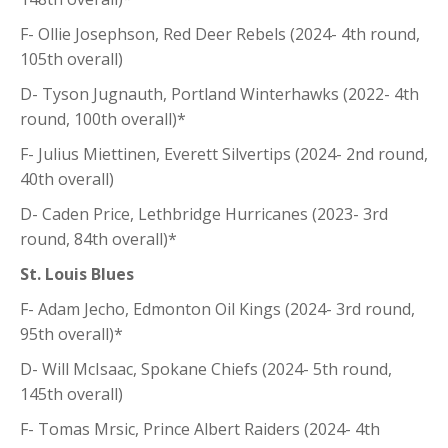
F- Ollie Josephson, Red Deer Rebels (2024- 4th round,
105th overall)
D- Tyson Jugnauth, Portland Winterhawks (2022- 4th
round, 100th overall)*
F- Julius Miettinen, Everett Silvertips (2024- 2nd round,
40th overall)
D- Caden Price, Lethbridge Hurricanes (2023- 3rd
round, 84th overall)*
St. Louis Blues
F- Adam Jecho, Edmonton Oil Kings (2024- 3rd round,
95th overall)*
D- Will McIsaac, Spokane Chiefs (2024- 5th round,
145th overall)
F- Tomas Mrsic, Prince Albert Raiders (2024- 4th