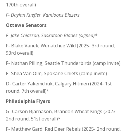
170th overall)
F- Daylan Kuefler, Kamloops Blazers
Ottawa Senators
F- Jake Chiasson, Saskatoon Blades (signed)*
F- Blake Vanek, Wenatchee Wild (2025- 3rd round,
93rd overall)
F- Nathan Pilling, Seattle Thunderbirds (camp invite)
F- Shea Van Olm, Spokane Chiefs (camp invite)
D- Carter Yakemchuk, Calgary Hitmen (2024- 1st
round, 7th overall)*
Philadelphia Flyers
G- Carson Bjarnason, Brandon Wheat Kings (2023-
2nd round, 51st overall)*
F- Matthew Gard, Red Deer Rebels (2025- 2nd round,