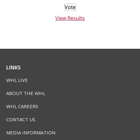
View Results
LINKS
WHL LIVE
ABOUT THE WHL
WHL CAREERS
CONTACT US
MEDIA INFORMATION