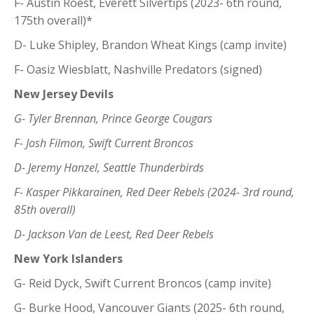
F- Austin Roest, Everett Silvertips (2023- 6th round,
175th overall)*
D- Luke Shipley, Brandon Wheat Kings (camp invite)
F- Oasiz Wiesblatt, Nashville Predators (signed)
New Jersey Devils
G- Tyler Brennan, Prince George Cougars
F- Josh Filmon, Swift Current Broncos
D- Jeremy Hanzel, Seattle Thunderbirds
F- Kasper Pikkarainen, Red Deer Rebels (2024- 3rd round,
85th overall)
D- Jackson Van de Leest, Red Deer Rebels
New York Islanders
G- Reid Dyck, Swift Current Broncos (camp invite)
G- Burke Hood, Vancouver Giants (2025- 6th round,