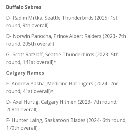
Buffalo Sabres
D- Radim Mrtka, Seattle Thunderbirds (2025- 1st
round, 9th overall)
D- Norwin Panocha, Prince Albert Raiders (2023- 7th
round, 205th overall)
G- Scott Ratzlaff, Seattle Thunderbirds (2023- 5th
round, 141st overall)*
Calgary Flames
F- Andrew Basha, Medicine Hat Tigers (2024- 2nd
round, 41st overall)*
D- Axel Hurtig, Calgary Hitmen (2023- 7th round,
208th overall)
F- Hunter Laing, Saskatoon Blades (2024- 6th round,
170th overall)