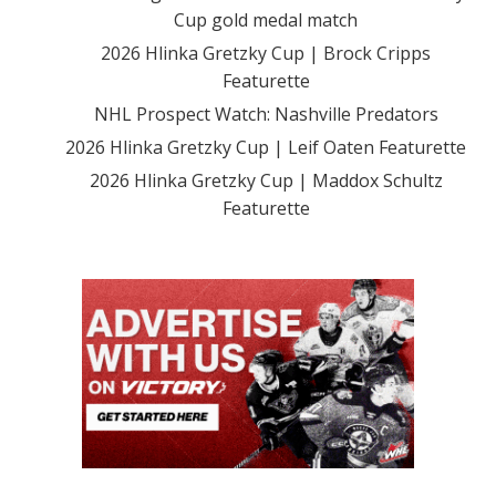
Cup gold medal match
2026 Hlinka Gretzky Cup | Brock Cripps
Featurette
NHL Prospect Watch: Nashville Predators
2026 Hlinka Gretzky Cup | Leif Oaten Featurette
2026 Hlinka Gretzky Cup | Maddox Schultz
Featurette