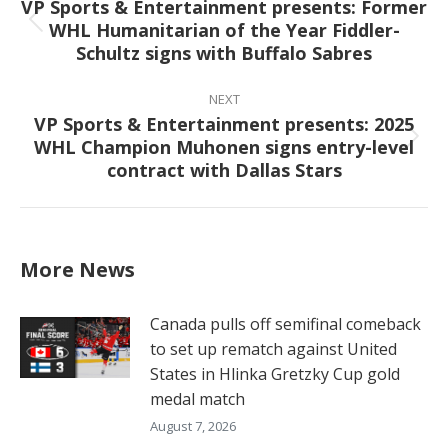
VP Sports & Entertainment presents: Former
WHL Humanitarian of the Year Fiddler-
Previous
Schultz signs with Buffalo Sabres
post:
NEXT
VP Sports & Entertainment presents: 2025
WHL Champion Muhonen signs entry-level
Next
contract with Dallas Stars
post:
More News
Canada pulls off semifinal comeback
to set up rematch against United
States in Hlinka Gretzky Cup gold
medal match
August 7, 2026