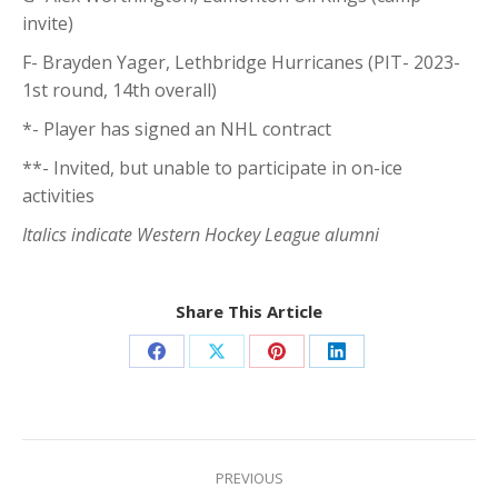
invite)
F- Brayden Yager, Lethbridge Hurricanes (PIT- 2023-
1st round, 14th overall)
*- Player has signed an NHL contract
**- Invited, but unable to participate in on-ice
activities
Italics indicate Western Hockey League alumni
Share This Article
Share
Share
Share
Share
on
on
on
on
Facebook
X
Pinterest
LinkedIn
Post
navigation
PREVIOUS