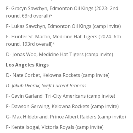
F- Gracyn Sawchyn, Edmonton Oil Kings (2023- 2nd
round, 63rd overall)*
F- Lukas Sawchyn, Edmonton Oil Kings (camp invite)
F- Hunter St. Martin, Medicine Hat Tigers (2024- 6th
round, 193rd overall)*
D- Jonas Woo, Medicine Hat Tigers (camp invite)
Los Angeles Kings
D- Nate Corbet, Kelowna Rockets (camp invite)
D- Jakub Dvorak, Swift Current Broncos
F- Gavin Garland, Tri-City Americans (camp invite)
F- Dawson Gerwing, Kelowna Rockets (camp invite)
G- Max Hildebrand, Prince Albert Raiders (camp invite)
F- Kenta Isogai, Victoria Royals (camp invite)