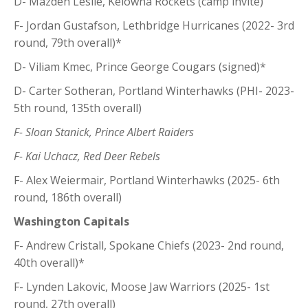
D- Mazden Leslie, Kelowna Rockets (camp invite)
F- Jordan Gustafson, Lethbridge Hurricanes (2022- 3rd
round, 79th overall)*
D- Viliam Kmec, Prince George Cougars (signed)*
D- Carter Sotheran, Portland Winterhawks (PHI- 2023-
5th round, 135th overall)
F- Sloan Stanick, Prince Albert Raiders
F- Kai Uchacz, Red Deer Rebels
F- Alex Weiermair, Portland Winterhawks (2025- 6th
round, 186th overall)
Washington Capitals
F- Andrew Cristall, Spokane Chiefs (2023- 2nd round,
40th overall)*
F- Lynden Lakovic, Moose Jaw Warriors (2025- 1st
round, 27th overall)