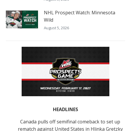
NHL Prospect Watch: Minnesota
Wild
August 5, 2026
HEADLINES
Canada pulls off semifinal comeback to set up
rematch against United States in Hlinka Gretzky