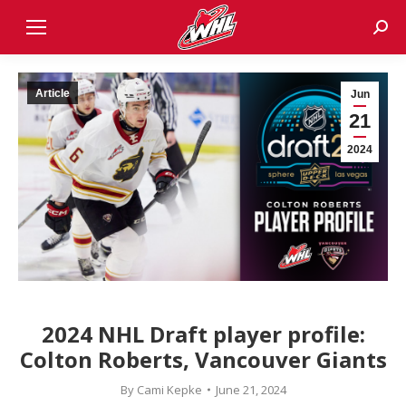
Sear
Article
Jun
21
2024
2024 NHL Draft player profile:
Colton Roberts, Vancouver Giants
By
Cami Kepke
June 21, 2024