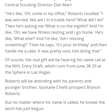
Central Scouting Director Dan Marr.
“He’s like, ‘Oh, come in my office,” Roberts recalled. “I
was worried, like am I in trouble here? What did I do?
Then he’s asking me ‘What is on the eighth?’ And I’m
like, ‘Oh, we have fitness testing and I go home.’ He’s
like, ‘What else?’ And I’m like, ‘Am I missing
something?’ Then he says, ‘It’s your birthday’ and then
hands me a cake. It was pretty cool, him doing that.”
Of course, the real gift will be hearing his name call at
the NHL Entry Draft, which runs from June 28-29 at
the Sphere in Las Vegas.
Roberts will be attending with his parents and
younger brother, Spokane Chiefs prospect Bryson
Roberts.
But no matter where his name is called, he knows the
work has just begun.