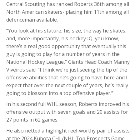
Central Scouting has ranked Roberts 36th among all
North American skaters- placing him 11th among all
defenceman available.
“You look at his stature, his size, the way he skates,
and, more importantly, his hockey IQ, you know,
there’s a real good opportunity that eventually this
guy is going to play for a number of years in the
National Hockey League,” Giants Head Coach Manny
Viveiros said. “I think we’re just seeing the tip of the
offensive abilities that he’s going to have here and I
expect that over the next couple of years, he’s really
going to blossom into a top offensive player.”
In his second full WHL season, Roberts improved his
offensive output with seven goals and 20 assists for
27 points in 62 games.
He also netted a highlight reel-worthy pair of assists
at the 2024 Kubota CHL/NHL Top Prospects Game.