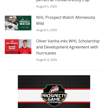
August 5, 2026
NHL Prospect Watch: Minnesota
Wild
August 5, 2026
Oliver Vanha inks WHL Scholarship
and Development Agreement with
Hurricanes
August 4, 2026