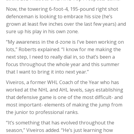
Now, the towering 6-foot-4, 195-pound right shot
defenceman is looking to embrace his size (he’s
grown at least five inches over the last few years) and
sure up his play in his own zone.
“My awareness in the d-zone is I’ve been working on
lots,” Roberts explained. “I know for me making the
next step, I need to really dial in, so that’s been a
focus throughout the whole year and this summer
that I want to bring it into next year.”
Viveiros, a former WHL Coach of the Year who has
worked at the NHL and AHL levels, says establishing
that defensive game is one of the most difficult- and
most important- elements of making the jump from
the junior to professional ranks.
“It’s something that has evolved throughout the
season,” Viveiros added. “He’s just learning how