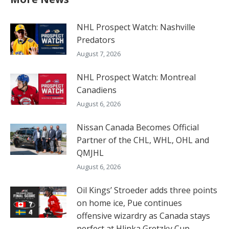
NHL Prospect Watch: Nashville
Predators
August 7, 2026
NHL Prospect Watch: Montreal
Canadiens
August 6, 2026
Nissan Canada Becomes Official
Partner of the CHL, WHL, OHL and
QMJHL
August 6, 2026
Oil Kings’ Stroeder adds three points
on home ice, Pue continues
offensive wizardry as Canada stays
perfect at Hlinka Gretzky Cup