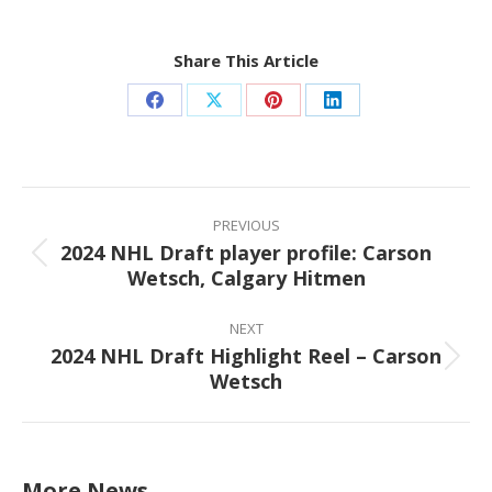
Share This Article
Share
Share
Share
Share
on
on
on
on
Facebook
X
Pinterest
LinkedIn
Post
navigation
PREVIOUS
2024 NHL Draft player profile: Carson
Previous
Wetsch, Calgary Hitmen
post:
NEXT
2024 NHL Draft Highlight Reel – Carson
Next
Wetsch
post:
More News