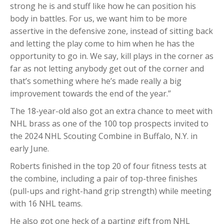
strong he is and stuff like how he can position his
body in battles. For us, we want him to be more
assertive in the defensive zone, instead of sitting back
and letting the play come to him when he has the
opportunity to go in. We say, kill plays in the corner as
far as not letting anybody get out of the corner and
that’s something where he’s made really a big
improvement towards the end of the year.”
The 18-year-old also got an extra chance to meet with
NHL brass as one of the 100 top prospects invited to
the 2024 NHL Scouting Combine in Buffalo, N.Y. in
early June.
Roberts finished in the top 20 of four fitness tests at
the combine, including a pair of top-three finishes
(pull-ups and right-hand grip strength) while meeting
with 16 NHL teams.
He also got one heck of a parting gift from NHL