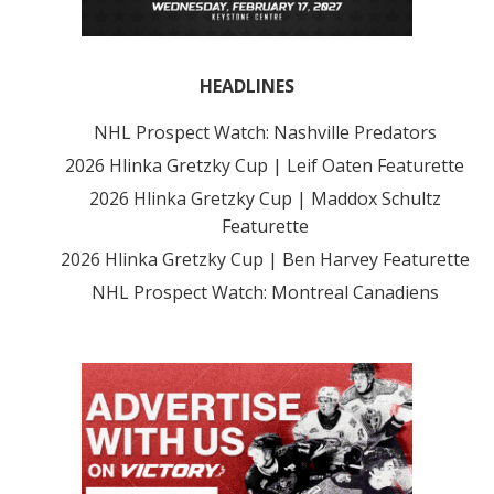
HEADLINES
NHL Prospect Watch: Nashville Predators
2026 Hlinka Gretzky Cup | Leif Oaten Featurette
2026 Hlinka Gretzky Cup | Maddox Schultz
Featurette
2026 Hlinka Gretzky Cup | Ben Harvey Featurette
NHL Prospect Watch: Montreal Canadiens