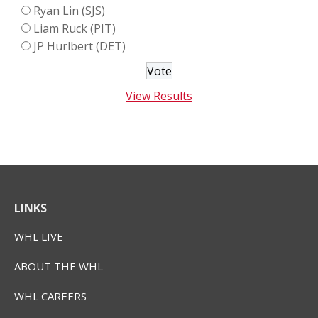
Ryan Lin (SJS)
Liam Ruck (PIT)
JP Hurlbert (DET)
View Results
LINKS
WHL LIVE
ABOUT THE WHL
WHL CAREERS