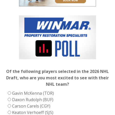
Of the following players selected in the 2026 NHL
Draft, who are you most excited to see with their
NHL team?
Gavin McKenna (TOR)
Daxon Rudolph (BUF)
Carson Carels (CGY)
Keaton Verhoeff (SJS)