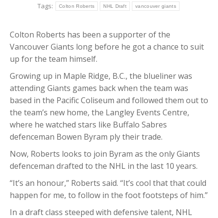
Tags:
Colton Roberts
NHL Draft
vancouver giants
Colton Roberts has been a supporter of the
Vancouver Giants long before he got a chance to suit
up for the team himself.
Growing up in Maple Ridge, B.C., the blueliner was
attending Giants games back when the team was
based in the Pacific Coliseum and followed them out to
the team’s new home, the Langley Events Centre,
where he watched stars like Buffalo Sabres
defenceman Bowen Byram ply their trade.
Now, Roberts looks to join Byram as the only Giants
defenceman drafted to the NHL in the last 10 years.
“It’s an honour,” Roberts said. “It’s cool that that could
happen for me, to follow in the foot footsteps of him.”
In a draft class steeped with defensive talent, NHL