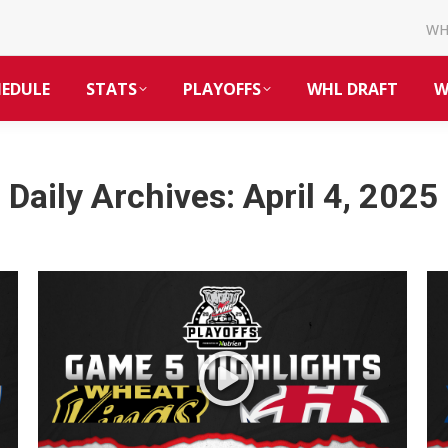
W
HEDULE
STATS
PLAYOFFS
WHL DRAFT
W
Daily Archives:
April 4, 2025