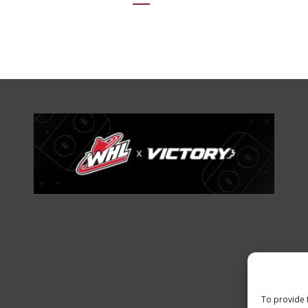
To provide 