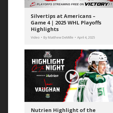
Silvertips at Americans –
Game 4 | 2025 WHL Playoffs
Highlights
Video
By
Matthew DeMille
April 4, 2025
Nutrien Highlight of the