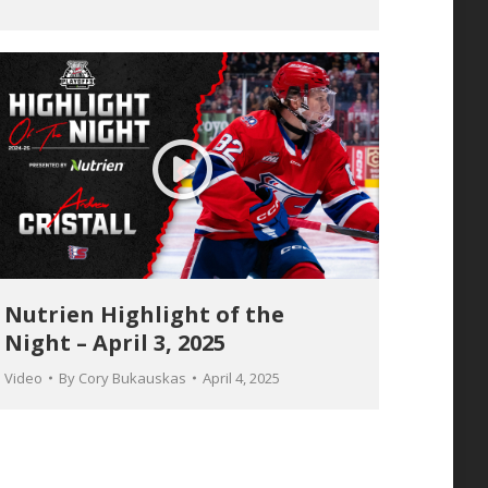
Nutrien Highlight of the
Night – April 3, 2025
Video
By
Cory Bukauskas
April 4, 2025