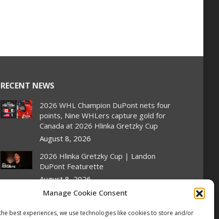
RECENT NEWS
2026 WHL Champion DuPont nets four
points, Nine WHLers capture gold for
Canada at 2026 Hlinka Gretzky Cup
August 8, 2026
2026 Hlinka Gretzky Cup | Landon
DuPont Featurette
August 8, 2026
Manage Cookie Consent
Canada pulls off semifinal comeback to
set up rematch against United States
the best experiences, we use technologies like cookies to store and/or
in Hlinka Gretzky Cup gold medal