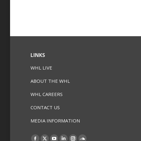
LINKS
WHL LIVE
ABOUT THE WHL
WHL CAREERS
CONTACT US
MEDIA INFORMATION
Find us on: