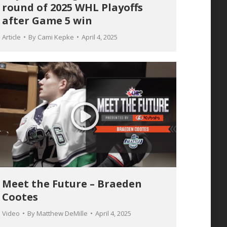
round of 2025 WHL Playoffs
after Game 5 win
Article
By
Cami Kepke
April 4, 2025
Meet the Future – Braeden
Cootes
Video
By
Matthew DeMille
April 4, 2025