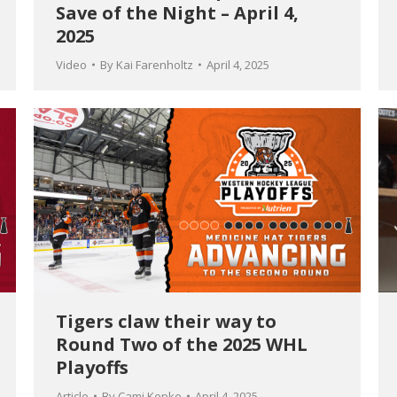
Save of the Night – April 4,
2025
Video
By
Kai Farenholtz
April 4, 2025
Tigers claw their way to
Round Two of the 2025 WHL
Playoffs
Article
By
Cami Kepke
April 4, 2025