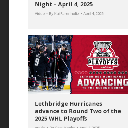
Night – April 4, 2025
Video
By
Kai Farenholtz
April 4, 2025
Lethbridge Hurricanes
advance to Round Two of the
2025 WHL Playoffs
Article
By
Cami Kepke
April 4, 2025