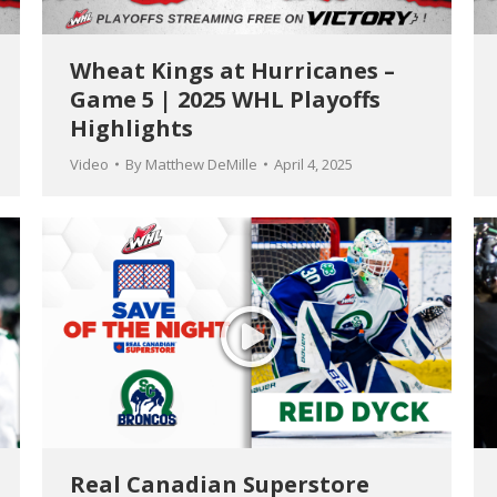
Wheat Kings at Hurricanes –
Game 5 | 2025 WHL Playoffs
Highlights
Video
By
Matthew DeMille
April 4, 2025
Real Canadian Superstore