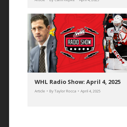
WHL Radio Show: April 4, 2025
Article
By
Taylor Rocca
April 4, 2025