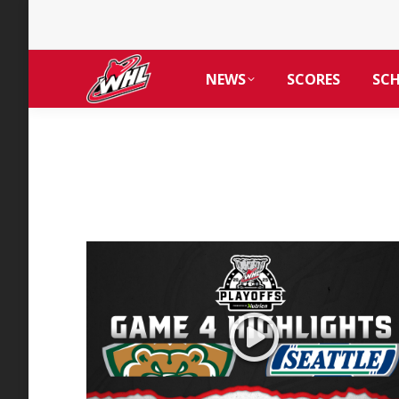
NEWS
SCORES
SC