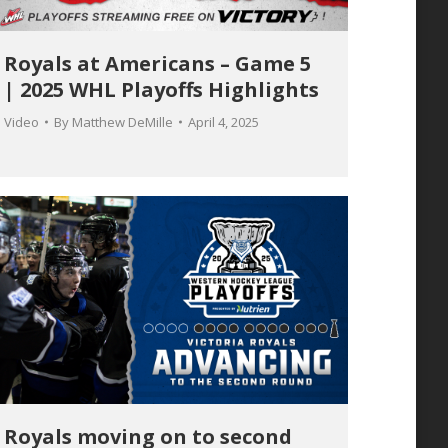
Royals at Americans – Game 5
| 2025 WHL Playoffs Highlights
Video
By
Matthew DeMille
April 4, 2025
Royals moving on to second