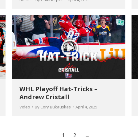
WHL Playoff Hat-Tricks –
Andrew Cristall
Video
By
Cory Bukauskas
April 4, 2025
1
2
→