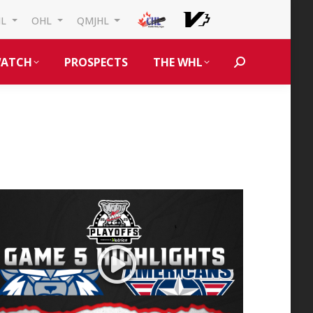
HL
OHL
QMJHL
ATCH
PROSPECTS
THE WHL
Search: