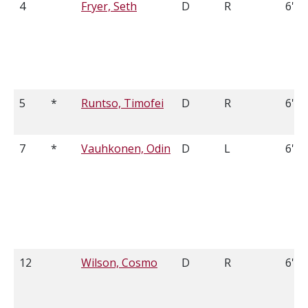
4
Fryer, Seth
D
R
6'7
5
*
Runtso, Timofei
D
R
6'2
7
*
Vauhkonen, Odin
D
L
6'0
12
Wilson, Cosmo
D
R
6'0