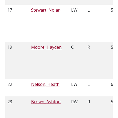
17
Stewart, Nolan
LW
L
5'1
19
Moore, Hayden
C
R
5'1
22
Nelson, Heath
LW
L
6'1
23
Brown, Ashton
RW
R
5'9