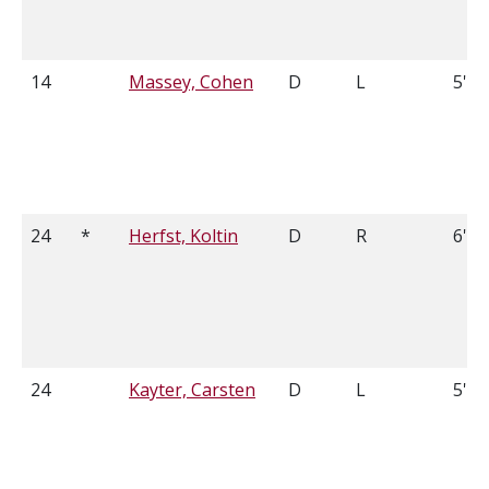
14
Massey, Cohen
D
L
5'11
24
*
Herfst, Koltin
D
R
6'0
24
Kayter, Carsten
D
L
5'7