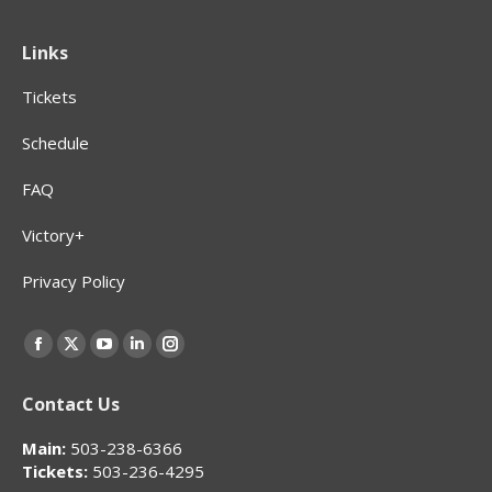
Links
Tickets
Schedule
FAQ
Victory+
Privacy Policy
Find us on:
Facebook
X
YouTube
Linkedin
Instagram
page
page
page
page
page
Contact Us
opens
opens
opens
opens
opens
in
in
in
in
in
Main:
503-238-6366
new
new
new
new
new
Tickets:
503-236-4295