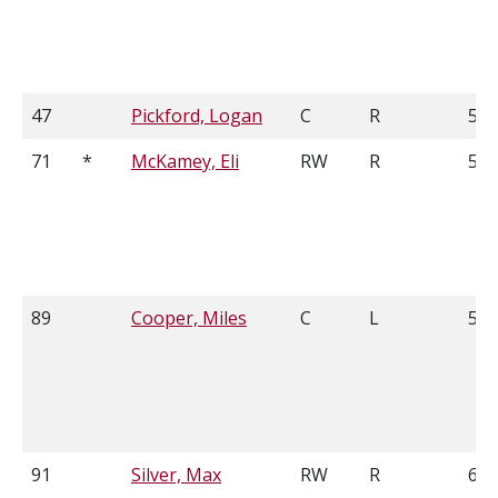
47
Pickford, Logan
C
R
5'8
71
*
McKamey, Eli
RW
R
5'1
89
Cooper, Miles
C
L
5'1
91
Silver, Max
RW
R
6'1