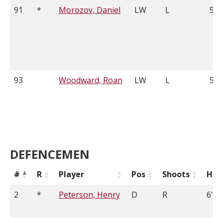
91
*
Morozov, Daniel
LW
L
5'1
93
Woodward, Roan
LW
L
5'1
DEFENCEMEN
#
R
Player
Pos
Shoots
Hei
2
*
Peterson, Henry
D
R
6'3