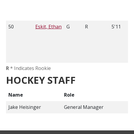
50
Eskit, Ethan
G
R
5'11
R
* Indicates Rookie
HOCKEY STAFF
Name
Role
Jake Heisinger
General Manager