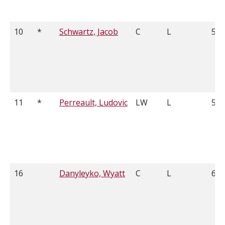
10
*
Schwartz, Jacob
C
L
5'8
11
*
Perreault, Ludovic
LW
L
5'7
16
Danyleyko, Wyatt
C
L
6'2