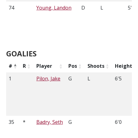
74
Young, Landon
D
L
5'9
GOALIES
#
R
Player
Pos
Shoots
Height
1
Pilon, Jake
G
L
6'5
35
*
Badry, Seth
G
6'0