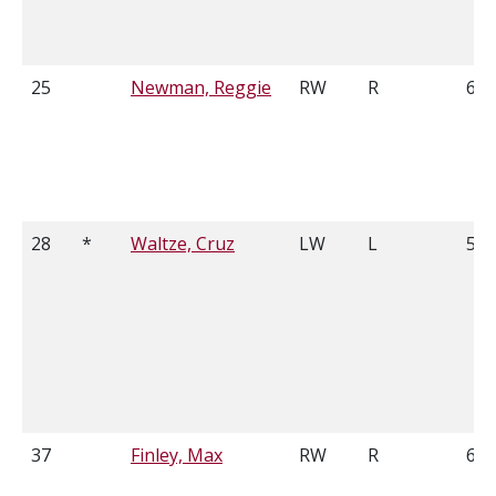
25
Newman, Reggie
RW
R
6'2
28
*
Waltze, Cruz
LW
L
5'9
37
Finley, Max
RW
R
6'0