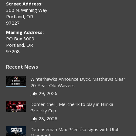
window
window
window
window
window
Street Address:
300 N. Winning Way
Portland, OR
97227
Mailing Address:
PO Box 3009
Portland, OR
97208
Recent News
Winterhawks Announce Dyck, Matthews Clear
20-Year-Old Waivers
July 29, 2026
Domenichelli, Melicherik to play in Hlinka
Gretzky Cup
July 28, 2026
Defenseman Max Pšenička signs with Utah
Mammoth