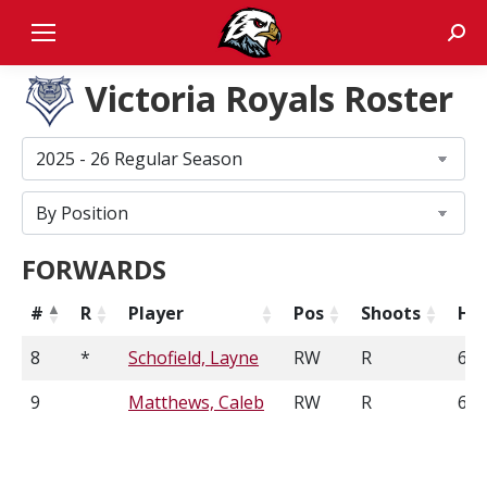
Sear
Victoria Royals Roster
FORWARDS
#
R
Player
Pos
Shoots
He
8
*
Schofield, Layne
RW
R
6'1
9
Matthews, Caleb
RW
R
6'2