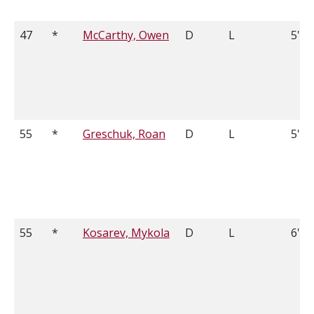
47
*
McCarthy, Owen
D
L
5'8
55
*
Greschuk, Roan
D
L
5'11
55
*
Kosarev, Mykola
D
L
6'0