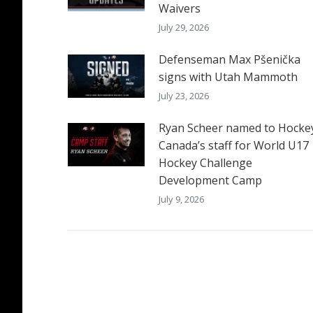
Waivers
July 29, 2026
Defenseman Max Pšenička
signs with Utah Mammoth
July 23, 2026
Ryan Scheer named to Hocke
Canada’s staff for World U17
Hockey Challenge
Development Camp
July 9, 2026