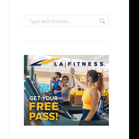
Search: