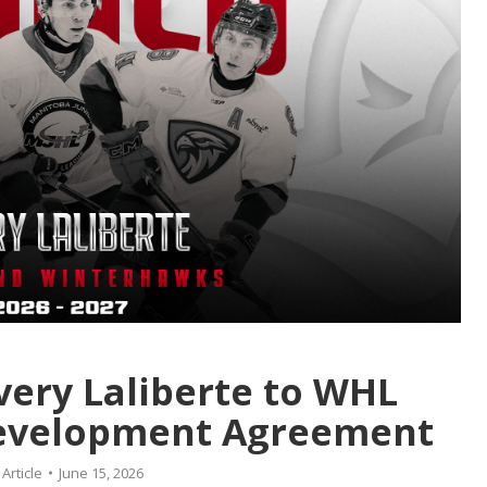
very Laliberte to WHL
Development Agreement
:
Article
June 15, 2026