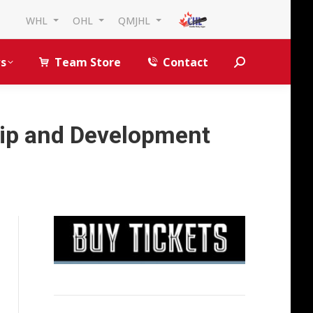
WHL
OHL
QMJHL
s
Team Store
Contact
Search:
hip and Development