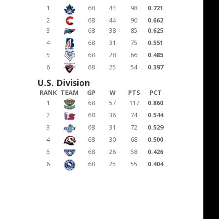
1
68
44
98
0.721
2
68
44
90
0.662
3
68
38
85
0.625
4
68
31
75
0.551
5
68
28
66
0.485
6
68
25
54
0.397
U.S. Division
RANK
TEAM
GP
W
PTS
PCT
1
68
57
117
0.860
2
68
36
74
0.544
3
68
31
72
0.529
4
68
30
68
0.500
5
68
26
58
0.426
6
68
25
55
0.404