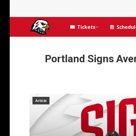
Tickets
Schedul
Portland Signs Ave
Article