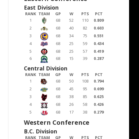
East Division
RANK
TEAM
GP
W
PTS
PCT
1
68
52
110
0.809
2
68
40
82
0.603
3
68
34
75
0.551
4
68
25
59
0.434
5
68
25
57
0.419
6
68
15
39
0.287
Central Division
RANK
TEAM
GP
W
PTS
PCT
1
68
50
108
0.794
2
68
45
95
0.699
3
68
38
85
0.625
4
68
26
58
0.426
5
68
17
38
0.279
Western Conference
B.C. Division
RANK
TEAM
GP
W
PTS
PCT