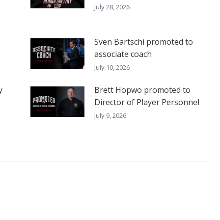
July 28, 2026
Sven Bärtschi promoted to
associate coach
July 10, 2026
y
Brett Hopwo promoted to
Director of Player Personnel
July 9, 2026