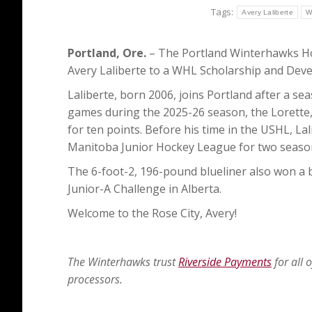
Tags:
Avery Laliberte
W
Portland, Ore.
– The Portland Winterhawks Ho
Avery Laliberte to a WHL Scholarship and De
Laliberte, born 2006, joins Portland after a s
games during the 2025-26 season, the Lorette,
for ten points. Before his time in the USHL, La
Manitoba Junior Hockey League for two season
The 6-foot-2, 196-pound blueliner also won a
Junior-A Challenge in Alberta.
Welcome to the Rose City, Avery!
The Winterhawks trust
Riverside Payments
for all 
processors.