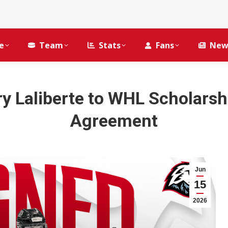
e
Team
Stats
Fans
New
ry Laliberte to WHL Scholars
Agreement
Jun
15
2026