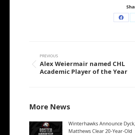
Shar
Share
on
Faceb
Post
navigation
PREVIOUS
Alex Weiermair named CHL
Previous
Academic Player of the Year
post:
More News
Winterhawks Announce Dyck
Matthews Clear 20-Year-Old