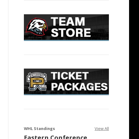
WHL Standings
View All
Eastern Conference