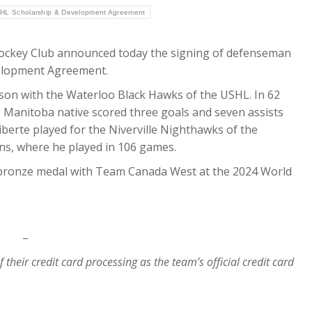
HL Scholarship & Development Agreement
ckey Club announced today the signing of defenseman
velopment Agreement.
eason with the Waterloo Black Hawks of the USHL. In 62
 Manitoba native scored three goals and seven assists
liberte played for the Niverville Nighthawks of the
s, where he played in 106 games.
 bronze medal with Team Canada West at the 2024 World
–
of their credit card processing as the team’s official credit card