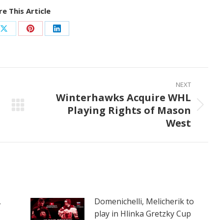
e This Article
Share
Share
Share
on
on
on
ook
X
Pinterest
LinkedIn
NEXT
Winterhawks Acquire WHL
Playing Rights of Mason
Next
West
post:
,
Domenichelli, Melicherik to
play in Hlinka Gretzky Cup