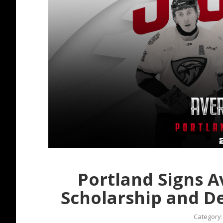
Portland Signs A
Scholarship and 
Category