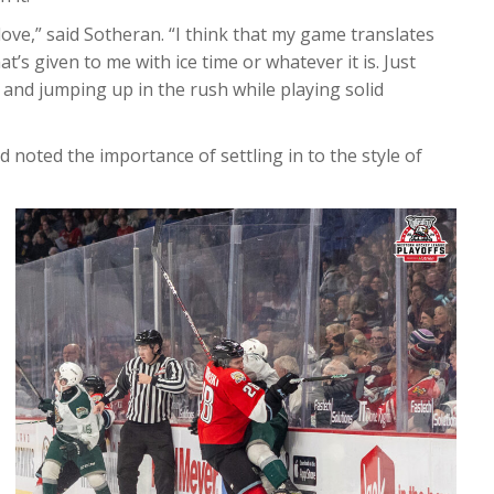
I love,” said Sotheran. “I think that my game translates
at’s given to me with ice time or whatever it is. Just
 and jumping up in the rush while playing solid
noted the importance of settling in to the style of