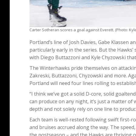
Carter Sotheran scores a goal against Everett. (Photo: Kyl
Portland’s line of Josh Davies, Gabe Klassen an
particularly early in the series. But the Hawks’ 
with Diego Buttazzoni and Kyle Chyzowski that
The Winterhawks pride themselves on attacking 
Zakreski, Buttazzoni, Chyzowski and more. Agai
Portland will need four lines rolling to establis
“I think we’ve got a solid D-core, solid goaltend
can produce on any night, it’s just a matter of w
depth and not solely rely on one line to produ
Each team is well-rested following swift first-
and bruises accrued along the way. The speed, 
the postseason – and the Hawks are thriving on