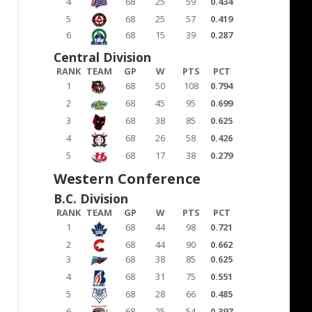
4
68
25
59
0.434
5
68
25
57
0.419
6
68
15
39
0.287
Central Division
RANK
TEAM
GP
W
PTS
PCT
1
68
50
108
0.794
2
68
45
95
0.699
3
68
38
85
0.625
4
68
26
58
0.426
5
68
17
38
0.279
Western Conference
B.C. Division
RANK
TEAM
GP
W
PTS
PCT
1
68
44
98
0.721
2
68
44
90
0.662
3
68
38
85
0.625
4
68
31
75
0.551
5
68
28
66
0.485
6
68
25
54
0.397