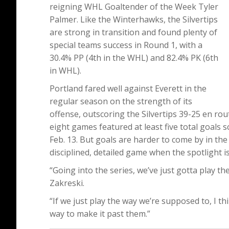
reigning WHL Goaltender of the Week Tyler
Palmer. Like the Winterhawks, the Silvertips
are strong in transition and found plenty of
special teams success in Round 1, with a
30.4% PP (4th in the WHL) and 82.4% PK (6th
in WHL).
Portland fared well against Everett in the
regular season on the strength of its
offense, outscoring the Silvertips 39-25 en rou
eight games featured at least five total goals s
Feb. 13. But goals are harder to come by in th
disciplined, detailed game when the spotlight is 
“Going into the series, we’ve just gotta play the
Zakreski.
“If we just play the way we’re supposed to, I t
way to make it past them.”