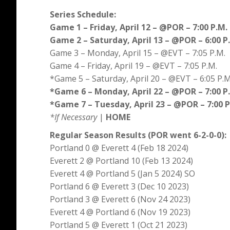
Series Schedule:
Game 1 – Friday, April 12 – @POR – 7:00 P.M.
Game 2 – Saturday, April 13 – @POR – 6:00 P
Game 3 – Monday, April 15 – @EVT – 7:05 P.M.
Game 4 – Friday, April 19 – @EVT – 7:05 P.M.
*Game 5 – Saturday, April 20 – @EVT – 6:05 P.M
*Game 6 – Monday, April 22 – @POR – 7:00 P
*Game 7 – Tuesday, April 23 – @POR – 7:00 P
*If Necessary
|
HOME
Regular Season Results (POR went 6-2-0-0):
Portland 0 @ Everett 4 (Feb 18 2024)
Everett 2 @ Portland 10 (Feb 13 2024)
Everett 4 @ Portland 5 (Jan 5 2024) SO
Portland 6 @ Everett 3 (Dec 10 2023)
Portland 3 @ Everett 6 (Nov 24 2023)
Everett 4 @ Portland 6 (Nov 19 2023)
Portland 5 @ Everett 1 (Oct 21 2023)