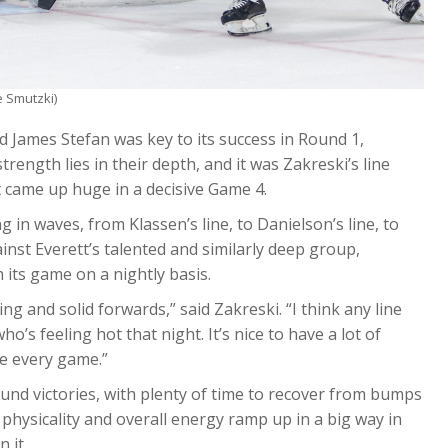
e Smutzki)
d James Stefan was key to its success in Round 1,
strength lies in their depth, and it was Zakreski’s line
 came up huge in a decisive Game 4.
in waves, from Klassen’s line, to Danielson’s line, to
nst Everett’s talented and similarly deep group,
h its game on a nightly basis.
ing and solid forwards,” said Zakreski. “I think any line
ho’s feeling hot that night. It’s nice to have a lot of
ce every game.”
round victories, with plenty of time to recover from bumps
physicality and overall energy ramp up in a big way in
 it.