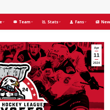
e
Team
Stats
Fans
New
Apr
11
2024