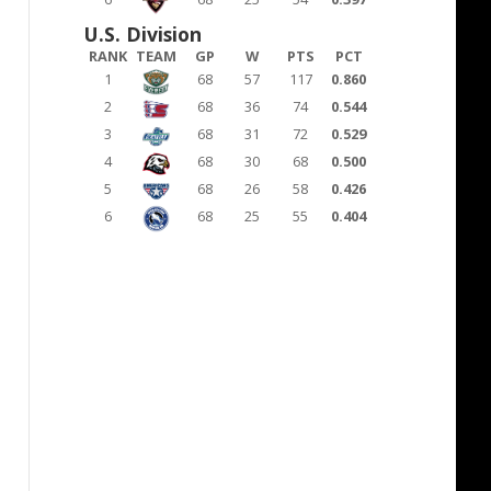
U.S. Division
RANK
TEAM
GP
W
PTS
PCT
1
68
57
117
0.860
2
68
36
74
0.544
3
68
31
72
0.529
4
68
30
68
0.500
5
68
26
58
0.426
6
68
25
55
0.404