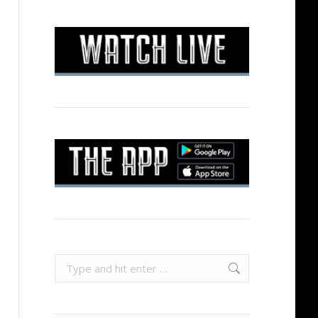
Search: