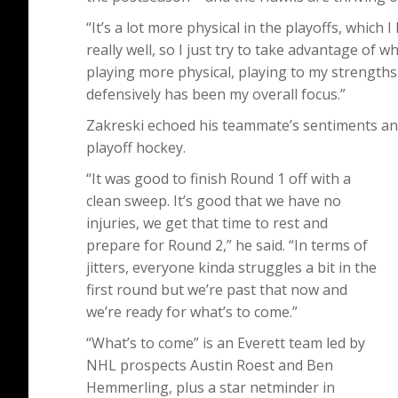
“It’s a lot more physical in the playoffs, which 
really well, so I just try to take advantage of wh
playing more physical, playing to my strengths
defensively has been my overall focus.”
Zakreski echoed his teammate’s sentiments and 
playoff hockey.
“It was good to finish Round 1 off with a
clean sweep. It’s good that we have no
injuries, we get that time to rest and
prepare for Round 2,” he said. “In terms of
jitters, everyone kinda struggles a bit in the
first round but we’re past that now and
we’re ready for what’s to come.”
“What’s to come” is an Everett team led by
NHL prospects Austin Roest and Ben
Hemmerling, plus a star netminder in