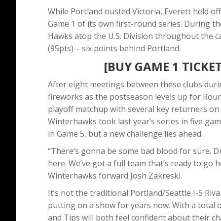
While Portland ousted Victoria, Everett held o
Game 1 of its own first-round series. During th
Hawks atop the U.S. Division throughout the ca
(95pts) – six points behind Portland.
[BUY GAME 1 TICKET
After eight meetings between these clubs durin
fireworks as the postseason levels up for Round 
playoff matchup with several key returners on 
Winterhawks took last year’s series in five 
in Game 5, but a new challenge lies ahead.
“There’s gonna be some bad blood for sure. Du
here. We’ve got a full team that’s ready to go he
Winterhawks forward Josh Zakreski.
It’s not the traditional Portland/Seattle I-5 R
putting on a show for years now. With a total 
and Tips will both feel confident about their c