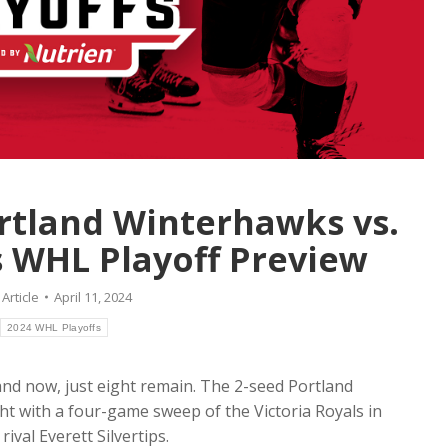
rtland Winterhawks vs.
ps WHL Playoff Preview
:
Article
April 11, 2024
2024 WHL Playoffs
and now, just eight remain. The 2-seed Portland
ght with a four-game sweep of the Victoria Royals in
rival Everett Silvertips.