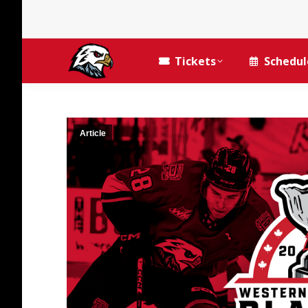
Tickets
Schedul
Article