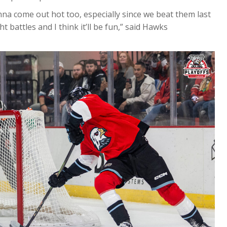
onna come out hot too, especially since we beat them last
t battles and I think it’ll be fun,” said Hawks