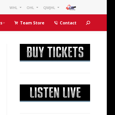
WHL
OHL
QMJHL
s
Team Store
Contact
Search: