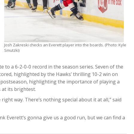
Josh Zakreski checks an Everett player into the boards. (Photo: Kyle
Smutzki)
te to a 6-2-0-0 record in the season series. Seven of the
cored, highlighted by the Hawks’ thrilling 10-2 win on
e postseason, highlighting the importance of playing a
at its brightest.
 right way. There’s nothing special about it at all,” said
hink Everett’s gonna give us a good run, but we can find a