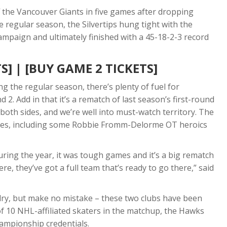
ff the Vancouver Giants in five games after dropping
e regular season, the Silvertips hung tight with the
mpaign and ultimately finished with a 45-18-2-3 record
S]
|
[BUY GAME 2 TICKETS]
g the regular season, there’s plenty of fuel for
2. Add in that it’s a rematch of last season’s first-round
both sides, and we’re well into must-watch territory. The
games, including some Robbie Fromm-Delorme OT heroics
ring the year, it was tough games and it’s a big rematch
re, they’ve got a full team that’s ready to go there,” said
ivalry, but make no mistake – these two clubs have been
of 10 NHL-affiliated skaters in the matchup, the Hawks
hampionship credentials.