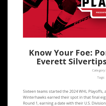
Know Your Foe: Po
Everett Silverti
Category
Tags:
Sixteen teams started the 2024 WHL Playoffs, 
Winterhawks earned their spot in that final ei
Round 1, earning a date with their U.S. Division 