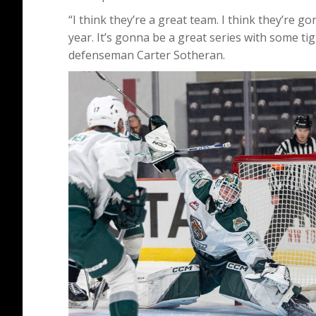
“I think they’re a great team. I think they’re g
year. It’s gonna be a great series with some tigh
defenseman Carter Sotheran.