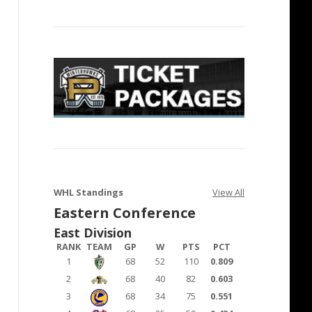
WHL Standings
View All
Eastern Conference
East Division
RANK
TEAM
GP
W
PTS
PCT
1
68
52
110
0.809
2
68
40
82
0.603
3
68
34
75
0.551