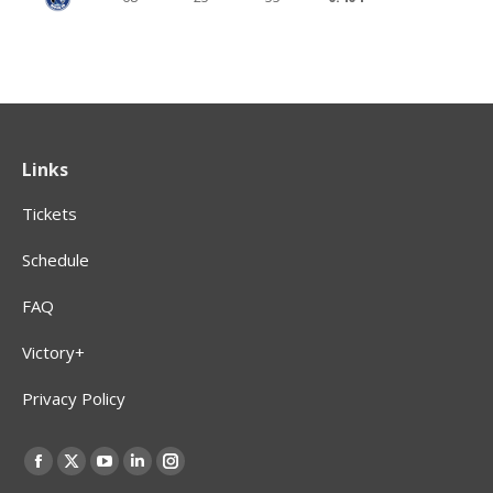
Links
Tickets
Schedule
FAQ
Victory+
Privacy Policy
Find us on:
Facebook
X
YouTube
Linkedin
Instagram