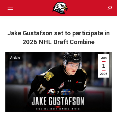
Sear
Jake Gustafson set to participate in
2026 NHL Draft Combine
Article
Jun
1
2026