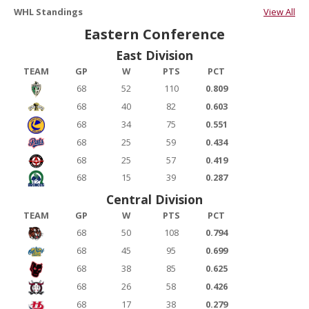
WHL Standings
View All
Eastern Conference
East Division
TEAM
GP
W
PTS
PCT
68
52
110
0.809
68
40
82
0.603
68
34
75
0.551
68
25
59
0.434
68
25
57
0.419
68
15
39
0.287
Central Division
TEAM
GP
W
PTS
PCT
68
50
108
0.794
68
45
95
0.699
68
38
85
0.625
68
26
58
0.426
68
17
38
0.279