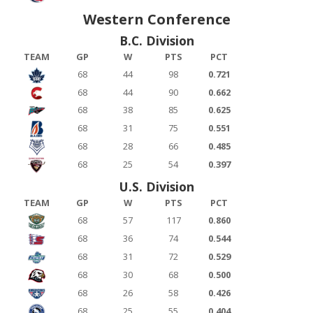
Western Conference
B.C. Division
TEAM
GP
W
PTS
PCT
68
44
98
0.721
68
44
90
0.662
68
38
85
0.625
68
31
75
0.551
68
28
66
0.485
68
25
54
0.397
U.S. Division
TEAM
GP
W
PTS
PCT
68
57
117
0.860
68
36
74
0.544
68
31
72
0.529
68
30
68
0.500
68
26
58
0.426
68
25
55
0.404