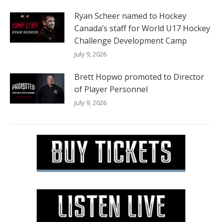
Ryan Scheer named to Hockey
Canada’s staff for World U17 Hockey
Challenge Development Camp
July 9, 2026
Brett Hopwo promoted to Director
of Player Personnel
July 9, 2026