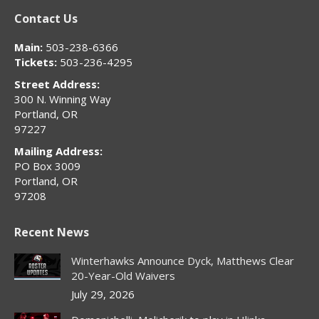
page
page
page
page
page
Contact Us
opens
opens
opens
opens
opens
in
in
in
in
in
Main:
503-238-6366
new
new
new
new
new
Tickets:
503-236-4295
window
window
window
window
window
Street Address:
300 N. Winning Way
Portland, OR
97227
Mailing Address:
PO Box 3009
Portland, OR
97208
Recent News
Winterhawks Announce Dyck, Matthews Clear
20-Year-Old Waivers
July 29, 2026