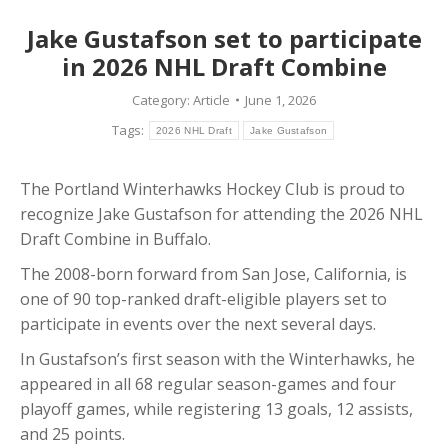
Jake Gustafson set to participate
in 2026 NHL Draft Combine
Category:
Article
June 1, 2026
Tags:
2026 NHL Draft
Jake Gustafson
The Portland Winterhawks Hockey Club is proud to
recognize Jake Gustafson for attending the 2026 NHL
Draft Combine in Buffalo.
The 2008-born forward from San Jose, California, is
one of 90 top-ranked draft-eligible players set to
participate in events over the next several days.
In Gustafson’s first season with the Winterhawks, he
appeared in all 68 regular season-games and four
playoff games, while registering 13 goals, 12 assists,
and 25 points.