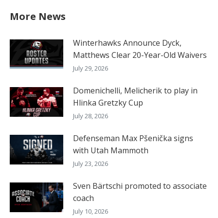
More News
Winterhawks Announce Dyck,
Matthews Clear 20-Year-Old Waivers
July 29, 2026
Domenichelli, Melicherik to play in
Hlinka Gretzky Cup
July 28, 2026
Defenseman Max Pšenička signs
with Utah Mammoth
July 23, 2026
Sven Bärtschi promoted to associate
coach
July 10, 2026