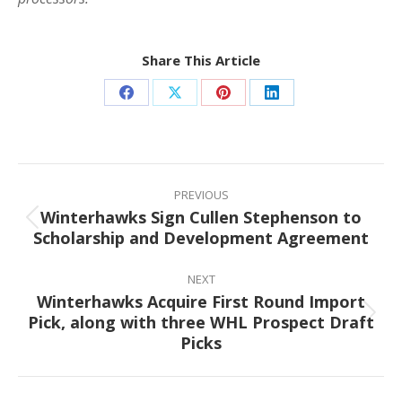
Share This Article
Share
Share
Share
Share
on
on
on
on
Facebook
X
Pinterest
LinkedIn
Post
navigation
PREVIOUS
Winterhawks Sign Cullen Stephenson to
Previous
Scholarship and Development Agreement
post:
NEXT
Winterhawks Acquire First Round Import
Pick, along with three WHL Prospect Draft
Next
Picks
post: