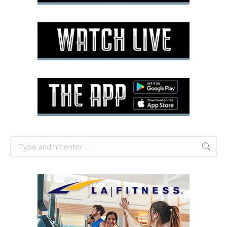
Search: