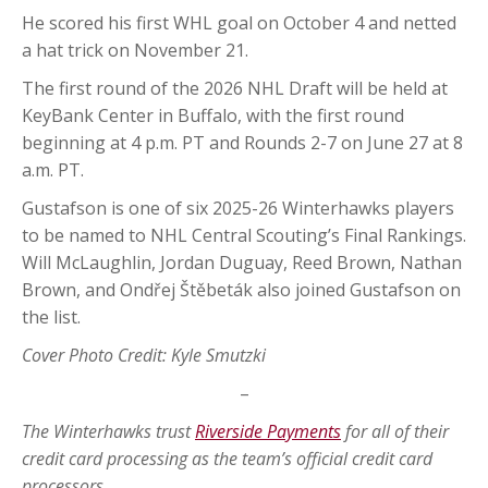
He scored his first WHL goal on October 4 and netted
a hat trick on November 21.
The first round of the 2026 NHL Draft will be held at
KeyBank Center in Buffalo, with the first round
beginning at 4 p.m. PT and Rounds 2-7 on June 27 at 8
a.m. PT.
Gustafson is one of six 2025-26 Winterhawks players
to be named to NHL Central Scouting’s Final Rankings.
Will McLaughlin, Jordan Duguay, Reed Brown, Nathan
Brown, and Ondřej Štěbeták also joined Gustafson on
the list.
Cover Photo Credit: Kyle Smutzki
–
The Winterhawks trust
Riverside Payments
for all of their
credit card processing as the team’s official credit card
processors.