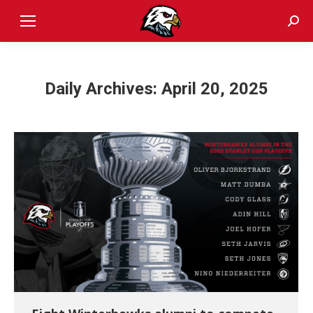
Sear
Daily Archives:
April 20, 2025