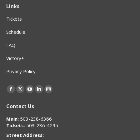
Links
Tickets
Schedule
FAQ
Victory+
Privacy Policy
Find us on:
Facebook
X
YouTube
Linkedin
Instagram
page
page
page
page
page
Contact Us
opens
opens
opens
opens
opens
in
in
in
in
in
Main:
503-238-6366
new
new
new
new
new
Tickets:
503-236-4295
window
window
window
window
window
Street Address: