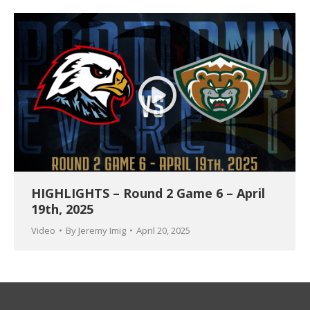
HIGHLIGHTS – Round 2 Game 6 – April
19th, 2025
Video
By
Jeremy Imig
April 20, 2025