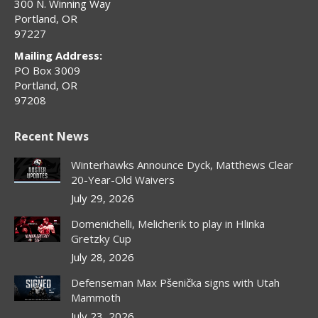
300 N. Winning Way
Portland, OR
97227
Mailing Address:
PO Box 3009
Portland, OR
97208
Recent News
Winterhawks Announce Dyck, Matthews Clear
20-Year-Old Waivers
July 29, 2026
Domenichelli, Melicherik to play in Hlinka
Gretzky Cup
July 28, 2026
Defenseman Max Pšenička signs with Utah
Mammoth
July 23, 2026