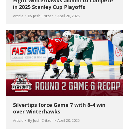
Eight Winterhawks alumni to compete
in 2025 Stanley Cup Playoffs
Article
By
Josh Critzer
April 20, 2025
Silvertips force Game 7 with 8-4 win
over Winterhawks
Article
By
Josh Critzer
April 20, 2025