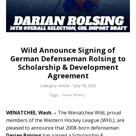
Wild Announce Signing of
German Defenseman Rolsing to
Scholarship & Development
Agreement
Category:
Article
July 18, 2025
Tags:
Darian Rolsing
WENATCHEE, Wash. –
The Wenatchee Wild, proud
members of the Western Hockey League (WHL), are
pleased to announce that 2008-born defenseman
Darian Rolsing
has signed a Scholarship &