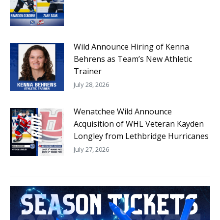
Wild Announce Hiring of Kenna
Behrens as Team’s New Athletic
Trainer
July 28, 2026
Wenatchee Wild Announce
Acquisition of WHL Veteran Kayden
Longley from Lethbridge Hurricanes
July 27, 2026