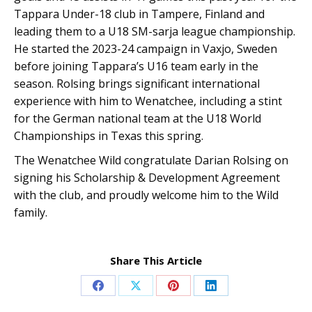
Tappara Under-18 club in Tampere, Finland and
leading them to a U18 SM-sarja league championship.
He started the 2023-24 campaign in Vaxjo, Sweden
before joining Tappara’s U16 team early in the
season. Rolsing brings significant international
experience with him to Wenatchee, including a stint
for the German national team at the U18 World
Championships in Texas this spring.
The Wenatchee Wild congratulate Darian Rolsing on
signing his Scholarship & Development Agreement
with the club, and proudly welcome him to the Wild
family.
Share This Article
Share
Share
Share
Share