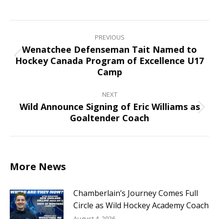
on
on
on
on
Facebook
X
Pinterest
LinkedIn
Post
navigation
PREVIOUS
Wenatchee Defenseman Tait Named to
Hockey Canada Program of Excellence U17
Previous
Camp
post:
NEXT
Wild Announce Signing of Eric Williams as
Next
Goaltender Coach
post:
More News
Chamberlain’s Journey Comes Full
Circle as Wild Hockey Academy Coach
August 4, 2026