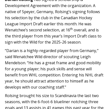
Development Agreement with the organization. A
native of Speyer, Germany, Rolsing’s signing follows
his selection by the club in the Canadian Hockey
League Import Draft earlier this month. He was
th
Wenatchee’s second selection, at 16
overall, and is
the third player from this year’s Import Draft class to
sign with the Wild for the 2025-26 season.
“Darian is a highly-regarded player from Germany,”
said Wenatchee Wild director of scouting Leigh
Mendelson. “He has a great frame and good mobility
for a young player; his puck skills and sense will
benefit from WHL competition. Entering his NHL draft
year, he should attract attention to himself as he
develops with our coaching staff.”
Rolsing brought his size to Scandinavia the last two
seasons, with the 6-foot-6 blueliner notching three
goals and 13 assists in 41 games this past year for the