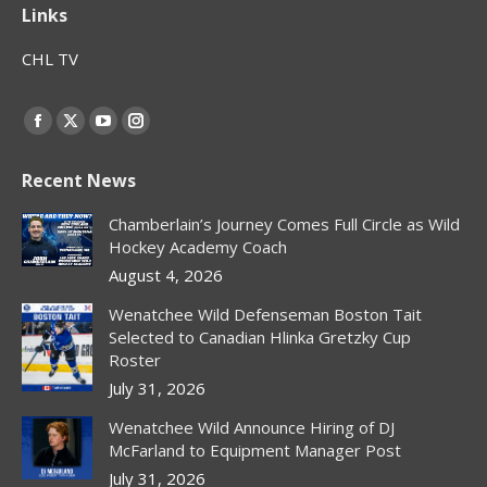
Links
CHL TV
Find us on:
Facebook
X
YouTube
Instagram
page
page
page
page
Recent News
opens
opens
opens
opens
in
in
in
in
Chamberlain’s Journey Comes Full Circle as Wild
new
new
new
new
Hockey Academy Coach
window
window
window
window
August 4, 2026
Wenatchee Wild Defenseman Boston Tait
Selected to Canadian Hlinka Gretzky Cup
Roster
July 31, 2026
Wenatchee Wild Announce Hiring of DJ
McFarland to Equipment Manager Post
July 31, 2026