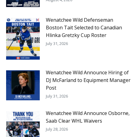
Wenatchee Wild Defenseman
Boston Tait Selected to Canadian
Hlinka Gretzky Cup Roster
July 31, 2026
Wenatchee Wild Announce Hiring of
DJ McFarland to Equipment Manager
Post
July 31, 2026
Wenatchee Wild Announce Osborne,
Saab Clear WHL Waivers
July 28, 2026