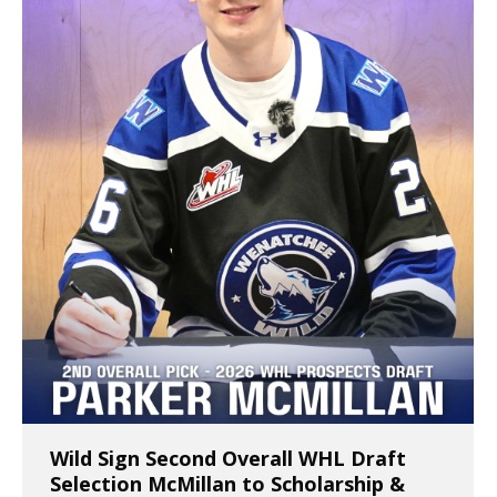
Wild Sign Second Overall WHL Draft
Selection McMillan to Scholarship &