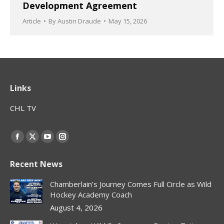
Development Agreement
Article
By
Austin Draude
May 15, 2026
Links
CHL TV
Find us on:
Facebook
X
YouTube
Instagram
page
page
page
page
Recent News
opens
opens
opens
opens
in
in
in
in
Chamberlain’s Journey Comes Full Circle as Wild
new
new
new
new
Hockey Academy Coach
window
window
window
window
August 4, 2026