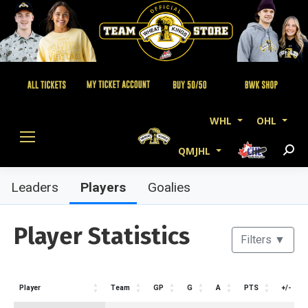
WHL
OHL
QMJHL
Searc
Players
Leaders
Goalies
Player Statistics
Filters
▼
Player
Team
GP
G
A
PTS
+/-