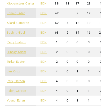
Klippenstein, Carter
BDN
38
11
17
28
1
Ronald, Dylan
BDN
42
5
7
12
5
Allard, Cameron
BDN
62
7
12
19
14
Boehm, Nigel
BDN
63
2
14
16
22
Perry, Hudson
BDN
1
0
0
0
0
Hlinsky, Adam
BDN
2
0
0
0
-3
Turko, Easten
BDN
2
0
0
0
0
Jim, Cruz
BDN
4
0
1
1
-2
Park, Carson
BDN
4
0
0
0
0
Ralph, Carson
BDN
4
0
1
1
0
Young, Ethan
BDN
4
0
1
1
1