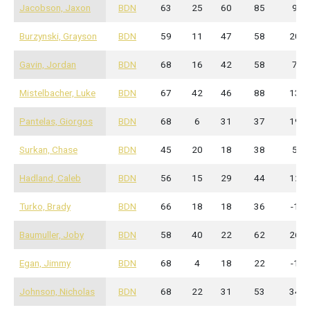
Jacobson, Jaxon
BDN
63
25
60
85
9
Burzynski, Grayson
BDN
59
11
47
58
20
Gavin, Jordan
BDN
68
16
42
58
7
Mistelbacher, Luke
BDN
67
42
46
88
13
Pantelas, Giorgos
BDN
68
6
31
37
19
Surkan, Chase
BDN
45
20
18
38
5
Hadland, Caleb
BDN
56
15
29
44
12
Turko, Brady
BDN
66
18
18
36
-1
Baumuller, Joby
BDN
58
40
22
62
26
Egan, Jimmy
BDN
68
4
18
22
-1
Johnson, Nicholas
BDN
68
22
31
53
34