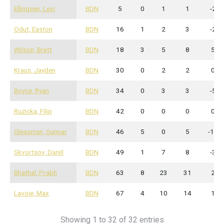
Ellingsen, Levi
BDN
5
0
1
1
-2
Odut, Easton
BDN
16
1
2
3
-2
Wilson, Brett
BDN
18
3
5
8
5
Kraus, Jayden
BDN
30
0
2
2
0
Boyce, Ryan
BDN
34
0
3
3
-5
Ruzicka, Filip
BDN
42
0
0
0
0
Gleasman, Gunnar
BDN
46
5
0
5
-12
Skvortsov, Daniil
BDN
49
1
7
8
-3
Bhathal, Prabh
BDN
63
8
23
31
2
Lavoie, Max
BDN
67
4
10
14
1
Showing 1 to 32 of 32 entries