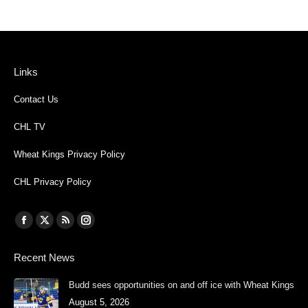
Links
Contact Us
CHL TV
Wheat Kings Privacy Policy
CHL Privacy Policy
Find us on:
Facebook
X
Rss
Instagram
page
page
page
page
Recent News
opens
opens
opens
opens
in
in
in
in
Budd sees opportunities on and off ice with Wheat Kings
new
new
new
new
August 5, 2026