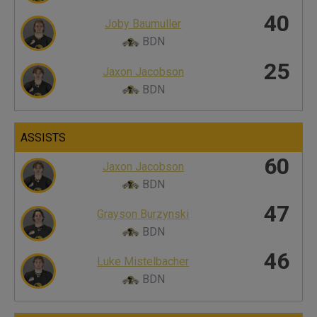
40
Joby Baumuller
BDN
25
Jaxon Jacobson
BDN
ASSISTS
60
Jaxon Jacobson
BDN
47
Grayson Burzynski
BDN
46
Luke Mistelbacher
BDN