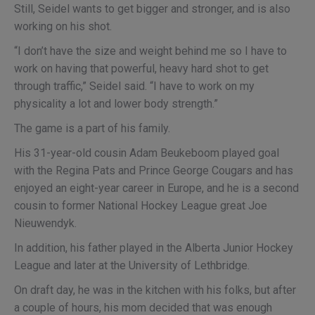
Still, Seidel wants to get bigger and stronger, and is also
working on his shot.
“I don’t have the size and weight behind me so I have to
work on having that powerful, heavy hard shot to get
through traffic,” Seidel said. “I have to work on my
physicality a lot and lower body strength.”
The game is a part of his family.
His 31-year-old cousin Adam Beukeboom played goal
with the Regina Pats and Prince George Cougars and has
enjoyed an eight-year career in Europe, and he is a second
cousin to former National Hockey League great Joe
Nieuwendyk.
In addition, his father played in the Alberta Junior Hockey
League and later at the University of Lethbridge.
On draft day, he was in the kitchen with his folks, but after
a couple of hours, his mom decided that was enough