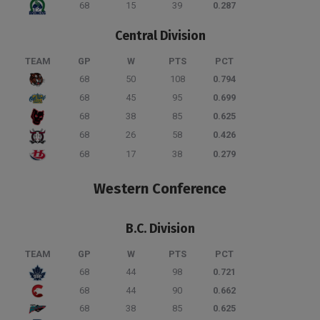
68
15
39
0.287
Central Division
TEAM
GP
W
PTS
PCT
68
50
108
0.794
68
45
95
0.699
68
38
85
0.625
68
26
58
0.426
68
17
38
0.279
Western Conference
B.C. Division
TEAM
GP
W
PTS
PCT
68
44
98
0.721
68
44
90
0.662
68
38
85
0.625