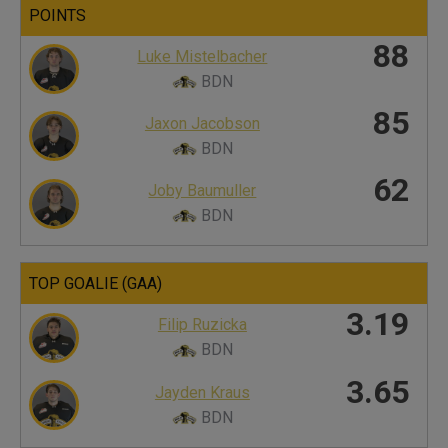
POINTS
88
Luke Mistelbacher
BDN
85
Jaxon Jacobson
BDN
62
Joby Baumuller
BDN
TOP GOALIE (GAA)
3.19
Filip Ruzicka
BDN
3.65
Jayden Kraus
BDN