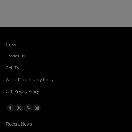
Links
Contact Us
CHL TV
Wheat Kings Privacy Policy
CHL Privacy Policy
Find us on:
Facebook
X
Rss
Instagram
page
page
page
page
Recent News
opens
opens
opens
opens