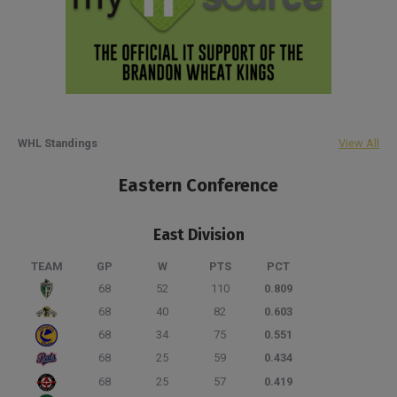
WHL Standings
View All
Eastern Conference
East Division
TEAM
GP
W
PTS
PCT
68
52
110
0.809
68
40
82
0.603
68
34
75
0.551
68
25
59
0.434
68
25
57
0.419