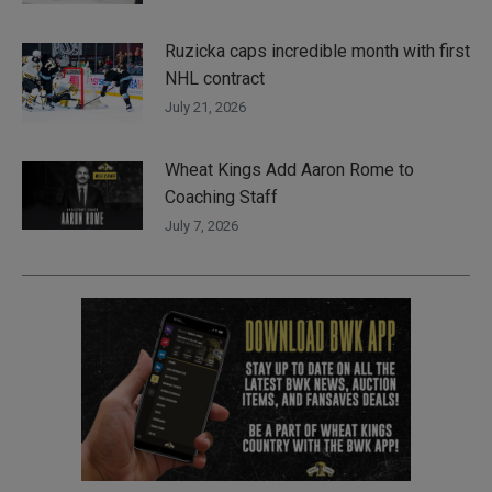
Ruzicka caps incredible month with first
NHL contract
July 21, 2026
Wheat Kings Add Aaron Rome to
Coaching Staff
July 7, 2026