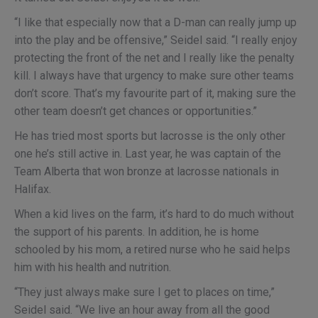
“I like that especially now that a D-man can really jump up
into the play and be offensive,” Seidel said. “I really enjoy
protecting the front of the net and I really like the penalty
kill. I always have that urgency to make sure other teams
don’t score. That’s my favourite part of it, making sure the
other team doesn’t get chances or opportunities.”
He has tried most sports but lacrosse is the only other
one he’s still active in. Last year, he was captain of the
Team Alberta that won bronze at lacrosse nationals in
Halifax.
When a kid lives on the farm, it’s hard to do much without
the support of his parents. In addition, he is home
schooled by his mom, a retired nurse who he said helps
him with his health and nutrition.
“They just always make sure I get to places on time,”
Seidel said. “We live an hour away from all the good