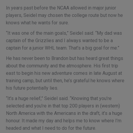
In years past before the NCAA allowed in major junior
players, Seidel may chosen the college route but now he
knows what he wants for sure.
“It was one of the main goals,” Seidel said. “My dad was
captain of the Grizzlies and I always wanted to be a
captain for a junior WHL team. That’s a big goal for me.”
He has never been to Brandon but has heard great things
about the community and the atmosphere. His first trip
east to begin his new adventure comes in late August at
training camp, but until then, he’s grateful he knows where
his future potentially lies.
“It’s a huge relief,” Seidel said. “Knowing that you’re
selected and you’re in that top 200 players in (western)
North America with the Americans in the draft, it’s a huge
honour. It made my day and helps me to know where I’m
headed and what I need to do for the future.