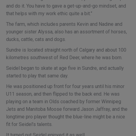
and do it. You have to gave a get-up-and-go mindset, and
that helps with my work ethic quite a bit.”
The farm, which includes parents Kevin and Nadine and
younger sister Alyssa, also has an assortment of horses,
ducks, cattle, cats and dogs.
Sundre is located straight north of Calgary and about 100
kilometres southwest of Red Deer, where he was born.
Seidel began to skate at age five in Sundre, and actually
started to play that same day.
He was positioned up front for four years until his minor
U11 season, and then flipped to the back end. He was
playing on a team in Olds coached by former Winnipeg
Jets and Manitoba Moose forward Jason Jaffray, and the
longtime pro player thought the blue-line might be a nice
fit for Seidel’s talents.
It turned out Seidel enjoyed it as well.