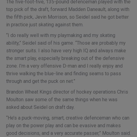
The five-foot-five, 135-pound defenceman played with the
top pick of the draft, forward Madden Daneault, along with
the fifth pick, Jevin Morrison, so Seidel said he got better
in practice just skating against them.
“I do really well with my playmaking and my skating
ability,” Seidel said of his game. “Those are probably my
stronger suits. I also have very high IQ and always make
the smart play, especially breaking out of the defensive
zone. I’m a very offensive D-man and I really enjoy and
thrive walking the blue-line and finding seams to pass
through and get the puck on net.”
Brandon Wheat Kings director of hockey operations Chris
Moulton saw some of the same things when he was
asked about Seidel on draft day.
“He’s a puck-moving, smart, creative defenceman who can
play on the power play and can be evasive and makes
good decisions, and a very accurate passer,” Moulton said.