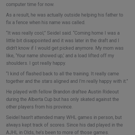
computer time for now.
As a result, he was actually outside helping his father to
fix a fence when his name was called.
“It was really cool,” Seidel said. “Coming home I was a
little bit disappointed and it was later in the draft and I
didn’t know if I would get picked anymore. My mom was
like, ‘Your name showed up,’ and a load lifted off my
shoulders. I got really happy.
“I kind of flashed back to all the training. It really came
together and the stars aligned and I’m really happy with it.”
He played with fellow Brandon draftee Austin Rideout
during the Alberta Cup but has only skated against the
other players from his province.
Seidel hasn’t attended many WHL games in person, but
always kept track of scores. Since his dad played in the
AJHL in Olds, he’s been to more of those games.