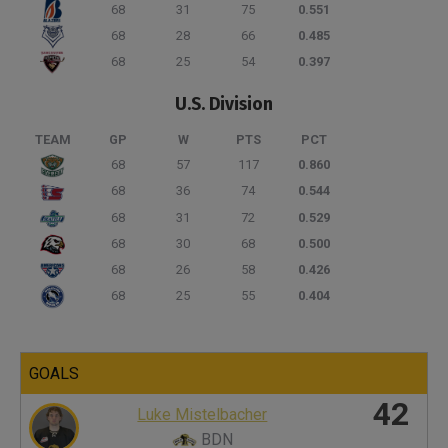
68
31
75
0.551
68
28
66
0.485
68
25
54
0.397
U.S. Division
TEAM
GP
W
PTS
PCT
68
57
117
0.860
68
36
74
0.544
68
31
72
0.529
68
30
68
0.500
68
26
58
0.426
68
25
55
0.404
GOALS
42
Luke Mistelbacher
BDN