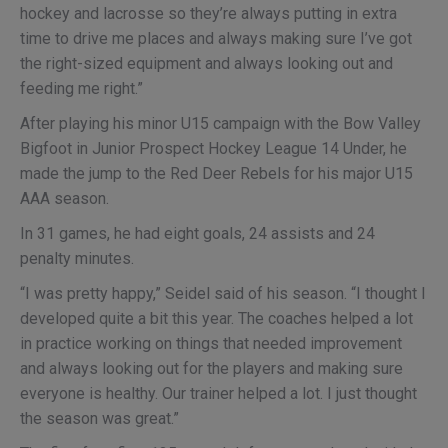
hockey and lacrosse so they’re always putting in extra
time to drive me places and always making sure I’ve got
the right-sized equipment and always looking out and
feeding me right.”
After playing his minor U15 campaign with the Bow Valley
Bigfoot in Junior Prospect Hockey League 14 Under, he
made the jump to the Red Deer Rebels for his major U15
AAA season.
In 31 games, he had eight goals, 24 assists and 24
penalty minutes.
“I was pretty happy,” Seidel said of his season. “I thought I
developed quite a bit this year. The coaches helped a lot
in practice working on things that needed improvement
and always looking out for the players and making sure
everyone is healthy. Our trainer helped a lot. I just thought
the season was great.”