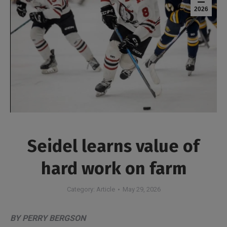
2026
Seidel learns value of
hard work on farm
Category:
Article
May 29, 2026
BY PERRY BERGSON