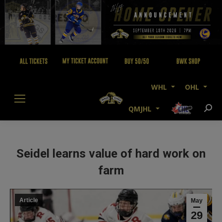
WHL
OHL
QMJHL
Searc
Seidel learns value of hard work on
farm
Article
May
29