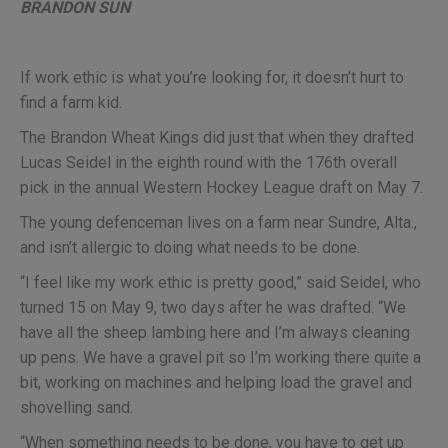
BRANDON SUN
If work ethic is what you’re looking for, it doesn’t hurt to
find a farm kid.
The Brandon Wheat Kings did just that when they drafted
Lucas Seidel in the eighth round with the 176th overall
pick in the annual Western Hockey League draft on May 7.
The young defenceman lives on a farm near Sundre, Alta.,
and isn’t allergic to doing what needs to be done.
“I feel like my work ethic is pretty good,” said Seidel, who
turned 15 on May 9, two days after he was drafted. “We
have all the sheep lambing here and I’m always cleaning
up pens. We have a gravel pit so I’m working there quite a
bit, working on machines and helping load the gravel and
shovelling sand.
“When something needs to be done, you have to get up