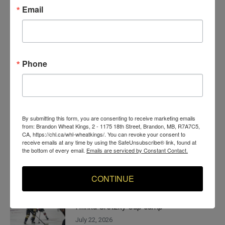
More News
Email
Budd sees opportunities on and off ice
with Wheat Kings
August 5, 2026
Phone
Wheat Kings move Kraus, bring in Budd
in pair of goaltending deals
July 29, 2026
By submitting this form, you are consenting to receive marketing emails
from: Brandon Wheat Kings, 2 - 1175 18th Street, Brandon, MB, R7A7C5,
CA, https://chl.ca/whl-wheatkings/. You can revoke your consent to
Allard becomes voice of experience for
receive emails at any time by using the SafeUnsubscribe® link, found at
the bottom of every email.
Emails are serviced by Constant Contact.
Yorkton youth, Wheat Kings
July 28, 2026
CONTINUE
Wheat Kings forward Surkan invited to
Hlinka Gretzky Cup camp
July 22, 2026