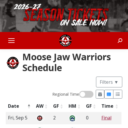
Sear
Moose Jaw Warriors
Schedule
Filters
▼
Regional Time
Date
AW
GF
HM
GF
Time
Fri, Sep 5
2
0
Final