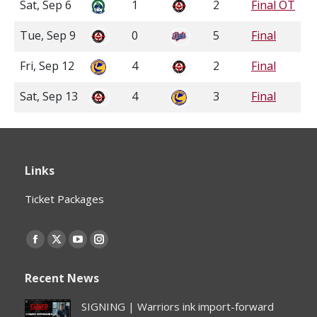
Sat, Sep 6
1
2
Final OT
Tue, Sep 9
0
5
Final
Fri, Sep 12
4
2
Final
Sat, Sep 13
4
3
Final
Links
Ticket Packages
Find us on:
Facebook
X
YouTube
Instagram
page
page
page
page
Recent News
opens
opens
opens
opens
in
in
in
in
SIGNING | Warriors ink import-forward