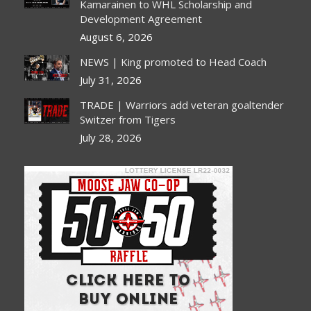
new
new
new
new
Kamarainen to WHL Scholarship and
Development Agreement
window
window
window
window
August 6, 2026
NEWS | King promoted to Head Coach
July 31, 2026
TRADE | Warriors add veteran goaltender
Switzer from Tigers
July 28, 2026