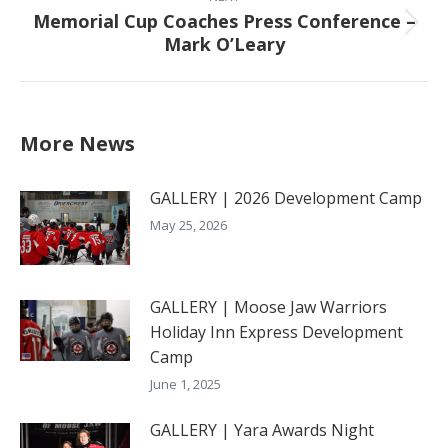
Memorial Cup Coaches Press Conference –
Next
Mark O’Leary
post:
More News
GALLERY | 2026 Development Camp
May 25, 2026
GALLERY | Moose Jaw Warriors
Holiday Inn Express Development
Camp
June 1, 2025
GALLERY | Yara Awards Night