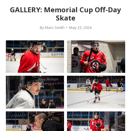
GALLERY: Memorial Cup Off-Day
Skate
By
Marc Smith
May 23, 2024