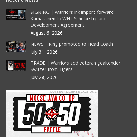
opens
opens
opens
opens
in
in
in
in
SIGNING | Warriors ink import-forward
new
new
new
new
Kamarainen to WHL Scholarship and
Development Agreement
window
window
window
window
August 6, 2026
NEWS | King promoted to Head Coach
July 31, 2026
TRADE | Warriors add veteran goaltender
Switzer from Tigers
July 28, 2026