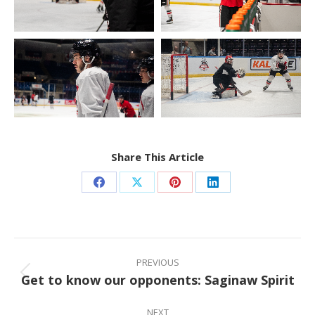
Share This Article
Share
Share
Share
Share
on
on
on
on
Facebook
X
Pinterest
LinkedIn
Post
navigation
PREVIOUS
Get to know our opponents: Saginaw Spirit
Previous
post:
NEXT