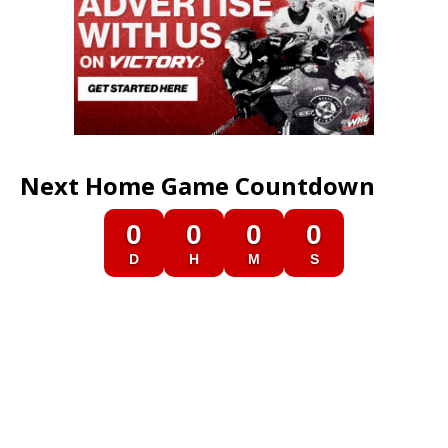
Next Home Game Countdown