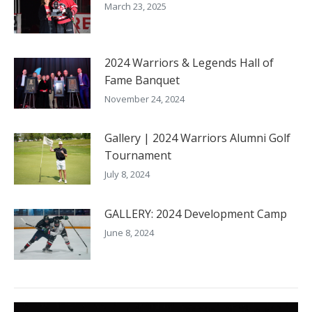
March 23, 2025
2024 Warriors & Legends Hall of
Fame Banquet
November 24, 2024
Gallery | 2024 Warriors Alumni Golf
Tournament
July 8, 2024
GALLERY: 2024 Development Camp
June 8, 2024