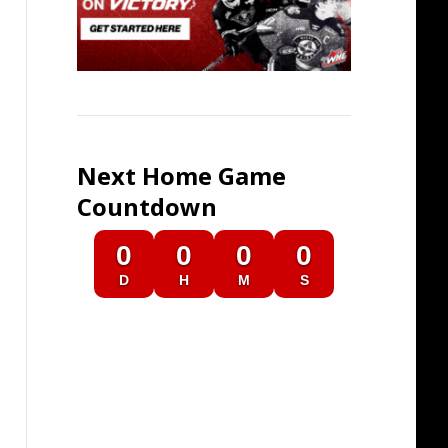
Next Home Game
Countdown