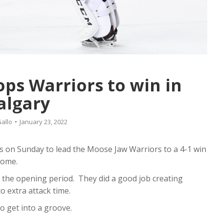
ps Warriors to win in
algary
allo
January 23, 2022
s on Sunday to lead the Moose Jaw Warriors to a 4-1 win
dome.
the opening period. They did a good job creating
o extra attack time.
o get into a groove.