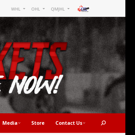
WHL
OHL
QMJHL
Media
Store
Contact Us
Search: