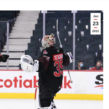
Jan
23
2022