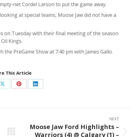
e empty-net Cordel Larson to put the game away.
, looking at special teams, Moose Jaw did not have a
s on Tuesday with their final meeting of the season
Oil Kings.
ith the PreGame Show at 7:40 pm with James Gallo.
e This Article
Share
Share
Share
on
on
on
ook
X
Pinterest
LinkedIn
NEXT
Moose Jaw Ford Highlights –
Warriors (4) @ Calgary (1) –
Next