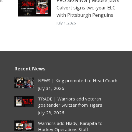
nt
PRO SIGNING | Moose Jaw’s
Calvert signs two-year ELC
with Pittsburgh Penguins
July 1, 2026
Recent News
NEWS | King promoted to Head Coach
July 31, 2026
TRADE | Warriors add veteran
goaltender Switzer from Tigers
July 28, 2026
Warriors add Hlady, Karapita to
Hockey Operations Staff