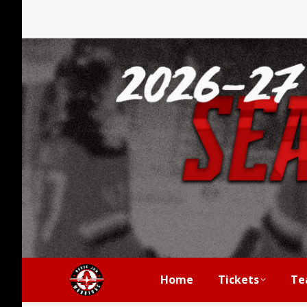
Home
Tickets
Te