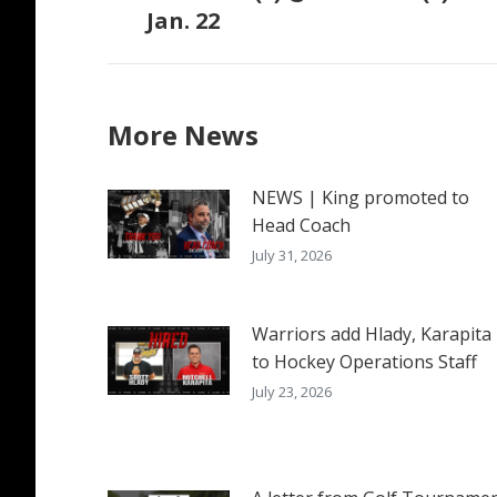
Jan. 22
post:
More News
NEWS | King promoted to
Head Coach
July 31, 2026
Warriors add Hlady, Karapita
to Hockey Operations Staff
July 23, 2026