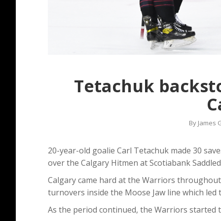
Tetachuk backsto
C
By
James G
20-year-old goalie Carl Tetachuk made 30 save
over the Calgary Hitmen at Scotiabank Saddle
Calgary came hard at the Warriors throughout 
turnovers inside the Moose Jaw line which led t
As the period continued, the Warriors started t