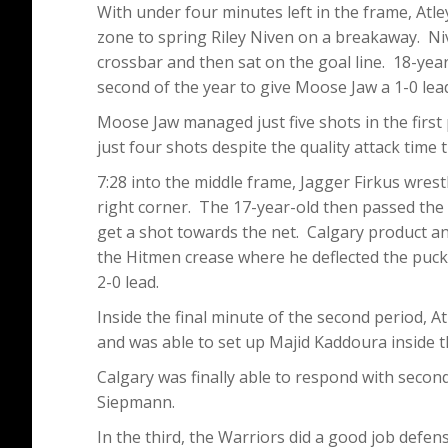
With under four minutes left in the frame, Atl
zone to spring Riley Niven on a breakaway. Niv
crossbar and then sat on the goal line. 18-yea
second of the year to give Moose Jaw a 1-0 lea
Moose Jaw managed just five shots in the first 
just four shots despite the quality attack time 
7:28 into the middle frame, Jagger Firkus wres
right corner. The 17-year-old then passed the
get a shot towards the net. Calgary product a
the Hitmen crease where he deflected the puck 
2-0 lead.
Inside the final minute of the second period, A
and was able to set up Majid Kaddoura inside th
Calgary was finally able to respond with secon
Siepmann.
In the third, the Warriors did a good job defens