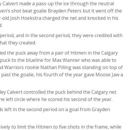
ey Calvert made a pass-up the ice through the neutral
en’s shot beat goalie Brayden Peters but it went off the
r-old Josh Hoekstra charged the net and knocked in his
d.
period, and in the second period, they were credited with
that they created.
tled the puck away from a pair of Hitmen in the Calgary
 puck to the blueline for Max Wanner who was able to
nd Warriors rookie Nathan Pilling was standing on top of
past the goalie, his fourth of the year gave Moose Jaw a
tley Calvert controlled the puck behind the Calgary net
e left circle where he scored his second of the year.
ds left in the second period on a goal from Grayden
ively to limit the Hitmen to five shots in the frame, while