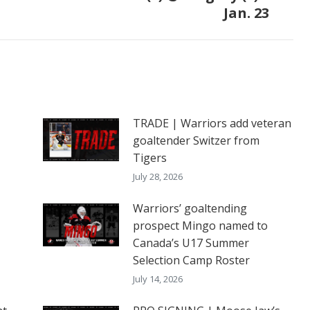
Jan. 23
post:
TRADE | Warriors add veteran
goaltender Switzer from
Tigers
July 28, 2026
Warriors’ goaltending
prospect Mingo named to
Canada’s U17 Summer
Selection Camp Roster
July 14, 2026