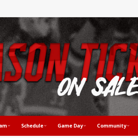
am
Schedule
Game Day
Community