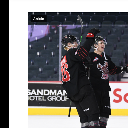
Article