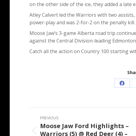
on the other side of the ice, they added a lat
Atley Calvert led the Warriors with two assists
power-play and was 2-for-2 on the penalty kill.
Moose Jaw’s 3-game Alberta road trip continue
against the Central Division-leading Edmonton 
Catch all the action on Country 100 starting w
Shar
Share
on
Faceb
Post
PREVIOUS
navigation
Moose Jaw Ford Highlights –
Warriors (5) @ Red Deer (4) –
Previous