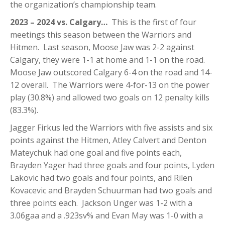
the organization’s championship team.
2023 – 2024 vs. Calgary…
This is the first of four
meetings this season between the Warriors and
Hitmen. Last season, Moose Jaw was 2-2 against
Calgary, they were 1-1 at home and 1-1 on the road.
Moose Jaw outscored Calgary 6-4 on the road and 14-
12 overall. The Warriors were 4-for-13 on the power
play (30.8%) and allowed two goals on 12 penalty kills
(83.3%).
Jagger Firkus led the Warriors with five assists and six
points against the Hitmen, Atley Calvert and Denton
Mateychuk had one goal and five points each,
Brayden Yager had three goals and four points, Lyden
Lakovic had two goals and four points, and Rilen
Kovacevic and Brayden Schuurman had two goals and
three points each. Jackson Unger was 1-2 with a
3.06gaa and a .923sv% and Evan May was 1-0 with a