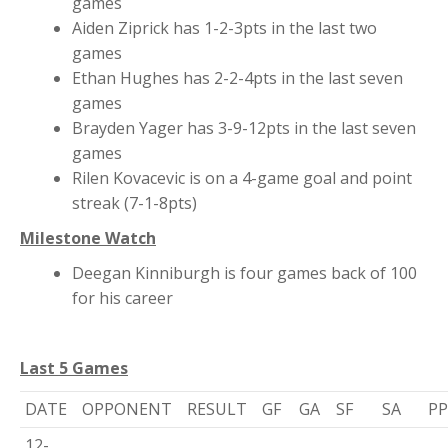
games
Aiden Ziprick has 1-2-3pts in the last two
games
Ethan Hughes has 2-2-4pts in the last seven
games
Brayden Yager has 3-9-12pts in the last seven
games
Rilen Kovacevic is on a 4-game goal and point
streak (7-1-8pts)
Milestone Watch
Deegan Kinniburgh is four games back of 100
for his career
Last 5 Games
DATE
OPPONENT
RESULT
GF
GA
SF
SA
P
12-