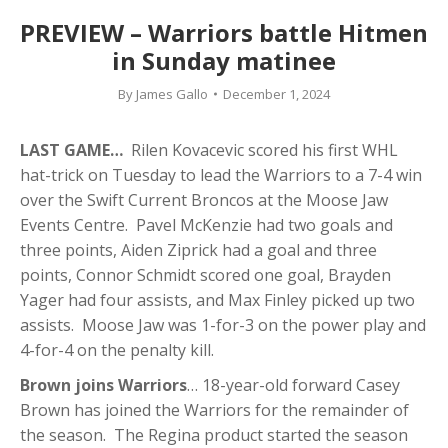
PREVIEW – Warriors battle Hitmen
in Sunday matinee
By
James Gallo
December 1, 2024
LAST GAME…
Rilen Kovacevic scored his first WHL
hat-trick on Tuesday to lead the Warriors to a 7-4 win
over the Swift Current Broncos at the Moose Jaw
Events Centre. Pavel McKenzie had two goals and
three points, Aiden Ziprick had a goal and three
points, Connor Schmidt scored one goal, Brayden
Yager had four assists, and Max Finley picked up two
assists. Moose Jaw was 1-for-3 on the power play and
4-for-4 on the penalty kill.
Brown joins Warriors
… 18-year-old forward Casey
Brown has joined the Warriors for the remainder of
the season. The Regina product started the season