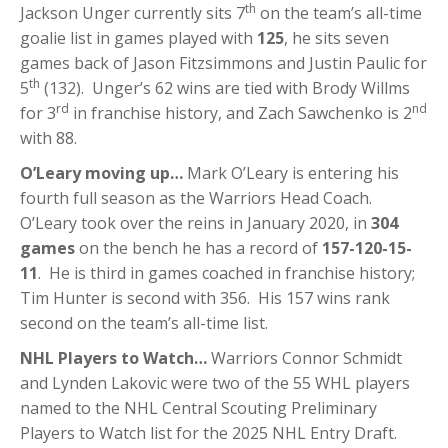
th
Jackson Unger currently sits 7
on the team’s all-time
goalie list in games played with
125
, he sits seven
games back of Jason Fitzsimmons and Justin Paulic for
th
5
(132). Unger’s 62 wins are tied with Brody Willms
rd
nd
for 3
in franchise history, and Zach Sawchenko is 2
with 88.
O’Leary moving up…
Mark O’Leary is entering his
fourth full season as the Warriors Head Coach.
O’Leary took over the reins in January 2020, in
304
games
on the bench he has a record of
157-120-15-
11
. He is third in games coached in franchise history;
Tim Hunter is second with 356. His 157 wins rank
second on the team’s all-time list.
NHL Players to Watch…
Warriors Connor Schmidt
and Lynden Lakovic were two of the 55 WHL players
named to the NHL Central Scouting Preliminary
Players to Watch list for the 2025 NHL Entry Draft.