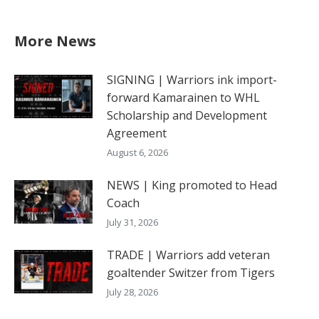
More News
SIGNING | Warriors ink import-
forward Kamarainen to WHL
Scholarship and Development
Agreement
August 6, 2026
NEWS | King promoted to Head
Coach
July 31, 2026
TRADE | Warriors add veteran
goaltender Switzer from Tigers
July 28, 2026