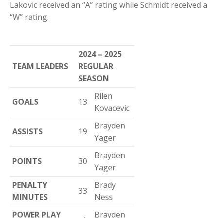
Lakovic received an “A” rating while Schmidt received a
“W” rating.
2024 – 2025
TEAM LEADERS
REGULAR
SEASON
Rilen
GOALS
13
Kovacevic
Brayden
ASSISTS
19
Yager
Brayden
POINTS
30
Yager
PENALTY
Brady
33
MINUTES
Ness
POWER PLAY
Brayden