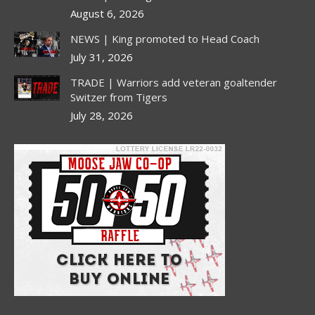
August 6, 2026
NEWS | King promoted to Head Coach
July 31, 2026
TRADE | Warriors add veteran goaltender
Switzer from Tigers
July 28, 2026