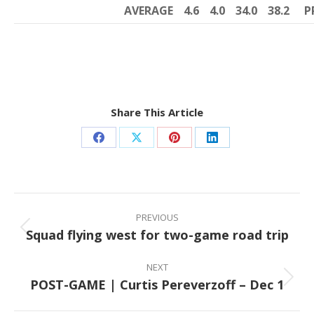
AVERAGE
4.6
4.0
34.0
38.2
P
Share This Article
Share
Share
Share
Share
on
on
on
on
Facebook
X
Pinterest
LinkedIn
Post
navigation
PREVIOUS
Squad flying west for two-game road trip
Previous
post:
NEXT
POST-GAME | Curtis Pereverzoff – Dec 1
Next
post: