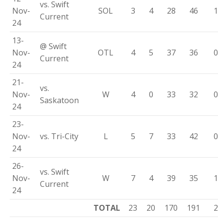
vs. Swift
Nov-
SOL
3
4
28
46
1
Current
24
13-
@ Swift
Nov-
OTL
4
5
37
36
0
Current
24
21-
vs.
Nov-
W
4
0
33
32
0
Saskatoon
24
23-
Nov-
vs. Tri-City
L
5
7
33
42
0
24
26-
vs. Swift
Nov-
W
7
4
39
35
1
Current
24
TOTAL
23
20
170
191
2