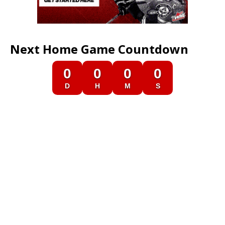
Next Home Game Countdown