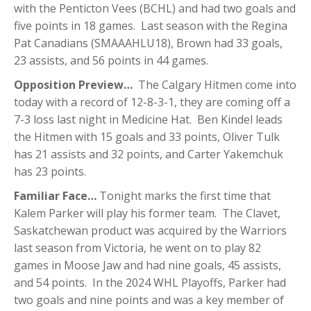
with the Penticton Vees (BCHL) and had two goals and
five points in 18 games. Last season with the Regina
Pat Canadians (SMAAAHLU18), Brown had 33 goals,
23 assists, and 56 points in 44 games.
Opposition Preview…
The Calgary Hitmen come into
today with a record of 12-8-3-1, they are coming off a
7-3 loss last night in Medicine Hat. Ben Kindel leads
the Hitmen with 15 goals and 33 points, Oliver Tulk
has 21 assists and 32 points, and Carter Yakemchuk
has 23 points.
Familiar Face…
Tonight marks the first time that
Kalem Parker will play his former team. The Clavet,
Saskatchewan product was acquired by the Warriors
last season from Victoria, he went on to play 82
games in Moose Jaw and had nine goals, 45 assists,
and 54 points. In the 2024 WHL Playoffs, Parker had
two goals and nine points and was a key member of