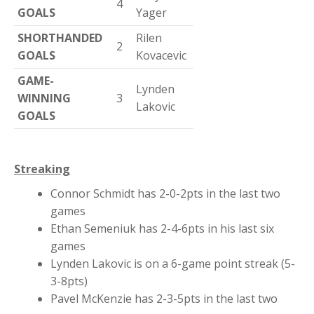
4
GOALS
Yager
SHORTHANDED
Rilen
2
GOALS
Kovacevic
GAME-
Lynden
WINNING
3
Lakovic
GOALS
Streaking
Connor Schmidt has 2-0-2pts in the last two
games
Ethan Semeniuk has 2-4-6pts in his last six
games
Lynden Lakovic is on a 6-game point streak (5-
3-8pts)
Pavel McKenzie has 2-3-5pts in the last two