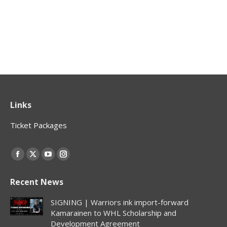
Links
Ticket Packages
Find us on:
Facebook
X
YouTube
Instagram
page
page
page
page
Recent News
opens
opens
opens
opens
in
in
in
in
SIGNING | Warriors ink import-forward
new
new
new
new
Kamarainen to WHL Scholarship and
Development Agreement
window
window
window
window