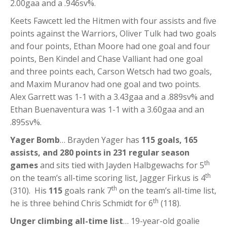
2.00gaa and a .946sv%.
Keets Fawcett led the Hitmen with four assists and five
points against the Warriors, Oliver Tulk had two goals
and four points, Ethan Moore had one goal and four
points, Ben Kindel and Chase Valliant had one goal
and three points each, Carson Wetsch had two goals,
and Maxim Muranov had one goal and two points.
Alex Garrett was 1-1 with a 3.43gaa and a .889sv% and
Ethan Buenaventura was 1-1 with a 3.60gaa and an
.895sv%.
Yager Bomb
… Brayden Yager has
115 goals, 165
assists, and 280 points in 231 regular season
th
games
and sits tied with Jayden Halbgewachs for 5
th
on the team’s all-time scoring list, Jagger Firkus is 4
th
(310). His
115
goals rank 7
on the team’s all-time list,
th
he is three behind Chris Schmidt for 6
(118).
Unger climbing all-time list
… 19-year-old goalie