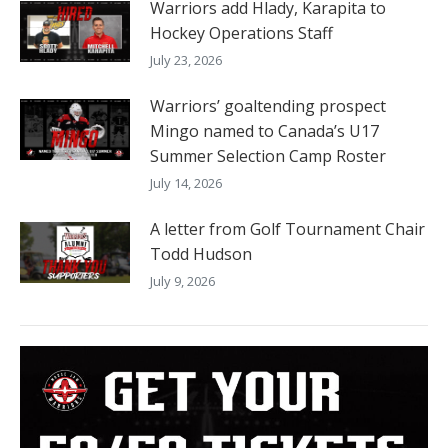
Warriors add Hlady, Karapita to
Hockey Operations Staff
July 23, 2026
Warriors’ goaltending prospect
Mingo named to Canada’s U17
Summer Selection Camp Roster
July 14, 2026
A letter from Golf Tournament Chair
Todd Hudson
July 9, 2026