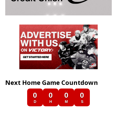
Next Home Game Countdown