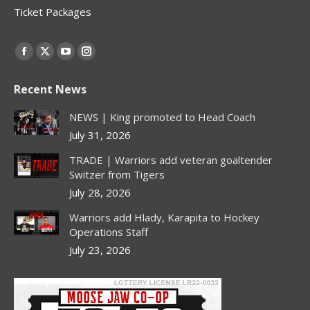
Ticket Packages
Find us on:
Facebook
X
YouTube
Instagram
page
page
page
page
Recent News
opens
opens
opens
opens
in
in
in
in
NEWS | King promoted to Head Coach
new
new
new
new
July 31, 2026
window
window
window
window
TRADE | Warriors add veteran goaltender
Switzer from Tigers
July 28, 2026
Warriors add Hlady, Karapita to Hockey
Operations Staff
July 23, 2026