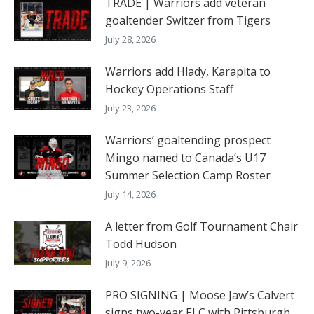
TRADE | Warriors add veteran
goaltender Switzer from Tigers
July 28, 2026
Warriors add Hlady, Karapita to
Hockey Operations Staff
July 23, 2026
Warriors’ goaltending prospect
Mingo named to Canada’s U17
Summer Selection Camp Roster
July 14, 2026
A letter from Golf Tournament Chair
Todd Hudson
July 9, 2026
PRO SIGNING | Moose Jaw’s Calvert
signs two-year ELC with Pittsburgh