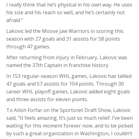
I really think that he’s physical in his own way. He uses
his size and his reach so well, and he’s certainly not
afraid.”
Lakovic led the Moose Jaw Warriors in scoring this
season with 27 goals and 31 assists for 58 points
through 47 games.
After returning from injury in February, Lakovic was
named the 37th Captain in franchise history.
In 153 regular-season WHL games, Lakovic has tallied
47 goals and 57 assists for 104 points. Through 30
career WHL playoff games, Lakovic added eight goals
and three assists for eleven points.
To Ailish Forfar on the Sportsnet Draft Show, Lakovic
said, “It feels amazing. It’s just so much relief. I’ve been
waiting for this moment forever now, and to be picked
by such a great organization in Washington, I couldn’t