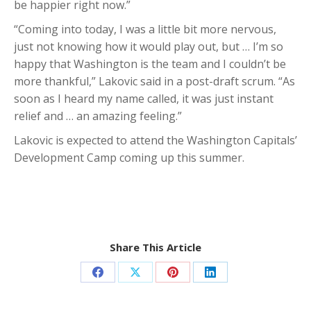
be happier right now.”
“Coming into today, I was a little bit more nervous,
just not knowing how it would play out, but … I’m so
happy that Washington is the team and I couldn’t be
more thankful,” Lakovic said in a post-draft scrum. “As
soon as I heard my name called, it was just instant
relief and … an amazing feeling.”
Lakovic is expected to attend the Washington Capitals’
Development Camp coming up this summer.
Share This Article
Share
Share
Share
Share
on
on
on
on