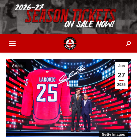
Sear
Article
Jun
27
2025
Getty Images