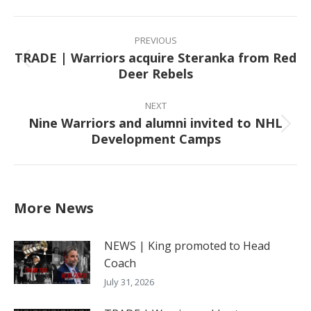
Facebook
X
Pinterest
LinkedIn
Post
navigation
PREVIOUS
TRADE | Warriors acquire Steranka from Red
Previous
Deer Rebels
post:
NEXT
Nine Warriors and alumni invited to NHL
Next
Development Camps
post:
More News
NEWS | King promoted to Head
Coach
July 31, 2026