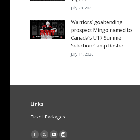
July 28, 2026
Warriors’ goaltending
prospect Mingo named to
Canada’s U17 Summer
Selection Camp Roster
July 14, 2026
Links
Ticket Packages
Find us on:
Facebook
X
YouTube
Instagram