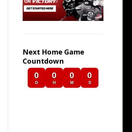
Next Home Game
Countdown