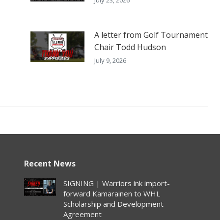
A letter from Golf Tournament
Chair Todd Hudson
July 9, 2026
Recent News
SIGNING | Warriors ink import-
forward Kamarainen to WHL
Scholarship and Development
Agreement