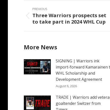
Post
PREVIOUS
navigation
Three Warriors prospects set
Previous
to take part in 2024 WHL Cup
post:
More News
SIGNING | Warriors ink
import-forward Kamarainen 
WHL Scholarship and
Development Agreement
August 6, 2026
TRADE | Warriors add vetera
goaltender Switzer from
Tigers