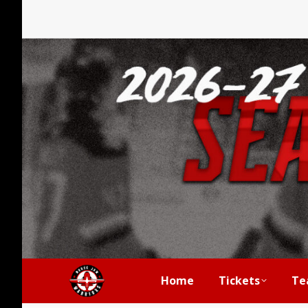
Home
Tickets
Te