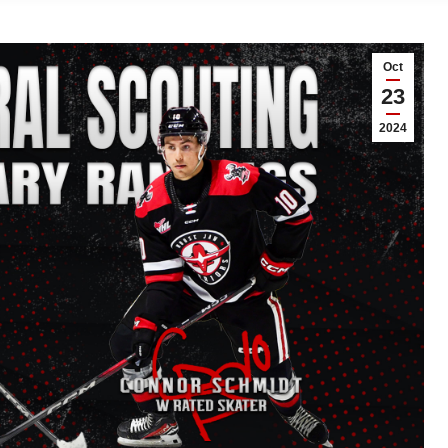
Oct
23
2024