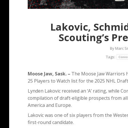
Lakovic, Schmi
Scouting’s Pr
By
Marc S
Tags:
Conno
Moose Jaw, Sask. –
The Moose Jaw Warriors ha
25 Players to Watch list for the 2025 NHL Draft
Lynden Lakovic received an ‘A’ rating, while Con
compilation of draft-eligible prospects from 
America and Europe.
Lakovic was one of six players from the Wester
first-round candidate.