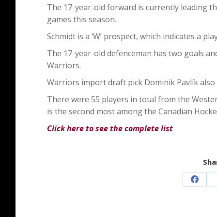
The 17-year-old forward is currently leading th
games this season.
Schmidt is a ‘W’ prospect, which indicates a pl
The 17-year-old defenceman has two goals and
Warriors.
Warriors import draft pick Dominik Pavlík also
There were 55 players in total from the Weste
is the second most among the Canadian Hocke
Click here to see the complete list
Shar
Share
on
Faceb