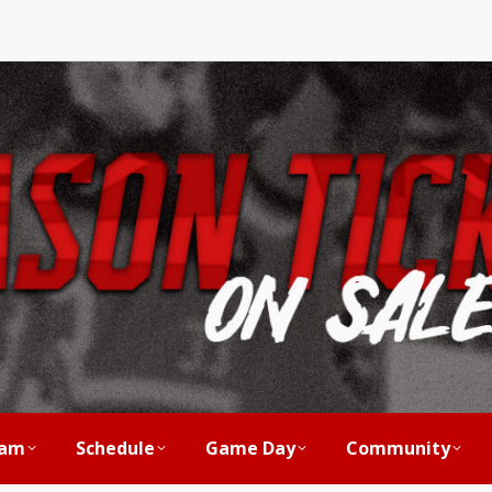
am
Schedule
Game Day
Community