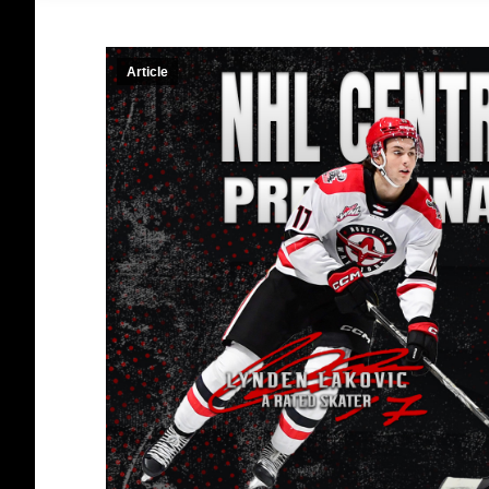
Article