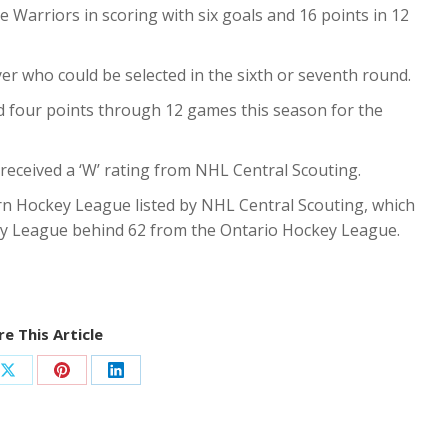
e Warriors in scoring with six goals and 16 points in 12
ayer who could be selected in the sixth or seventh round.
 four points through 12 games this season for the
 received a ‘W’ rating from NHL Central Scouting.
rn Hockey League listed by NHL Central Scouting, which
y League behind 62 from the Ontario Hockey League.
e This Article
Share
Share
Share
on
on
on
ook
X
Pinterest
LinkedIn