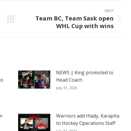
NEXT
Team BC, Team Sask open
Next
WHL Cup with wins
post:
NEWS | King promoted to
to
Head Coach
July 31, 2026
n
Warriors add Hlady, Karapita
to Hockey Operations Staff
July 23, 2026