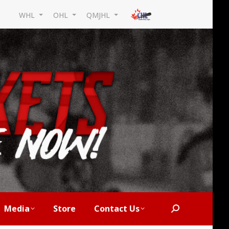
WHL
OHL
QMJHL
Media
Store
Contact Us
Search: