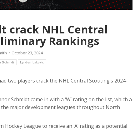
dt crack NHL Central
eliminary Rankings
mith
October 23, 2024
r Schmidt
Lynden Lakovic
d two players crack the NHL Central Scouting’s 2024-
.
nor Schmidt came in with a ‘W’ rating on the list, which a
all the major development leagues throughout North
n Hockey League to receive an ‘A’ rating as a potential