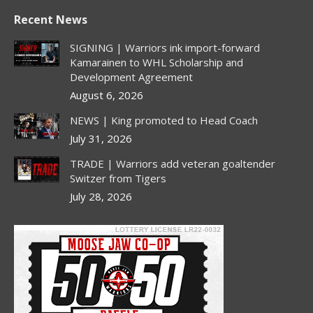
page
page
page
page
Recent News
opens
opens
opens
opens
in
in
in
in
SIGNING | Warriors ink import-forward
new
new
new
new
Kamarainen to WHL Scholarship and
Development Agreement
window
window
window
window
August 6, 2026
NEWS | King promoted to Head Coach
July 31, 2026
TRADE | Warriors add veteran goaltender
Switzer from Tigers
July 28, 2026