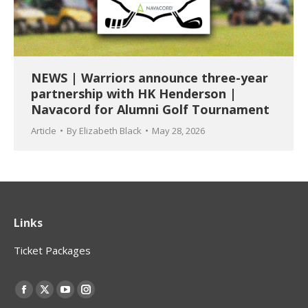
NEWS | Warriors announce three-year
partnership with HK Henderson |
Navacord for Alumni Golf Tournament
Article
By
Elizabeth Black
May 28, 2026
Links
Ticket Packages
Find us on:
Facebook
X
YouTube
Instagram