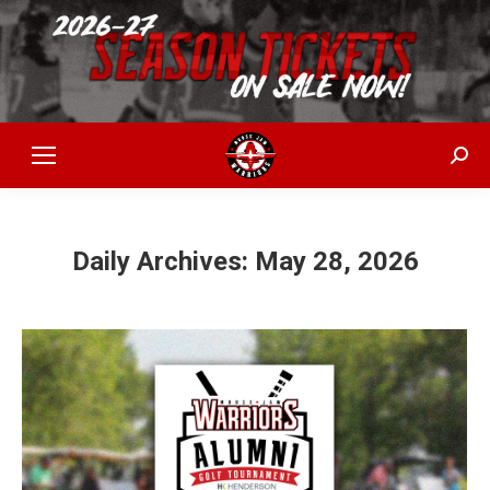
Sear
Daily Archives:
May 28, 2026