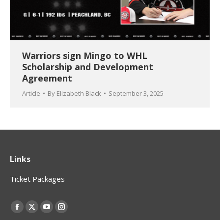
Warriors sign Mingo to WHL
Scholarship and Development
Agreement
Article
By
Elizabeth Black
September 3, 2025
Links
Ticket Packages
Find us on:
Facebook
X
YouTube
Instagram