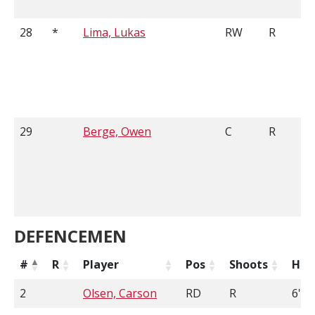
28
*
Lima, Lukas
RW
R
29
Berge, Owen
C
R
DEFENCEMEN
#
R
Player
Pos
Shoots
Hei
2
Olsen, Carson
RD
R
6'0