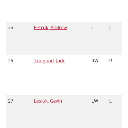
26
Petruk, Andrew
C
L
26
Toogood, Jack
RW
R
27
Lesiuk, Gavin
LW
L