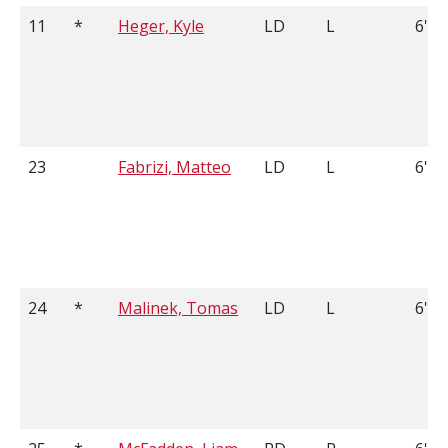
11
*
Heger, Kyle
LD
L
6'1
23
Fabrizi, Matteo
LD
L
6'6
24
*
Malinek, Tomas
LD
L
6'1