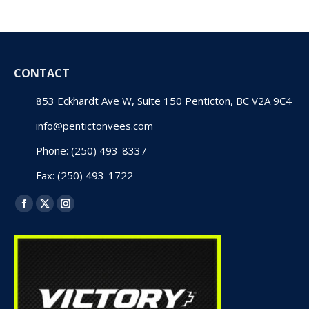
CONTACT
853 Eckhardt Ave W, Suite 150 Penticton, BC V2A 9C4
info@pentictonvees.com
Phone: (250) 493-8337
Fax: (250) 493-1722
Find us on:
Facebook
X
Instagram
page
page
page
opens
opens
opens
in
in
in
new
new
new
window
window
window