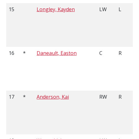
15
Longley, Kayden
LW
L
16
*
Daneault, Easton
C
R
17
*
Anderson, Kai
RW
R