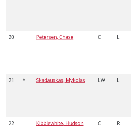
20
Petersen, Chase
C
L
21
*
Skadauskas, Mykolas
LW
L
22
Kibblewhite, Hudson
C
R