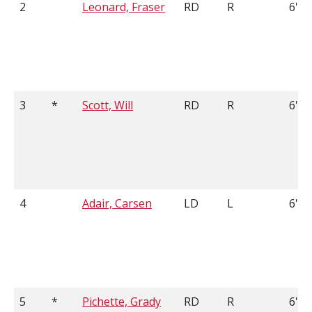
2
Leonard, Fraser
RD
R
6'2
3
*
Scott, Will
RD
R
6'0
4
Adair, Carsen
LD
L
6'3
5
*
Pichette, Grady
RD
R
6'4