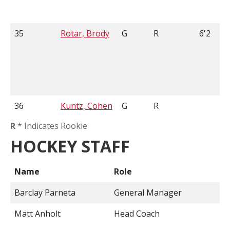
35
Rotar, Brody
G
R
6'2
36
Kuntz, Cohen
G
R
R
* Indicates Rookie
HOCKEY STAFF
Name
Role
Barclay Parneta
General Manager
Matt Anholt
Head Coach