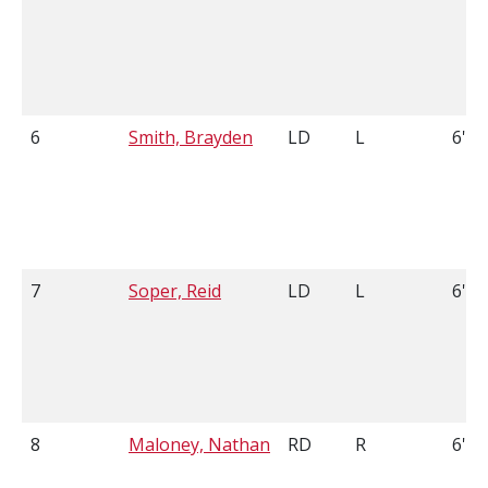
6
Smith, Brayden
LD
L
6'1
7
Soper, Reid
LD
L
6'3
8
Maloney, Nathan
RD
R
6'2