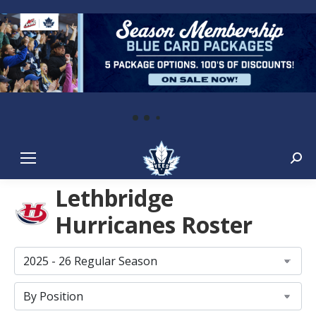
Sear
Lethbridge
Hurricanes Roster