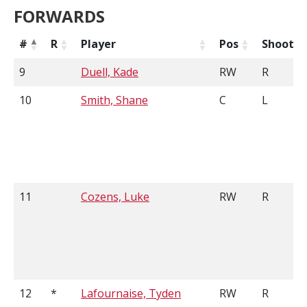
FORWARDS
#
R
Player
Pos
Shoots
9
Duell, Kade
RW
R
10
Smith, Shane
C
L
11
Cozens, Luke
RW
R
12
*
Lafournaise, Tyden
RW
R