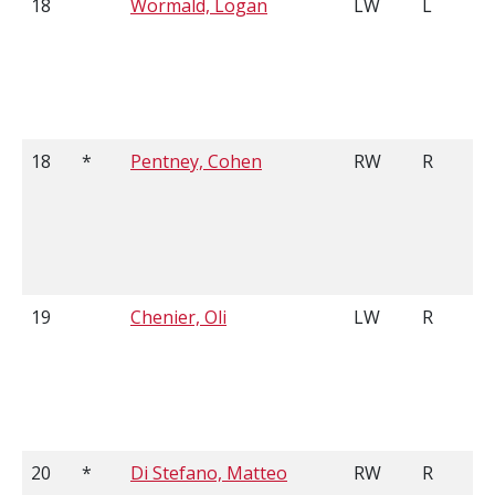
18
Wormald, Logan
LW
L
18
*
Pentney, Cohen
RW
R
19
Chenier, Oli
LW
R
20
*
Di Stefano, Matteo
RW
R