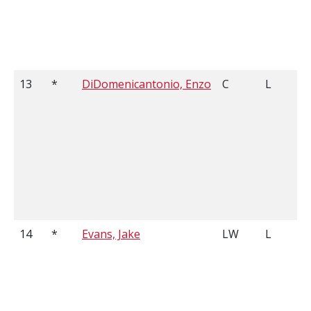
13
*
DiDomenicantonio, Enzo
C
L
14
*
Evans, Jake
LW
L