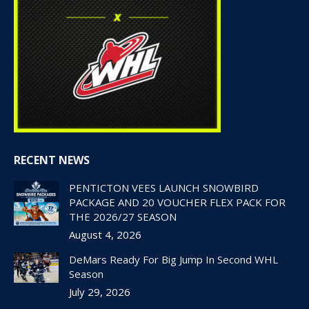
RECENT NEWS
PENTICTON VEES LAUNCH SNOWBIRD
PACKAGE AND 20 VOUCHER FLEX PACK FOR
THE 2026/27 SEASON
August 4, 2026
DeMars Ready For Big Jump In Second WHL
Season
July 29, 2026