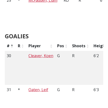
25
*
McFadden, Liam
RD
R
6'1
GOALIES
#
R
Player
Pos
Shoots
Height
30
Cleaver, Koen
G
R
6'2
31
*
Oaten, Leif
G
R
6'3