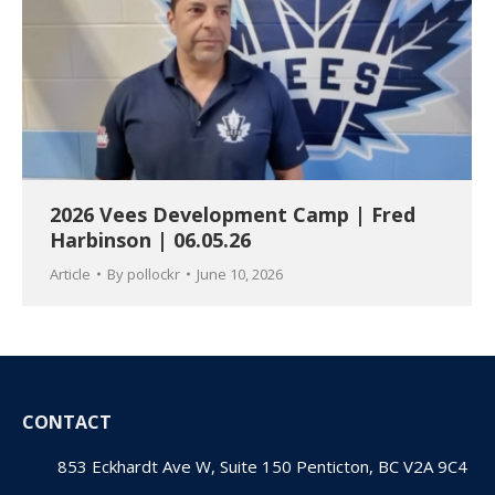
2026 Vees Development Camp | Fred
Harbinson | 06.05.26
Article
By
pollockr
June 10, 2026
CONTACT
853 Eckhardt Ave W, Suite 150 Penticton, BC V2A 9C4