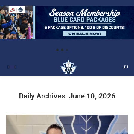
Sear
Daily Archives:
June 10, 2026