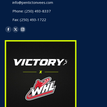
info@pentictonvees.com
Phone: (250) 493-8337
Fax: (250) 493-1722
Find us on:
Facebook
X
Instagram
page
page
page
opens
opens
opens
in
in
in
new
new
new
window
window
window