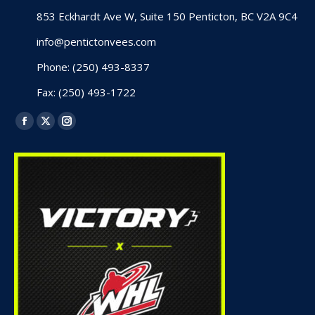
853 Eckhardt Ave W, Suite 150 Penticton, BC V2A 9C4
info@pentictonvees.com
Phone: (250) 493-8337
Fax: (250) 493-1722
Find us on:
Facebook
X
Instagram
page
page
page
opens
opens
opens
in
in
in
new
new
new
window
window
window