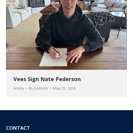
Vees Sign Nate Pederson
Article
By
pollockr
May 25, 2026
CONTACT