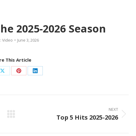
The 2025-2026 Season
:
Video
June 3, 2026
e This Article
Share
Share
Share
on
on
on
ook
X
Pinterest
LinkedIn
NEXT
Top 5 Hits 2025-2026
Next
post: