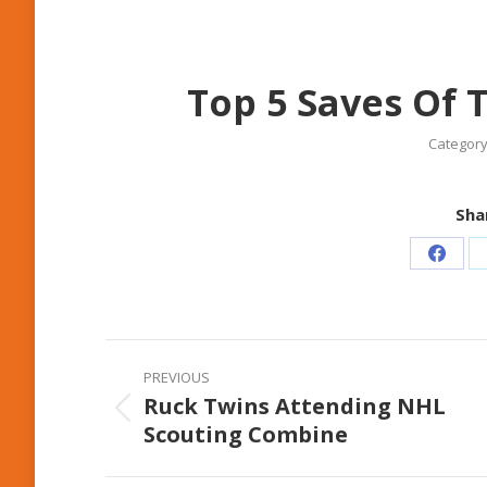
Top 5 Saves Of 
Category
Shar
Share
on
Faceb
Post
PREVIOUS
navigation
Ruck Twins Attending NHL
Previous
Scouting Combine
post: