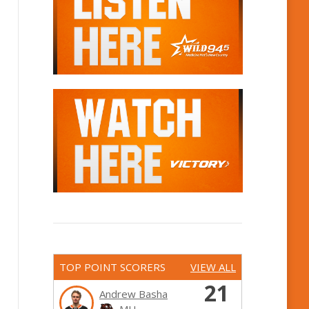
TOP POINT SCORERS
VIEW ALL
21
Andrew Basha
MH