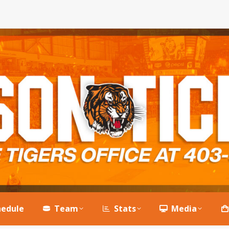
hedule
Team
Stats
Media