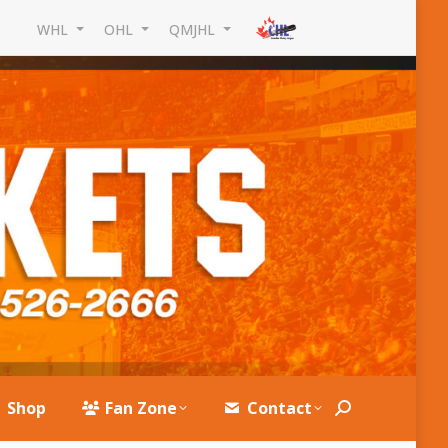
WHL
OHL
QMJHL
Shop
Fan Zone
Contact
Search: