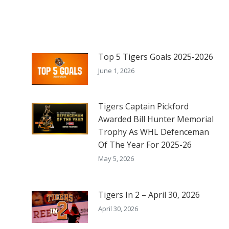
Top 5 Tigers Goals 2025-2026
June 1, 2026
Tigers Captain Pickford
Awarded Bill Hunter Memorial
Trophy As WHL Defenceman
Of The Year For 2025-26
May 5, 2026
Tigers In 2 – April 30, 2026
April 30, 2026