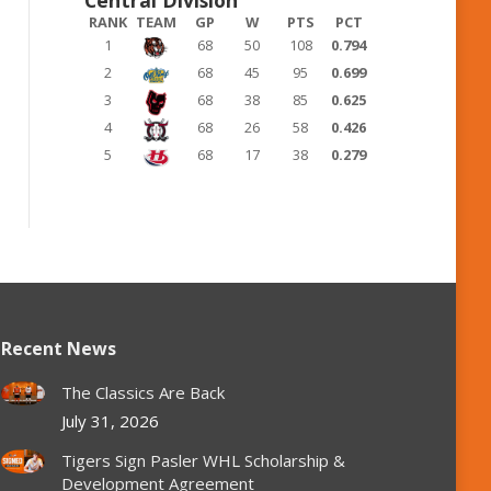
RANK
TEAM
GP
W
PTS
PCT
1
68
50
108
0.794
2
68
45
95
0.699
3
68
38
85
0.625
4
68
26
58
0.426
5
68
17
38
0.279
Recent News
The Classics Are Back
July 31, 2026
Tigers Sign Pasler WHL Scholarship &
Development Agreement