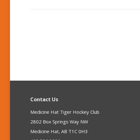
Contact Us
Medicine Hat Tiger Hockey Club
2802 Box Springs Way NW
Medicine Hat, AB T1C 0H3