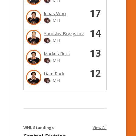
17
Jonas Woo
MH
14
Yaroslav Bryzgalov
MH
13
Markus Ruck
MH
12
Liam Ruck
MH
WHL Standings
View All
Central Division