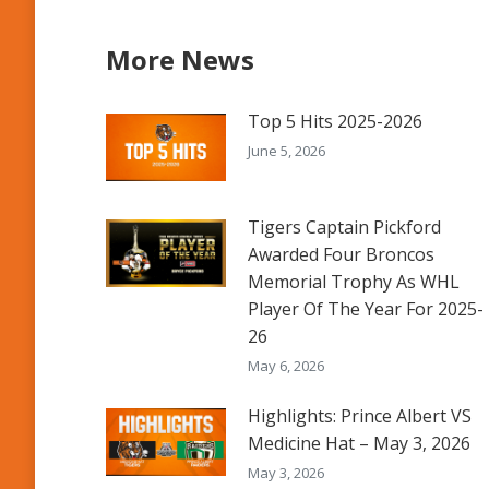
More News
Top 5 Hits 2025-2026
June 5, 2026
Tigers Captain Pickford
Awarded Four Broncos
Memorial Trophy As WHL
Player Of The Year For 2025-
26
May 6, 2026
Highlights: Prince Albert VS
Medicine Hat – May 3, 2026
May 3, 2026