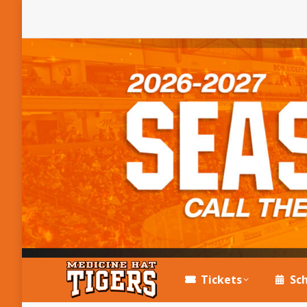
Tickets
Sc