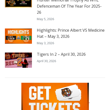
Hunter Memorial Trophy As WHL
Defenceman Of The Year For 2025-
26
May 5, 2026
Highlights: Prince Albert VS Medicine
Hat – May 3, 2026
May 3, 2026
Tigers In 2 – April 30, 2026
April 30, 2026