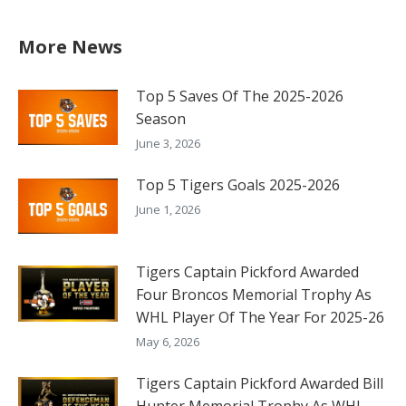
More News
Top 5 Saves Of The 2025-2026
Season
June 3, 2026
Top 5 Tigers Goals 2025-2026
June 1, 2026
Tigers Captain Pickford Awarded
Four Broncos Memorial Trophy As
WHL Player Of The Year For 2025-26
May 6, 2026
Tigers Captain Pickford Awarded Bill