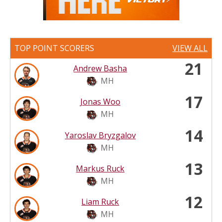
TOP POINT SCORERS
VIEW ALL
21
Andrew Basha
MH
17
Jonas Woo
MH
14
Yaroslav Bryzgalov
MH
13
Markus Ruck
MH
12
Liam Ruck
MH