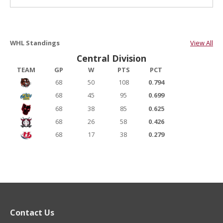
WHL Standings
View All
Central Division
TEAM
GP
W
PTS
PCT
68
50
108
0.794
68
45
95
0.699
68
38
85
0.625
68
26
58
0.426
68
17
38
0.279
Contact Us