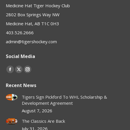
Medicine Hat Tiger Hockey Club
2802 Box Springs Way NW
Medicine Hat, AB T1C 0H3
403.526.2666
admin@tigershockey.com
Social Media
Find us on:
Facebook
X
Instagram
page
page
page
Recent News
opens
opens
opens
in
in
in
Tigers Sign Pickford To WHL Scholarship &
new
new
new
Development Agreement
window
window
window
August 7, 2026
The Classics Are Back
July 31, 2026