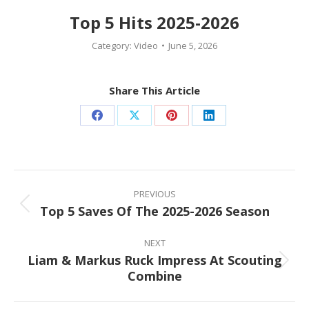
Top 5 Hits 2025-2026
Category:
Video
June 5, 2026
Share This Article
Share
Share
Share
Share
on
on
on
on
Facebook
X
Pinterest
LinkedIn
Post
navigation
PREVIOUS
Top 5 Saves Of The 2025-2026 Season
Previous
post:
NEXT
Liam & Markus Ruck Impress At Scouting
Next
Combine
post: