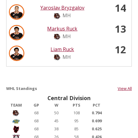
14
Yaroslav Bryzgalov
MH
13
Markus Ruck
MH
12
Liam Ruck
MH
WHL Standings
View All
Central Division
TEAM
GP
W
PTS
PCT
68
50
108
0.794
68
45
95
0.699
68
38
85
0.625
68
26
58
0.426