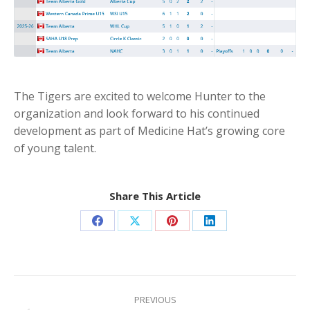
The Tigers are excited to welcome Hunter to the
organization and look forward to his continued
development as part of Medicine Hat’s growing core
of young talent.
Share This Article
Share
Share
Share
Share
on
on
on
on
Facebook
X
Pinterest
LinkedIn
Post
navigation
PREVIOUS