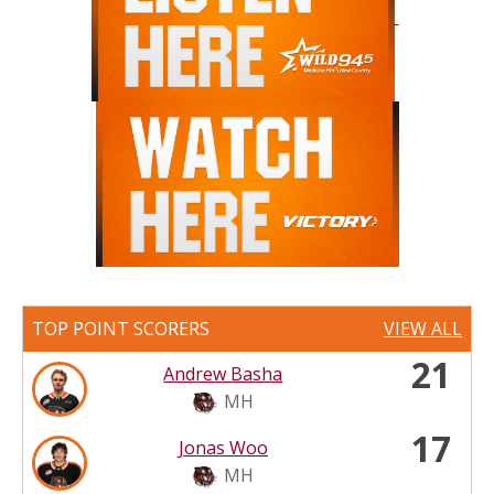
TOP POINT SCORERS
VIEW ALL
21
Andrew Basha
MH
17
Jonas Woo
MH