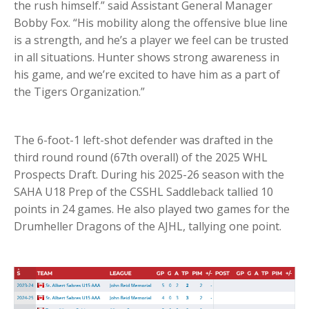
the rush himself.” said Assistant General Manager
Bobby Fox. “His mobility along the offensive blue line
is a strength, and he’s a player we feel can be trusted
in all situations. Hunter shows strong awareness in
his game, and we’re excited to have him as a part of
the Tigers Organization.”
The 6-foot-1 left-shot defender was drafted in the
third round round (67th overall) of the 2025 WHL
Prospects Draft. During his 2025-26 season with the
SAHA U18 Prep of the CSSHL Saddleback tallied 10
points in 24 games. He also played two games for the
Drumheller Dragons of the AJHL, tallying one point.