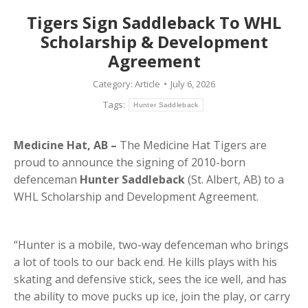
Tigers Sign Saddleback To WHL
Scholarship & Development
Agreement
Category:
Article
July 6, 2026
Tags:
Hunter Saddleback
Medicine Hat, AB –
The Medicine Hat Tigers are
proud to announce the signing of 2010-born
defenceman
Hunter Saddleback
(St. Albert, AB) to a
WHL Scholarship and Development Agreement.
“Hunter is a mobile, two-way defenceman who brings
a lot of tools to our back end. He kills plays with his
skating and defensive stick, sees the ice well, and has
the ability to move pucks up ice, join the play, or carry