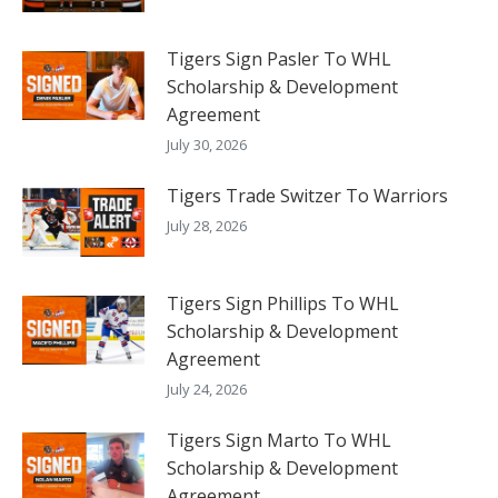
Tigers Sign Pasler To WHL
Scholarship & Development
Agreement
July 30, 2026
Tigers Trade Switzer To Warriors
July 28, 2026
Tigers Sign Phillips To WHL
Scholarship & Development
Agreement
July 24, 2026
Tigers Sign Marto To WHL
Scholarship & Development
Agreement