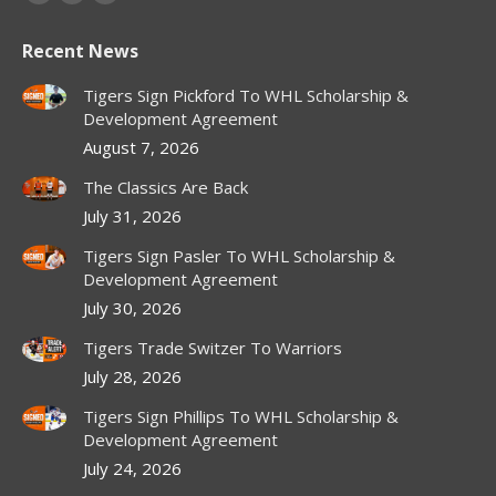
Facebook
X
Instagram
page
page
page
Recent News
opens
opens
opens
in
in
in
Tigers Sign Pickford To WHL Scholarship &
new
new
new
Development Agreement
window
window
window
August 7, 2026
The Classics Are Back
July 31, 2026
Tigers Sign Pasler To WHL Scholarship &
Development Agreement
July 30, 2026
Tigers Trade Switzer To Warriors
July 28, 2026
Tigers Sign Phillips To WHL Scholarship &
Development Agreement
July 24, 2026