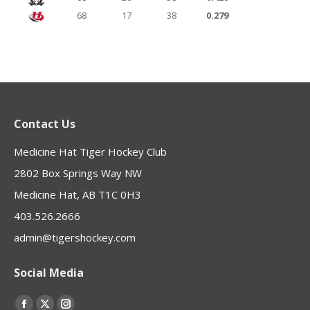
68
17
38
0.279
Contact Us
Medicine Hat Tiger Hockey Club
2802 Box Springs Way NW
Medicine Hat, AB T1C 0H3
403.526.2666
admin@tigershockey.com
Social Media
Find us on: