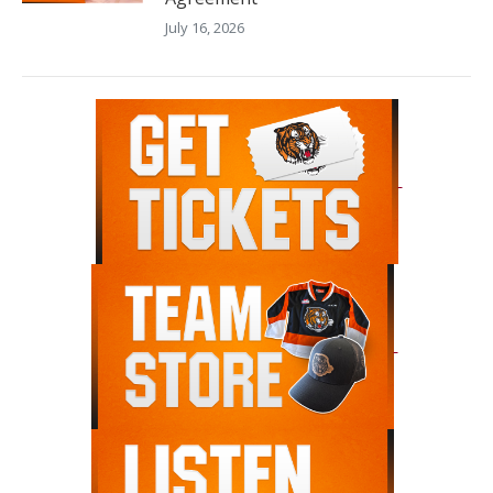
July 16, 2026