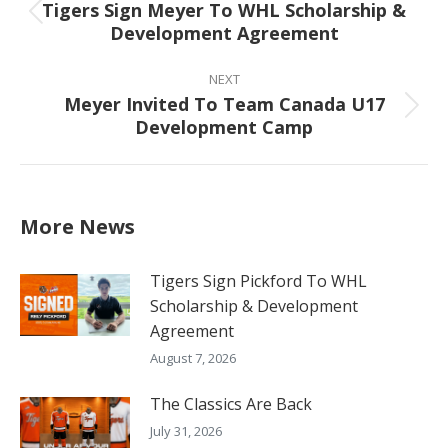
Tigers Sign Meyer To WHL Scholarship &
Previous
Development Agreement
post:
NEXT
Meyer Invited To Team Canada U17
Next
Development Camp
post:
More News
Tigers Sign Pickford To WHL
Scholarship & Development
Agreement
August 7, 2026
The Classics Are Back
July 31, 2026