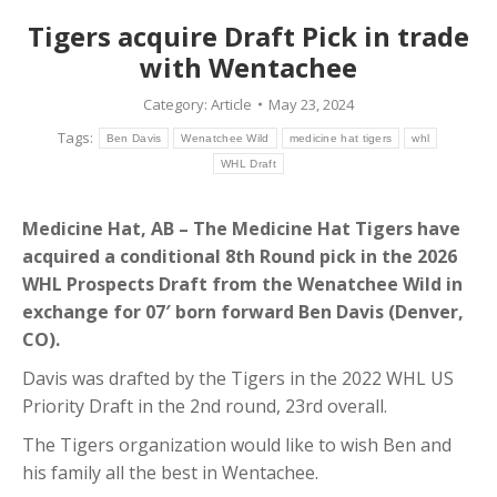
Tigers acquire Draft Pick in trade
with Wentachee
Category:
Article
May 23, 2024
Tags:
Ben Davis
Wenatchee Wild
medicine hat tigers
whl
WHL Draft
Medicine Hat, AB – The Medicine Hat Tigers have
acquired a conditional 8th Round pick in the 2026
WHL Prospects Draft from the Wenatchee Wild in
exchange for 07′ born forward Ben Davis (Denver,
CO).
Davis was drafted by the Tigers in the 2022 WHL US
Priority Draft in the 2nd round, 23rd overall.
The Tigers organization would like to wish Ben and
his family all the best in Wentachee.