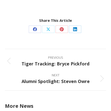
Share This Article
Share
Share
Share
Share
on
on
on
on
Facebook
X
Pinterest
LinkedIn
Post
navigation
PREVIOUS
Tiger Tracking: Bryce Pickford
Previous
post:
NEXT
Alumni Spotlight: Steven Owre
Next
post:
More News