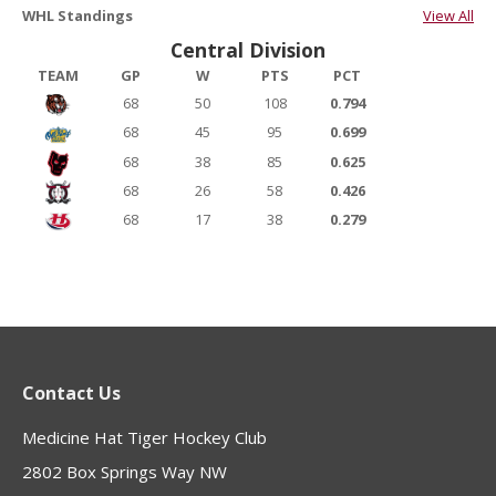
WHL Standings
View All
Central Division
TEAM
GP
W
PTS
PCT
68
50
108
0.794
68
45
95
0.699
68
38
85
0.625
68
26
58
0.426
68
17
38
0.279
Contact Us
Medicine Hat Tiger Hockey Club
2802 Box Springs Way NW