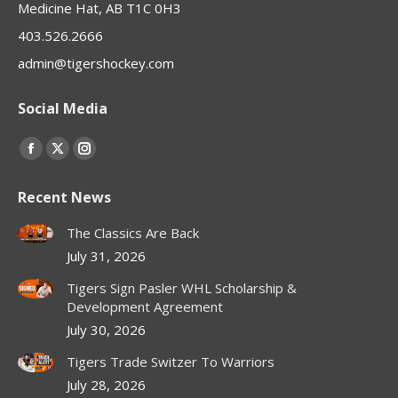
Medicine Hat, AB T1C 0H3
403.526.2666
admin@tigershockey.com
Social Media
Find us on:
Facebook
X
Instagram
page
page
page
Recent News
opens
opens
opens
in
in
in
The Classics Are Back
new
new
new
July 31, 2026
window
window
window
Tigers Sign Pasler WHL Scholarship &
Development Agreement
July 30, 2026
Tigers Trade Switzer To Warriors
July 28, 2026