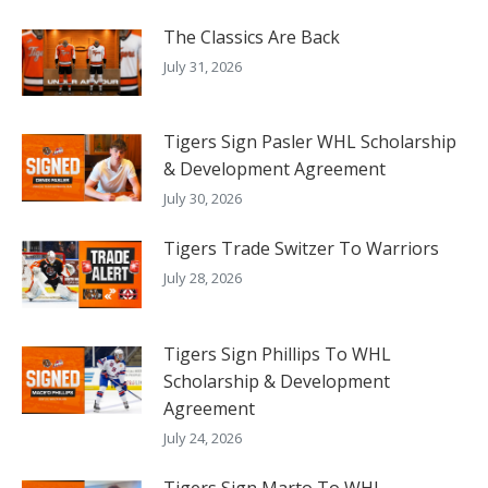
The Classics Are Back
July 31, 2026
Tigers Sign Pasler WHL Scholarship
& Development Agreement
July 30, 2026
Tigers Trade Switzer To Warriors
July 28, 2026
Tigers Sign Phillips To WHL
Scholarship & Development
Agreement
July 24, 2026