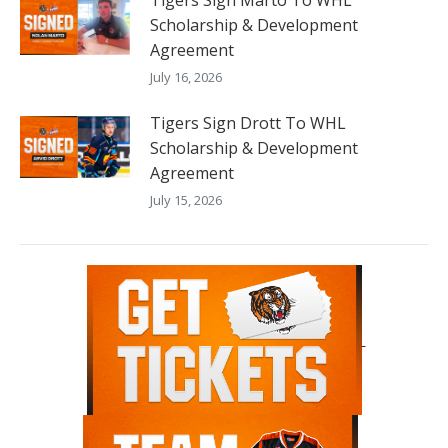
Tigers Sign Marto To WHL
Scholarship & Development
Agreement
July 16, 2026
Tigers Sign Drott To WHL
Scholarship & Development
Agreement
July 15, 2026