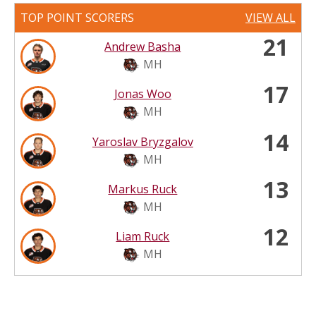
TOP POINT SCORERS
VIEW ALL
21
Andrew Basha
MH
17
Jonas Woo
MH
14
Yaroslav Bryzgalov
MH
13
Markus Ruck
MH
12
Liam Ruck
MH