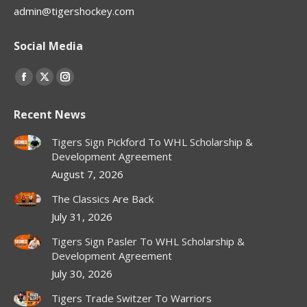
admin@tigershockey.com
Social Media
Find us on:
Facebook
X
Instagram
page
page
page
Recent News
opens
opens
opens
in
in
in
Tigers Sign Pickford To WHL Scholarship &
new
new
new
Development Agreement
window
window
window
August 7, 2026
The Classics Are Back
July 31, 2026
Tigers Sign Pasler To WHL Scholarship &
Development Agreement
July 30, 2026
Tigers Trade Switzer To Warriors