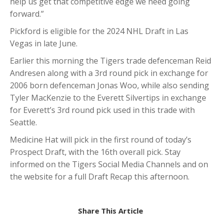
help us get that competitive edge we need going
forward.”
Pickford is eligible for the 2024 NHL Draft in Las
Vegas in late June.
Earlier this morning the Tigers trade defenceman Reid
Andresen along with a 3rd round pick in exchange for
2006 born defenceman Jonas Woo, while also sending
Tyler MacKenzie to the Everett Silvertips in exchange
for Everett’s 3rd round pick used in this trade with
Seattle.
Medicine Hat will pick in the first round of today’s
Prospect Draft, with the 16th overall pick. Stay
informed on the Tigers Social Media Channels and on
the website for a full Draft Recap this afternoon.
Share This Article