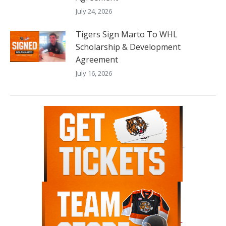
July 24, 2026
Tigers Sign Marto To WHL
Scholarship & Development
Agreement
July 16, 2026