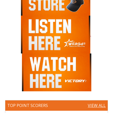
TOP POINT SCORERS
VIEW ALL