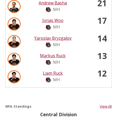
21
Andrew Basha
MH
17
Jonas Woo
MH
14
Yaroslav Bryzgalov
MH
13
Markus Ruck
MH
12
Liam Ruck
MH
WHL Standings
View All
Central Division