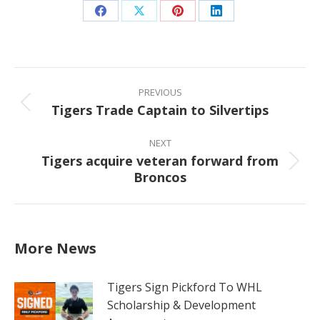
Share
Share
Share
Share
on
on
on
on
Facebook
X
Pinterest
LinkedIn
Post
navigation
PREVIOUS
Tigers Trade Captain to Silvertips
Previous
post:
NEXT
Tigers acquire veteran forward from
Next
Broncos
post:
More News
Tigers Sign Pickford To WHL
Scholarship & Development