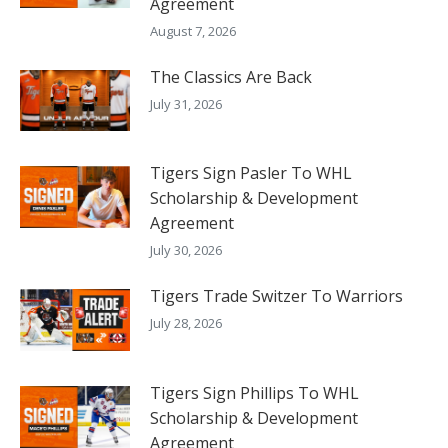
Agreement
August 7, 2026
The Classics Are Back
July 31, 2026
Tigers Sign Pasler To WHL
Scholarship & Development
Agreement
July 30, 2026
Tigers Trade Switzer To Warriors
July 28, 2026
Tigers Sign Phillips To WHL
Scholarship & Development
Agreement