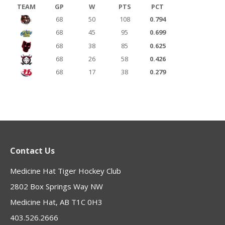
TEAM
GP
W
PTS
PCT
68
50
108
0.794
68
45
95
0.699
68
38
85
0.625
68
26
58
0.426
68
17
38
0.279
Contact Us
Medicine Hat Tiger Hockey Club
2802 Box Springs Way NW
Medicine Hat, AB T1C 0H3
403.526.2666