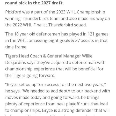
round pick in the 2027 draft.
Pickford was a part of the 2023 WHL Championship
winning Thunderbirds team and also made his way on
the 2022 WHL Finalist Thunderbird squad.
The 18 year old defenceman has played in 121 games
in the WHL, amassing eight goals & 27 assists in that
time frame.
Tigers Head Coach & General Manager Willie
Desjardins says they’ve acquired a defenceman with
championship experience that will be beneficial for
the Tigers going forward.
“Bryce set us up for success for the next two years,”
he says. “We needed to add depth to our backend with
moves made today and going forward, he brings
plenty of experience from past playoff runs that lead
to championships, Bryce is a strong defender that will