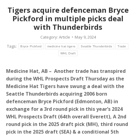
Tigers acquire defenceman Bryce
Pickford in multiple picks deal
with Thunderbirds
Category:
Article
May 9, 2024
Tags:
Bryce Pickford
medicine hat tigers
Seattle Thunderbirds
Trade
WHL Draft
Medicine Hat, AB – Another trade has transpired
during the WHL Prospects Draft Thursday as the
Medicine Hat Tigers have swung a deal with the
Seattle Thunderbirds acquiring 2006 born
defenceman Bryce Pickford (Edmonton, AB) in
exchange for a 3rd round pick in this year’s 2024
WHL Prospects Draft (64th overall Everett), A 2nd
round pick in the 2025 draft pick (MH), third round
pick in the 2025 draft (SEA) & a conditional 5th