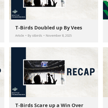
T-Birds Doubled up By Vees
Article
By
stbirds
November 8, 2025
T-Birds Scare up a Win Over