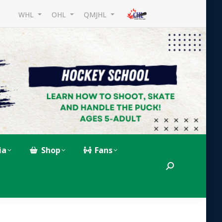
WHL
OHL
QMJHL
ia
Shop
Fans
Search: