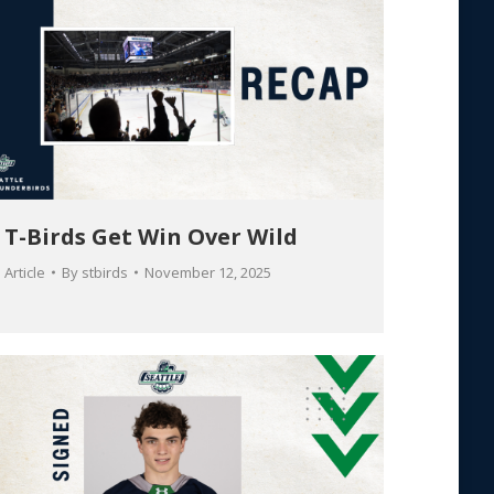
T-Birds Get Win Over Wild
Article
By
stbirds
November 12, 2025