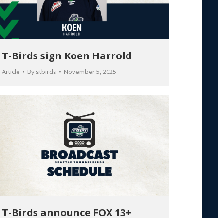
T-Birds sign Koen Harrold
Article
By
stbirds
November 5, 2025
T-Birds announce FOX 13+