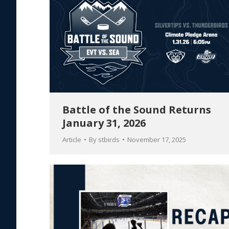
Battle of the Sound Returns
January 31, 2026
Article
By
stbirds
November 17, 2025