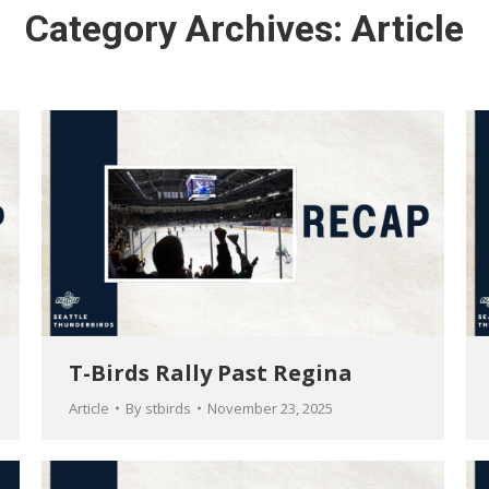
Category Archives:
Article
T-Birds Rally Past Regina
Article
By
stbirds
November 23, 2025