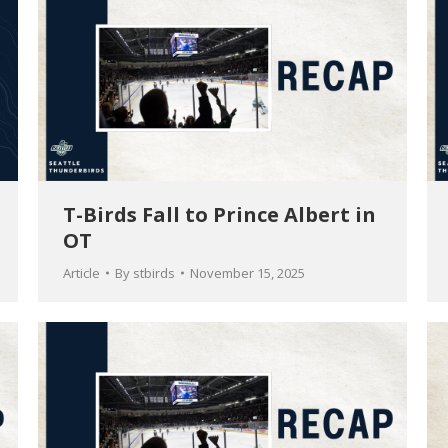
T-Birds Fall to Prince Albert in
OT
Article
By
stbirds
November 15, 2025