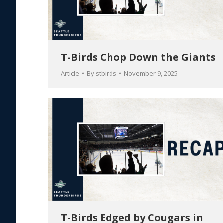
T-Birds Chop Down the Giants
Article
By
stbirds
November 9, 2025
T-Birds Edged by Cougars in