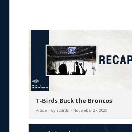
T-Birds Buck the Broncos
Article
By
stbirds
November 27, 2025