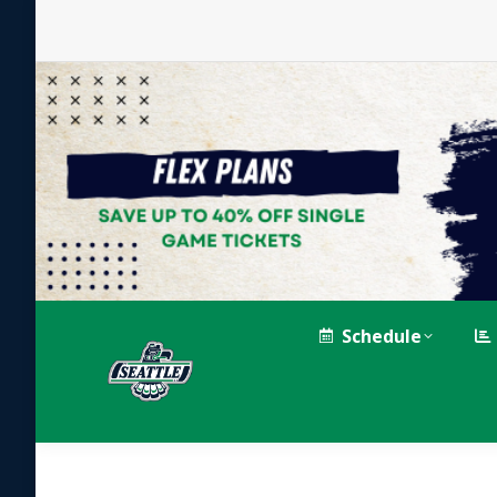
Schedule