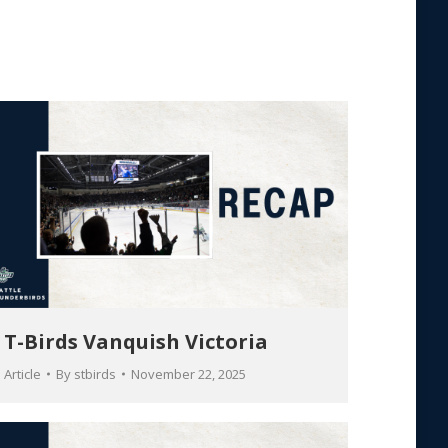
T-Birds Vanquish Victoria
Article
By
stbirds
November 22, 2025