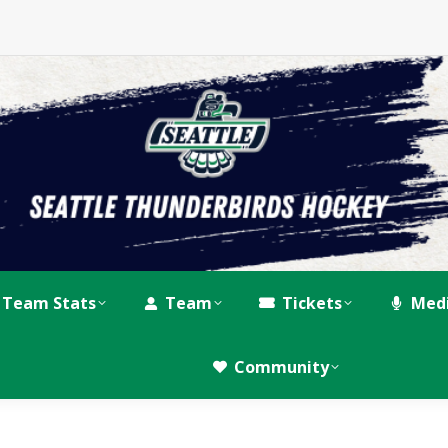
Team Stats
Team
Tickets
Med
Community