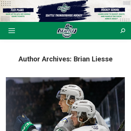
Sear
Author Archives:
Brian Liesse