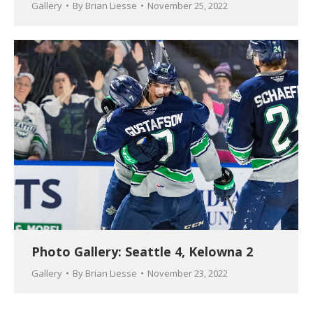
Gallery
By
Brian Liesse
November 25, 2022
Photo Gallery: Seattle 4, Kelowna 2
Gallery
By
Brian Liesse
November 23, 2022