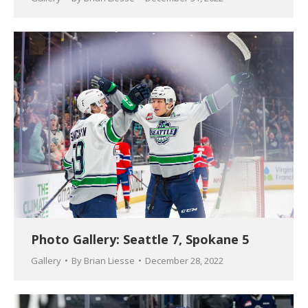
Photo Gallery: Seattle 7, Spokane 5
Gallery
By
Brian Liesse
December 28, 2022