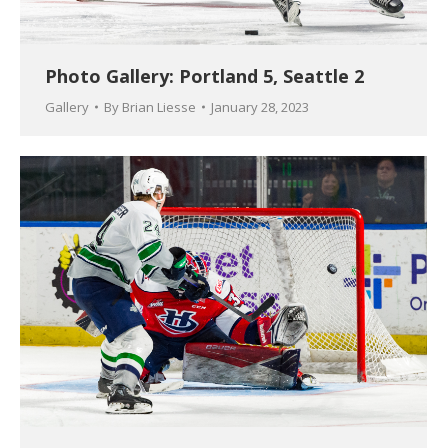
Photo Gallery: Portland 5, Seattle 2
Gallery
By
Brian Liesse
January 28, 2023