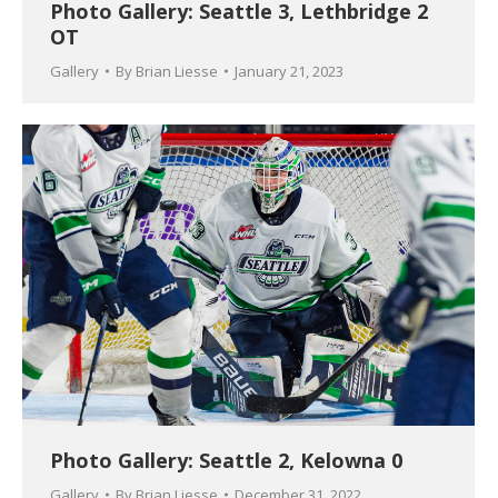
Photo Gallery: Seattle 3, Lethbridge 2
OT
Gallery
By
Brian Liesse
January 21, 2023
Photo Gallery: Seattle 2, Kelowna 0
Gallery
By
Brian Liesse
December 31, 2022