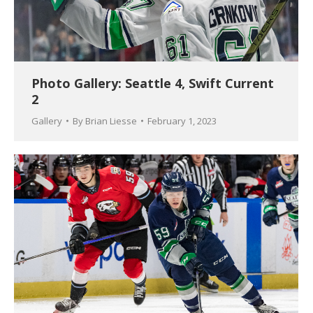
Photo Gallery: Seattle 4, Swift Current
2
Gallery
By
Brian Liesse
February 1, 2023