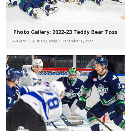
Photo Gallery: 2022-23 Teddy Bear Toss
Gallery
By
Brian Liesse
December 6, 2022