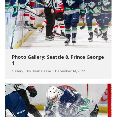
Photo Gallery: Seattle 8, Prince George
1
Gallery
By
Brian Liesse
December 14, 2022