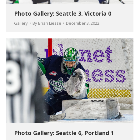
Photo Gallery: Seattle 3, Victoria 0
Gallery
By
Brian Liesse
December 3, 2022
Photo Gallery: Seattle 6, Portland 1