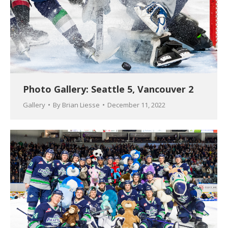
Photo Gallery: Seattle 5, Vancouver 2
Gallery
By
Brian Liesse
December 11, 2022