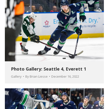
Photo Gallery: Seattle 4, Everett 1
Gallery
By
Brian Liesse
December 16, 2022