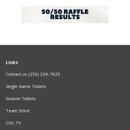
Links
Contact us (253) 239-7825
Single Game Tickets
Season Tickets
Team Store
CHL TV