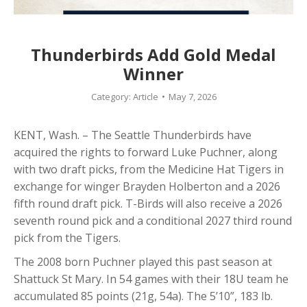
Thunderbirds Add Gold Medal
Winner
Category:
Article
May 7, 2026
KENT, Wash. – The Seattle Thunderbirds have
acquired the rights to forward Luke Puchner, along
with two draft picks, from the Medicine Hat Tigers in
exchange for winger Brayden Holberton and a 2026
fifth round draft pick. T-Birds will also receive a 2026
seventh round pick and a conditional 2027 third round
pick from the Tigers.
The 2008 born Puchner played this past season at
Shattuck St Mary. In 54 games with their 18U team he
accumulated 85 points (21g, 54a). The 5’10”, 183 lb.