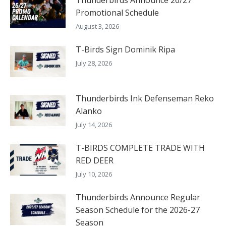
Promotional Schedule
August 3, 2026
T-Birds Sign Dominik Ripa
July 28, 2026
Thunderbirds Ink Defenseman Reko
Alanko
July 14, 2026
T-BIRDS COMPLETE TRADE WITH
RED DEER
July 10, 2026
Thunderbirds Announce Regular
Season Schedule for the 2026-27
Season