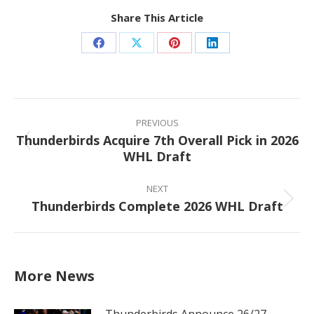
Share This Article
Share
Share
Share
Share
on
on
on
on
Facebook
X
Pinterest
LinkedIn
Post
navigation
PREVIOUS
Thunderbirds Acquire 7th Overall Pick in 2026
Previous
WHL Draft
post:
NEXT
Thunderbirds Complete 2026 WHL Draft
Next
post:
More News
Thunderbirds Announce 26/27