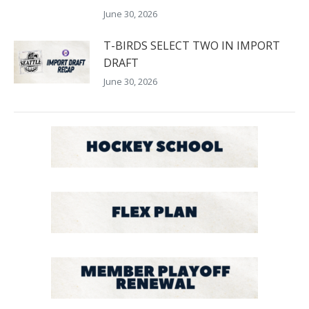
June 30, 2026
T-BIRDS SELECT TWO IN IMPORT
DRAFT
June 30, 2026