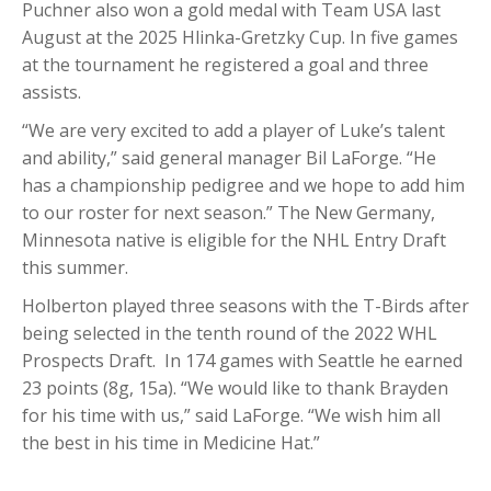
Puchner also won a gold medal with Team USA last
August at the 2025 Hlinka-Gretzky Cup. In five games
at the tournament he registered a goal and three
assists.
“We are very excited to add a player of Luke’s talent
and ability,” said general manager Bil LaForge. “He
has a championship pedigree and we hope to add him
to our roster for next season.” The New Germany,
Minnesota native is eligible for the NHL Entry Draft
this summer.
Holberton played three seasons with the T-Birds after
being selected in the tenth round of the 2022 WHL
Prospects Draft. In 174 games with Seattle he earned
23 points (8g, 15a). “We would like to thank Brayden
for his time with us,” said LaForge. “We wish him all
the best in his time in Medicine Hat.”