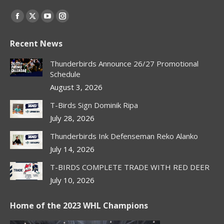
Find us on:
Facebook
X
YouTube
Instagram
page
page
page
page
Recent News
opens
opens
opens
opens
in
in
in
in
Thunderbirds Announce 26/27 Promotional
new
new
new
new
Schedule
window
window
window
window
August 3, 2026
T-Birds Sign Dominik Ripa
July 28, 2026
Thunderbirds Ink Defenseman Reko Alanko
July 14, 2026
T-BIRDS COMPLETE TRADE WITH RED DEER
July 10, 2026
Home of the 2023 WHL Champions