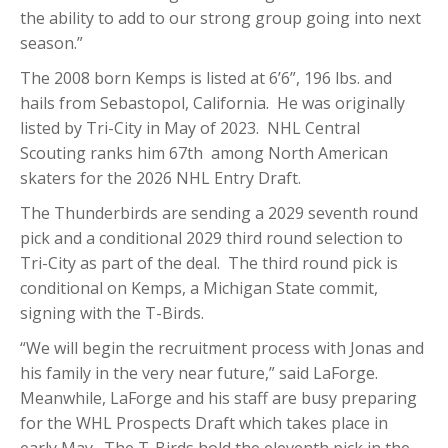
the ability to add to our strong group going into next
season.”
The 2008 born Kemps is listed at 6’6”, 196 lbs. and
hails from Sebastopol, California. He was originally
listed by Tri-City in May of 2023. NHL Central
Scouting ranks him 67th among North American
skaters for the 2026 NHL Entry Draft.
The Thunderbirds are sending a 2029 seventh round
pick and a conditional 2029 third round selection to
Tri-City as part of the deal. The third round pick is
conditional on Kemps, a Michigan State commit,
signing with the T-Birds.
“We will begin the recruitment process with Jonas and
his family in the very near future,” said LaForge.
Meanwhile, LaForge and his staff are busy preparing
for the WHL Prospects Draft which takes place in
early May. The T-Birds hold the eleventh pick in the