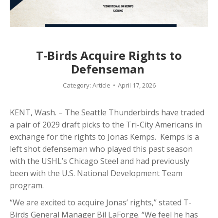
T-Birds Acquire Rights to
Defenseman
Category:
Article
April 17, 2026
KENT, Wash. – The Seattle Thunderbirds have traded
a pair of 2029 draft picks to the Tri-City Americans in
exchange for the rights to Jonas Kemps. Kemps is a
left shot defenseman who played this past season
with the USHL’s Chicago Steel and had previously
been with the U.S. National Development Team
program.
“We are excited to acquire Jonas’ rights,” stated T-
Birds General Manager Bil LaForge. “We feel he has