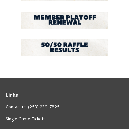
Links
Contact us (253) 239-7825
Single Game Tickets