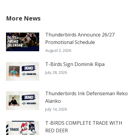
More News
Thunderbirds Announce 26/27
Promotional Schedule
August 3, 2026
T-Birds Sign Dominik Ripa
July 28, 2026
Thunderbirds Ink Defenseman Reko
Alanko
July 14, 2026
T-BIRDS COMPLETE TRADE WITH
RED DEER