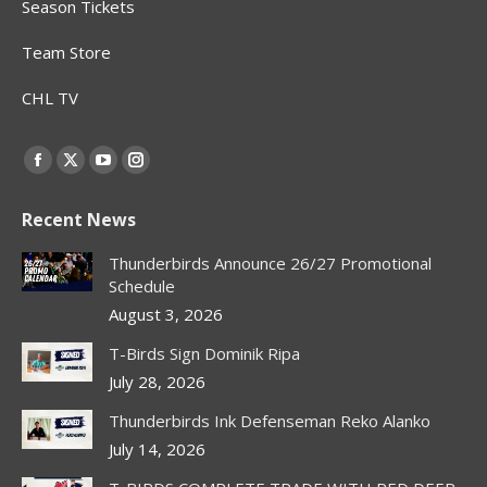
Season Tickets
Team Store
CHL TV
Find us on:
Facebook
X
YouTube
Instagram
page
page
page
page
Recent News
opens
opens
opens
opens
in
in
in
in
Thunderbirds Announce 26/27 Promotional
new
new
new
new
Schedule
window
window
window
window
August 3, 2026
T-Birds Sign Dominik Ripa
July 28, 2026
Thunderbirds Ink Defenseman Reko Alanko
July 14, 2026