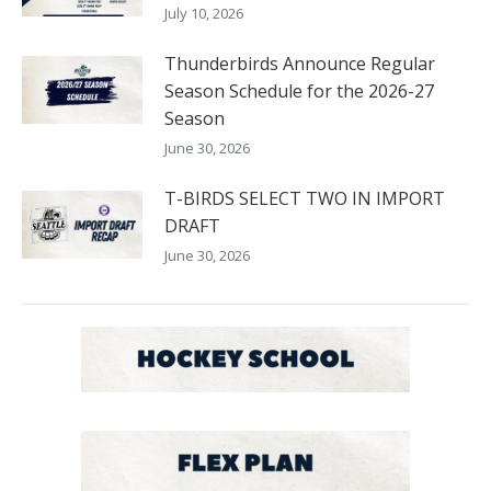
July 10, 2026
Thunderbirds Announce Regular
Season Schedule for the 2026-27
Season
June 30, 2026
T-BIRDS SELECT TWO IN IMPORT
DRAFT
June 30, 2026