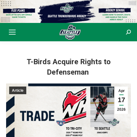
Sear
T-Birds Acquire Rights to
Defenseman
Article
Apr
17
2026