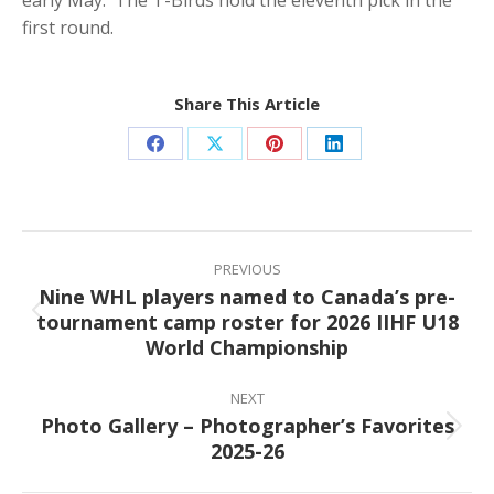
first round.
Share This Article
Share
Share
Share
Share
on
on
on
on
Facebook
X
Pinterest
LinkedIn
Post
navigation
PREVIOUS
Nine WHL players named to Canada’s pre-
tournament camp roster for 2026 IIHF U18
Previous
World Championship
post:
NEXT
Photo Gallery – Photographer’s Favorites
Next
2025-26
post: