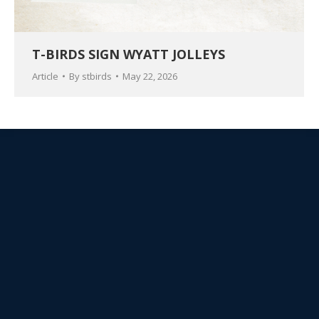
T-BIRDS SIGN WYATT JOLLEYS
Article
By
stbirds
May 22, 2026