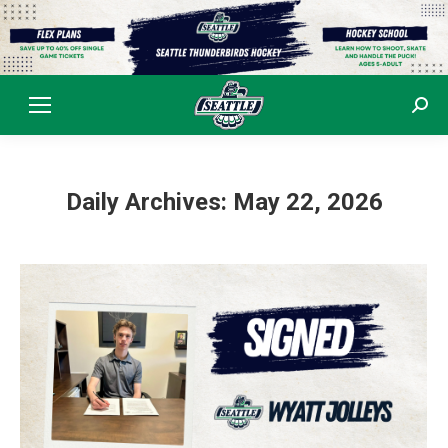
Sear
Daily Archives:
May 22, 2026