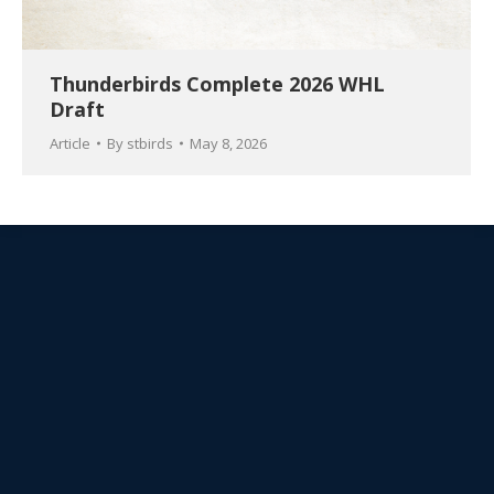
Thunderbirds Complete 2026 WHL
Draft
Article
By
stbirds
May 8, 2026