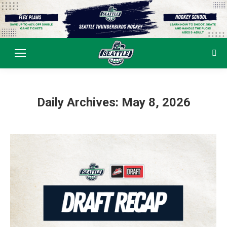
Sear
Daily Archives:
May 8, 2026