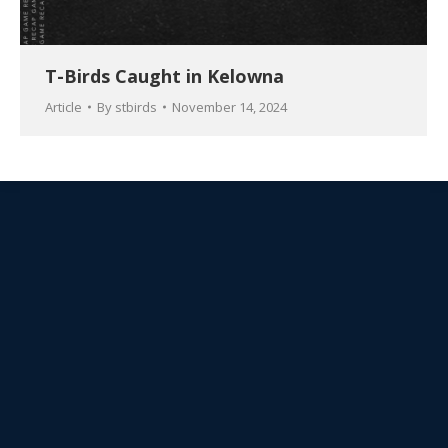
T-Birds Caught in Kelowna
Article
By
stbirds
November 14, 2024