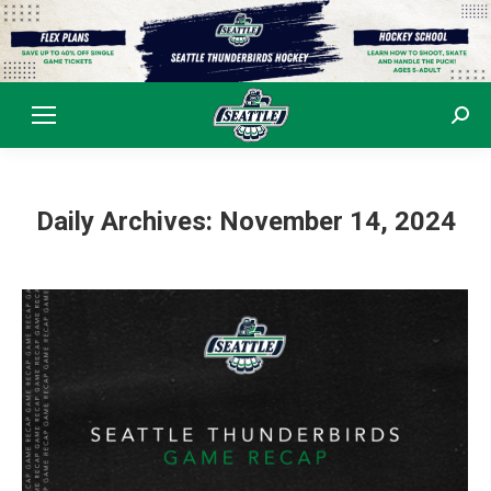
Sear
Daily Archives:
November 14, 2024