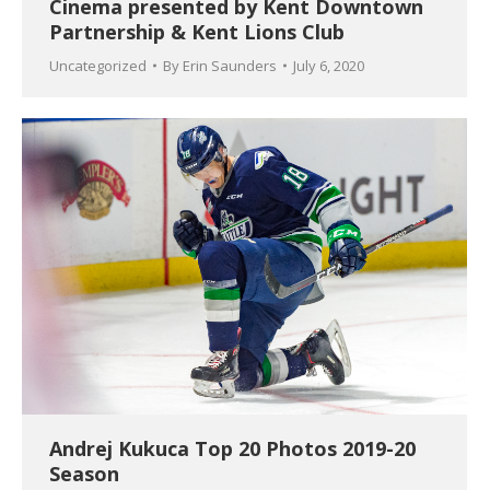
Cinema presented by Kent Downtown
Partnership & Kent Lions Club
Uncategorized
By
Erin Saunders
July 6, 2020
Andrej Kukuca Top 20 Photos 2019-20
Season