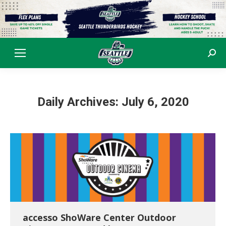
Sear
Daily Archives:
July 6, 2020
accesso ShoWare Center Outdoor