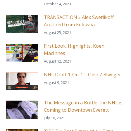
October 4, 2023
TRANSACTION » Alex Swetlikoff
Acquired from Kelowna
August 25, 2021
First Look: Highlights, Koen
MacInnes
August 12, 2021
NHL Draft 1-On-1 – Olen Zellweger
August 9, 2021
The Message in a Bottle: the NHL is
Coming to Downtown Everett
July 10, 2021