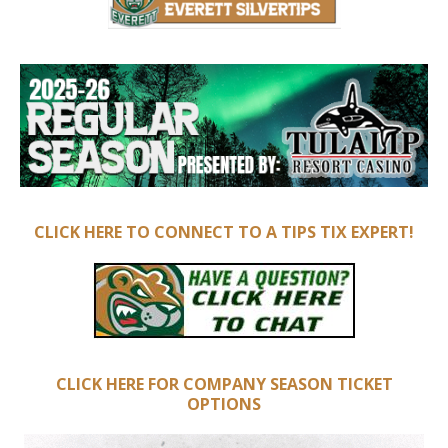
CLICK HERE TO CONNECT TO A TIPS TIX EXPERT!
CLICK HERE FOR COMPANY SEASON TICKET
OPTIONS