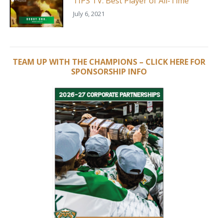
TIPS TV: Best Player of All-Time
July 6, 2021
TEAM UP WITH THE CHAMPIONS – CLICK HERE FOR
SPONSORSHIP INFO