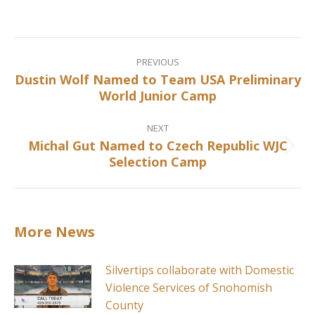
on
on
on
on
Facebook
X
Pinterest
LinkedIn
Post
navigation
PREVIOUS
Dustin Wolf Named to Team USA Preliminary
Previous
World Junior Camp
post:
NEXT
Michal Gut Named to Czech Republic WJC
Next
Selection Camp
post:
More News
Silvertips collaborate with Domestic
Violence Services of Snohomish
County