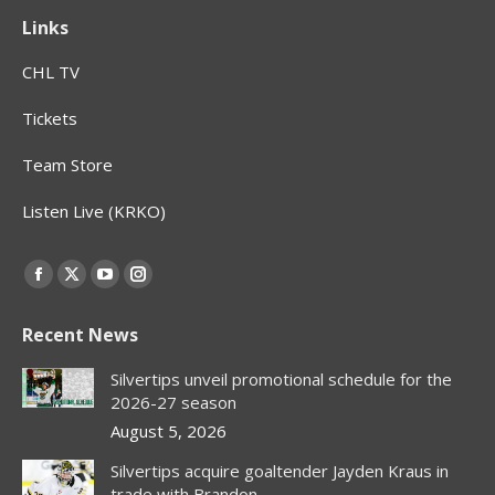
Links
CHL TV
Tickets
Team Store
Listen Live (KRKO)
Find us on:
Facebook
X
YouTube
Instagram
page
page
page
page
Recent News
opens
opens
opens
opens
in
in
in
in
Silvertips unveil promotional schedule for the
new
new
new
new
2026-27 season
window
window
window
window
August 5, 2026
Silvertips acquire goaltender Jayden Kraus in
trade with Brandon