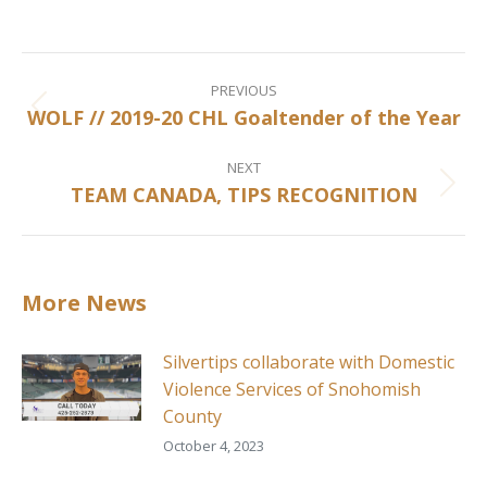
on
on
on
on
Facebook
X
Pinterest
LinkedIn
Post
navigation
PREVIOUS
WOLF // 2019-20 CHL Goaltender of the Year
Previous
post:
NEXT
TEAM CANADA, TIPS RECOGNITION
Next
post:
More News
Silvertips collaborate with Domestic
Violence Services of Snohomish
County
October 4, 2023