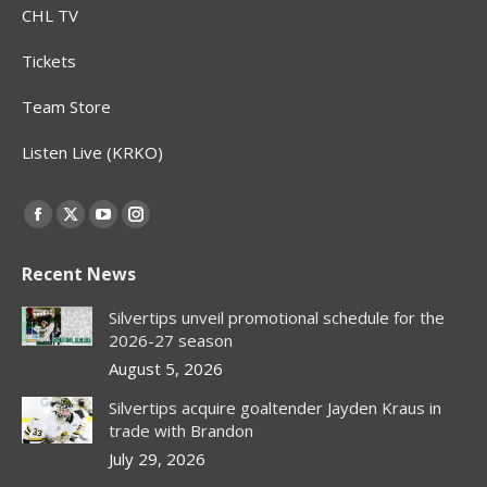
CHL TV
Tickets
Team Store
Listen Live (KRKO)
Find us on:
Facebook
X
YouTube
Instagram
page
page
page
page
Recent News
opens
opens
opens
opens
in
in
in
in
Silvertips unveil promotional schedule for the
new
new
new
new
2026-27 season
window
window
window
window
August 5, 2026
Silvertips acquire goaltender Jayden Kraus in
trade with Brandon
July 29, 2026