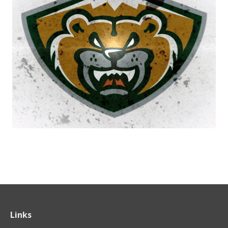
Links