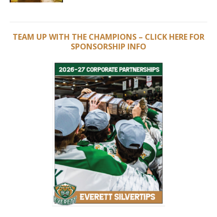
TEAM UP WITH THE CHAMPIONS – CLICK HERE FOR
SPONSORSHIP INFO