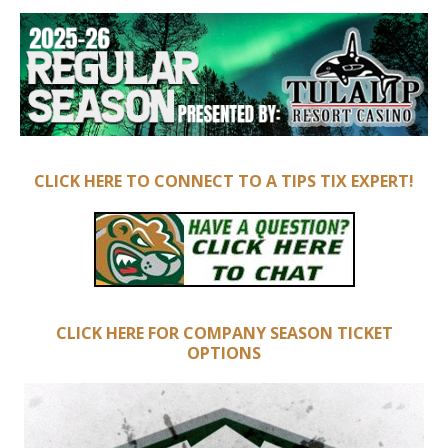
CLICK HERE TO CONNECT TO A TIPS TIX EXPERT!
CLICK HERE FOR COMPANY SEASON TICKET
OPTIONS