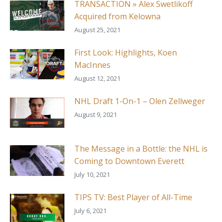
TRANSACTION » Alex Swetlikoff
Acquired from Kelowna
August 25, 2021
First Look: Highlights, Koen
MacInnes
August 12, 2021
NHL Draft 1-On-1 – Olen Zellweger
August 9, 2021
The Message in a Bottle: the NHL is
Coming to Downtown Everett
July 10, 2021
TIPS TV: Best Player of All-Time
July 6, 2021