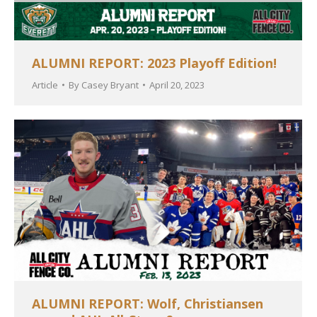
ALUMNI REPORT: 2023 Playoff Edition!
Article
By
Casey Bryant
April 20, 2023
ALUMNI REPORT: Wolf, Christiansen