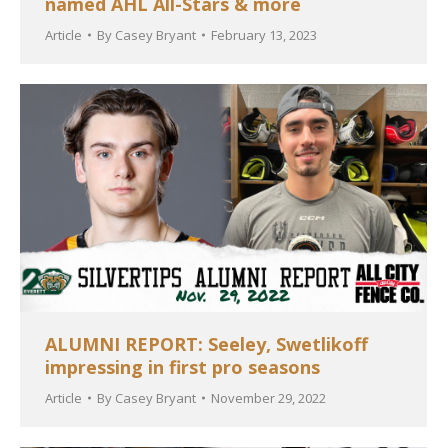
named AHL All-Stars & more
Article
By
Casey Bryant
February 13, 2023
ALUMNI REPORT: Seeley, Swetlikoff
impressing in first pro seasons
Article
By
Casey Bryant
November 29, 2022