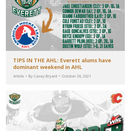
TIPS IN THE AHL: Everett alums have
dominant weekend in AHL
Article
By
Casey Bryant
October 26, 2021