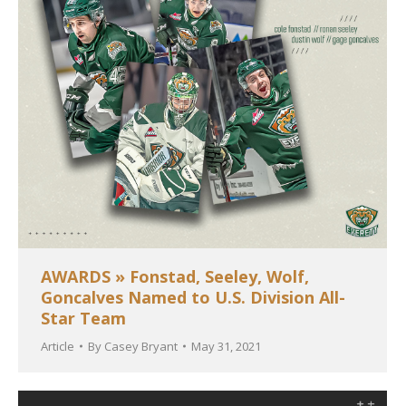
AWARDS » Fonstad, Seeley, Wolf,
Goncalves Named to U.S. Division All-
Star Team
Article
By
Casey Bryant
May 31, 2021