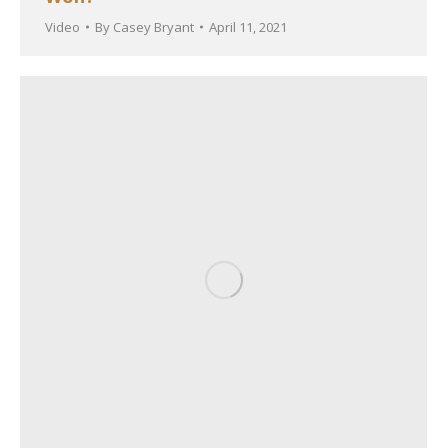
Video
By
Casey Bryant
April 11, 2021