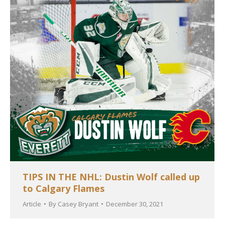
TIPS IN THE NHL: Dustin Wolf called up
to Calgary Flames
Article
By
Casey Bryant
December 30, 2021