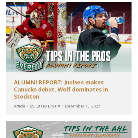
ALUMNI REPORT: Juulsen makes
Canucks debut, Wolf dominates in
Stockton
Article
By
Casey Bryant
December 15, 2021