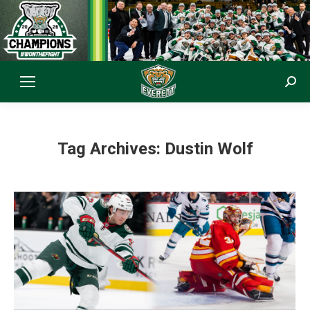
Sear
Tag Archives:
Dustin Wolf