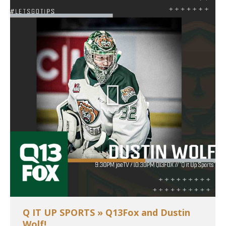
Q IT UP SPORTS » Q13Fox and Dustin
Wolf!