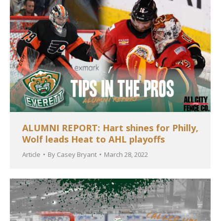
ALUMNI REPORT: Hart shines for Philly,
Wolf leads Heat to AHL playoffs
Article
By
Casey Bryant
March 28, 2022