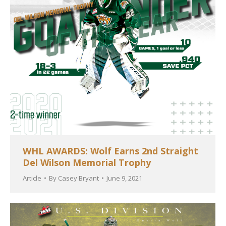
WHL AWARDS: Wolf Earns 2nd Straight
Del Wilson Memorial Trophy
Article
By
Casey Bryant
June 9, 2021