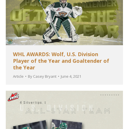
WHL AWARDS: Wolf, U.S. Division
Player of the Year and Goaltender of
the Year
Article
By
Casey Bryant
June 4, 2021