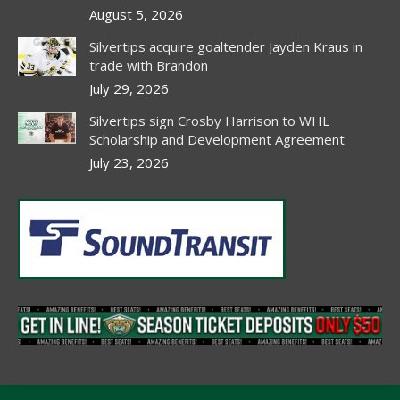
window
window
window
window
August 5, 2026
Silvertips acquire goaltender Jayden Kraus in
trade with Brandon
July 29, 2026
Silvertips sign Crosby Harrison to WHL
Scholarship and Development Agreement
July 23, 2026