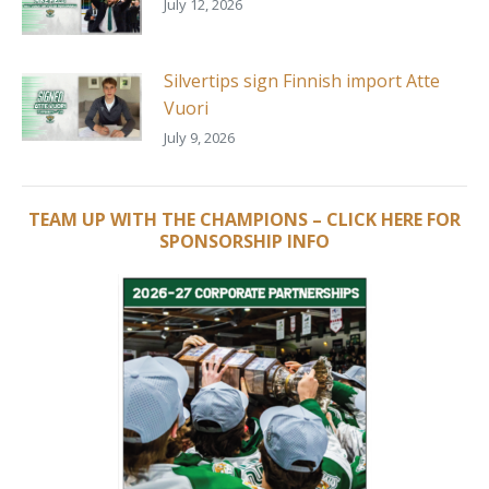
July 12, 2026
Silvertips sign Finnish import Atte
Vuori
July 9, 2026
TEAM UP WITH THE CHAMPIONS – CLICK HERE FOR
SPONSORSHIP INFO