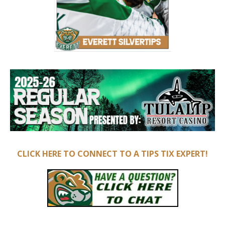
CLICK HERE TO CONNECT TO A TIPS TIX EXPERT!