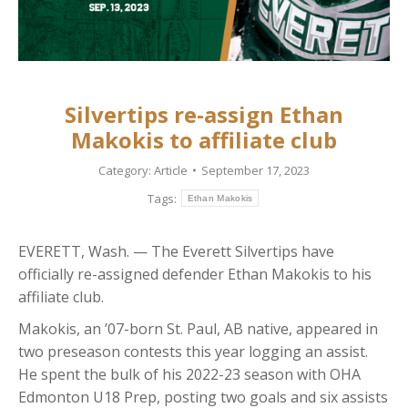
Silvertips re-assign Ethan
Makokis to affiliate club
Category:
Article
September 17, 2023
Tags:
Ethan Makokis
EVERETT, Wash. — The Everett Silvertips have
officially re-assigned defender Ethan Makokis to his
affiliate club.
Makokis, an ’07-born St. Paul, AB native, appeared in
two preseason contests this year logging an assist.
He spent the bulk of his 2022-23 season with OHA
Edmonton U18 Prep, posting two goals and six assists