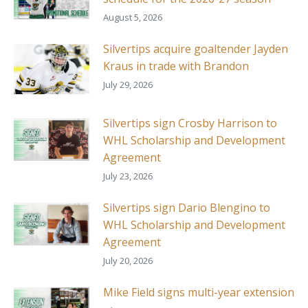
August 5, 2026
Silvertips acquire goaltender Jayden
Kraus in trade with Brandon
July 29, 2026
Silvertips sign Crosby Harrison to
WHL Scholarship and Development
Agreement
July 23, 2026
Silvertips sign Dario Blengino to
WHL Scholarship and Development
Agreement
July 20, 2026
Mike Field signs multi-year extension