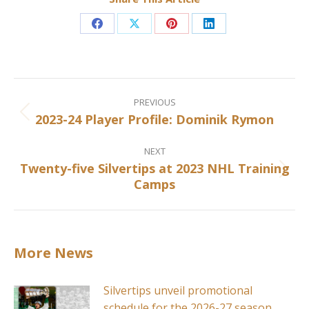
Share
Share
Share
Share
on
on
on
on
Facebook
X
Pinterest
LinkedIn
Post
navigation
PREVIOUS
2023-24 Player Profile: Dominik Rymon
Previous
post:
NEXT
Twenty-five Silvertips at 2023 NHL Training
Next
Camps
post:
More News
Silvertips unveil promotional
schedule for the 2026-27 season