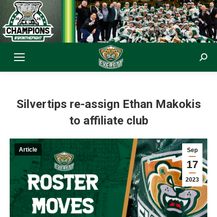
Sear
Silvertips re-assign Ethan Makokis
to affiliate club
Article
Sep
17
2023