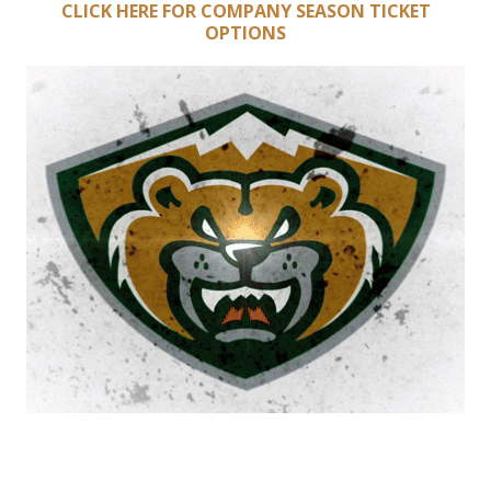
CLICK HERE FOR COMPANY SEASON TICKET
OPTIONS