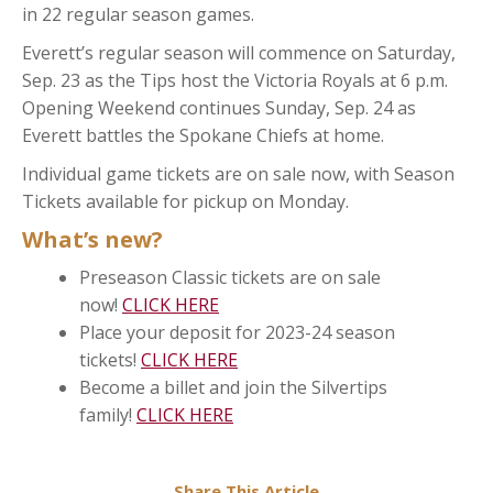
in 22 regular season games.
Everett’s regular season will commence on Saturday,
Sep. 23 as the Tips host the Victoria Royals at 6 p.m.
Opening Weekend continues Sunday, Sep. 24 as
Everett battles the Spokane Chiefs at home.
Individual game tickets are on sale now, with Season
Tickets available for pickup on Monday.
What’s new?
Preseason Classic tickets are on sale
now!
CLICK HERE
Place your deposit for 2023-24 season
tickets!
CLICK HERE
Become a billet and join the Silvertips
family!
CLICK HERE
Share This Article