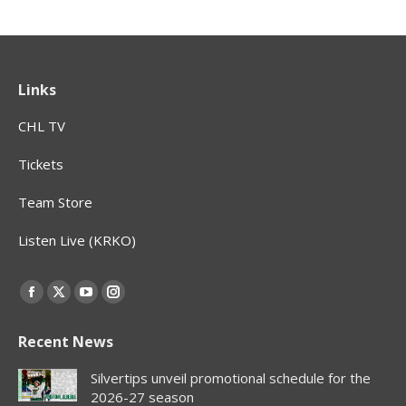
Links
CHL TV
Tickets
Team Store
Listen Live (KRKO)
Find us on:
Facebook
X
YouTube
Instagram
page
page
page
page
Recent News
opens
opens
opens
opens
in
in
in
in
Silvertips unveil promotional schedule for the
new
new
new
new
2026-27 season