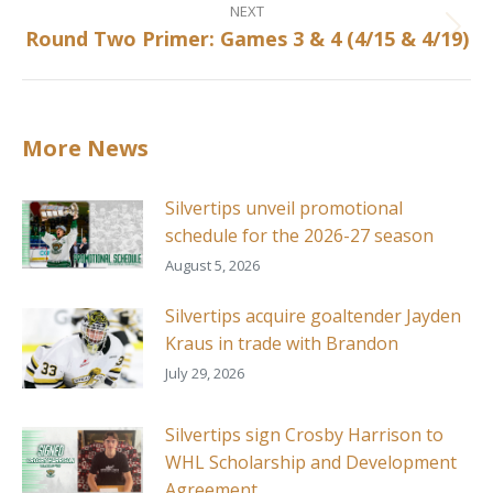
NEXT
Round Two Primer: Games 3 & 4 (4/15 & 4/19)
Next
post:
More News
Silvertips unveil promotional
schedule for the 2026-27 season
August 5, 2026
Silvertips acquire goaltender Jayden
Kraus in trade with Brandon
July 29, 2026
Silvertips sign Crosby Harrison to
WHL Scholarship and Development
Agreement