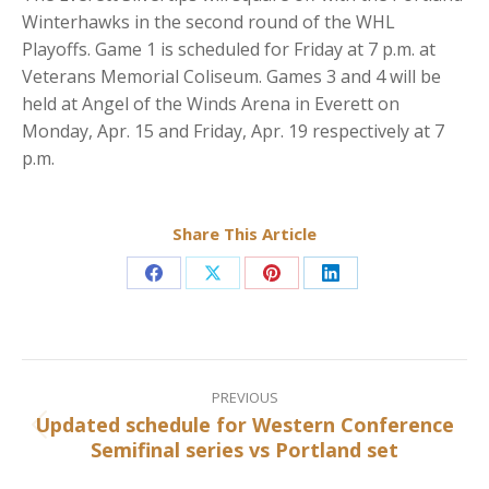
Winterhawks in the second round of the WHL
Playoffs. Game 1 is scheduled for Friday at 7 p.m. at
Veterans Memorial Coliseum. Games 3 and 4 will be
held at Angel of the Winds Arena in Everett on
Monday, Apr. 15 and Friday, Apr. 19 respectively at 7
p.m.
Share This Article
Share
Share
Share
Share
on
on
on
on
Facebook
X
Pinterest
LinkedIn
Post
navigation
PREVIOUS
Updated schedule for Western Conference
Previous
Semifinal series vs Portland set
post: