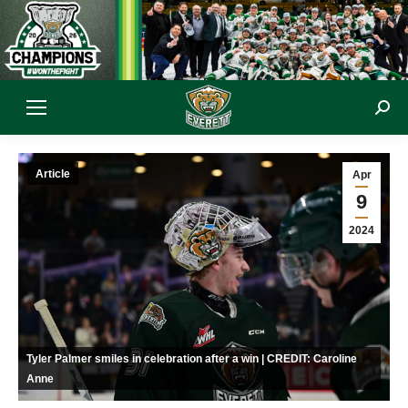
Sear
Article
Apr
9
2024
Tyler Palmer smiles in celebration after a win | CREDIT: Caroline
Anne