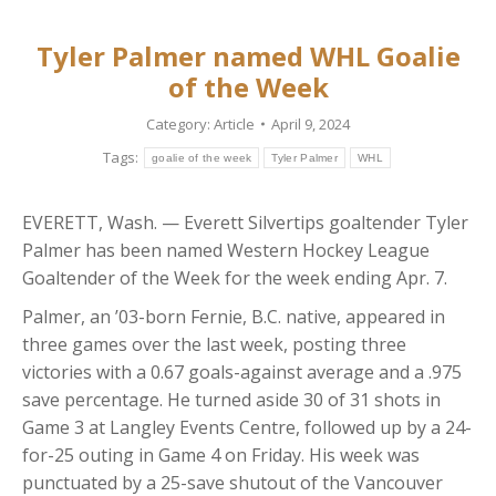
Tyler Palmer named WHL Goalie
of the Week
Category:
Article
April 9, 2024
Tags:
goalie of the week
Tyler Palmer
WHL
EVERETT, Wash. — Everett Silvertips goaltender Tyler
Palmer has been named Western Hockey League
Goaltender of the Week for the week ending Apr. 7.
Palmer, an ’03-born Fernie, B.C. native, appeared in
three games over the last week, posting three
victories with a 0.67 goals-against average and a .975
save percentage. He turned aside 30 of 31 shots in
Game 3 at Langley Events Centre, followed up by a 24-
for-25 outing in Game 4 on Friday. His week was
punctuated by a 25-save shutout of the Vancouver