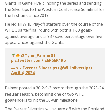
Giants in Game Five, clinching the series and sending
the Silvertips to the Western Conference Semifinal for
the first time since 2019.
He led all WHL Playoff starters over the course of the
WHL Quarterfinal round with both a 1.63 goals-
against average and a .937 save percentage over five
appearances against the Giants.
@Tyler_Palmer31
pic.twitter.com/rsEP5bK1Rb
— x – Everett Silvertips (@WHLsilvertips)
April 4, 2024
Palmer posted a 30-2-9-3 record through the 2023-24
regular season, becoming one of two WHL
goaltenders to hit the 30-win milestone.
The Everett Silvertips will square off with the Portland