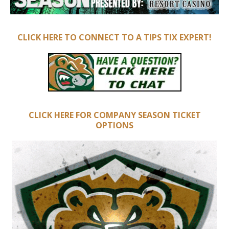
CLICK HERE TO CONNECT TO A TIPS TIX EXPERT!
CLICK HERE FOR COMPANY SEASON TICKET
OPTIONS