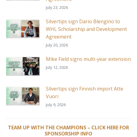
July 23, 2026
Silvertips sign Dario Blengino to
WHL Scholarship and Development
Agreement
July 20, 2026
Mike Field signs multi-year extension
July 12, 2026
Silvertips sign Finnish import Atte
Vuori
July 9, 2026
TEAM UP WITH THE CHAMPIONS – CLICK HERE FOR
SPONSORSHIP INFO