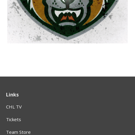
Links
CHL TV
Tickets
Team Store