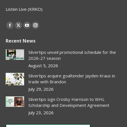
Listen Live (KRKO)
Find us on:
Facebook
X
YouTube
Instagram
page
page
page
page
Recent News
opens
opens
opens
opens
in
in
in
in
Silvertips unveil promotional schedule for the
new
new
new
new
2026-27 season
window
window
window
window
August 5, 2026
Silvertips acquire goaltender Jayden Kraus in
trade with Brandon
July 29, 2026
Silvertips sign Crosby Harrison to WHL
Scholarship and Development Agreement
July 23, 2026