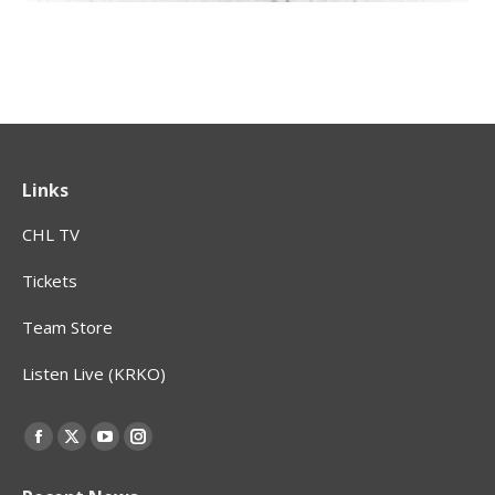
Links
CHL TV
Tickets
Team Store
Listen Live (KRKO)
Find us on:
Facebook
X
YouTube
Instagram
page
page
page
page