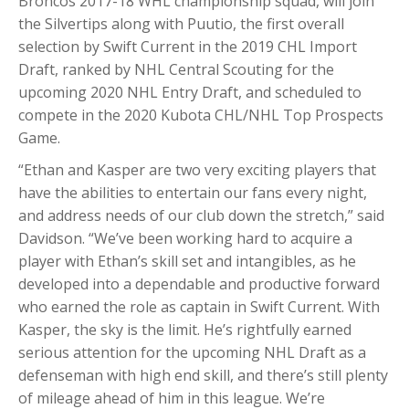
Broncos 2017-18 WHL championship squad, will join
the Silvertips along with Puutio, the first overall
selection by Swift Current in the 2019 CHL Import
Draft, ranked by NHL Central Scouting for the
upcoming 2020 NHL Entry Draft, and scheduled to
compete in the 2020 Kubota CHL/NHL Top Prospects
Game.
“Ethan and Kasper are two very exciting players that
have the abilities to entertain our fans every night,
and address needs of our club down the stretch,” said
Davidson. “We’ve been working hard to acquire a
player with Ethan’s skill set and intangibles, as he
developed into a dependable and productive forward
who earned the role as captain in Swift Current. With
Kasper, the sky is the limit. He’s rightfully earned
serious attention for the upcoming NHL Draft as a
defenseman with high end skill, and there’s still plenty
of mileage ahead of him in this league. We’re