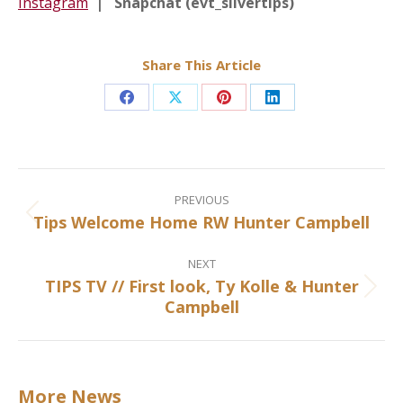
Instagram
| Snapchat (evt_silvertips)
Share This Article
Share
Share
Share
Share
on
on
on
on
Facebook
X
Pinterest
LinkedIn
Post
navigation
PREVIOUS
Tips Welcome Home RW Hunter Campbell
Previous
post:
NEXT
TIPS TV // First look, Ty Kolle & Hunter
Next
Campbell
post:
More News