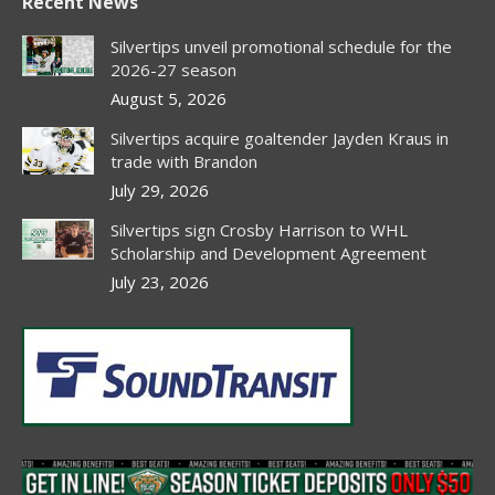
Recent News
opens
opens
opens
opens
in
in
in
in
Silvertips unveil promotional schedule for the
new
new
new
new
2026-27 season
window
window
window
window
August 5, 2026
Silvertips acquire goaltender Jayden Kraus in
trade with Brandon
July 29, 2026
Silvertips sign Crosby Harrison to WHL
Scholarship and Development Agreement
July 23, 2026