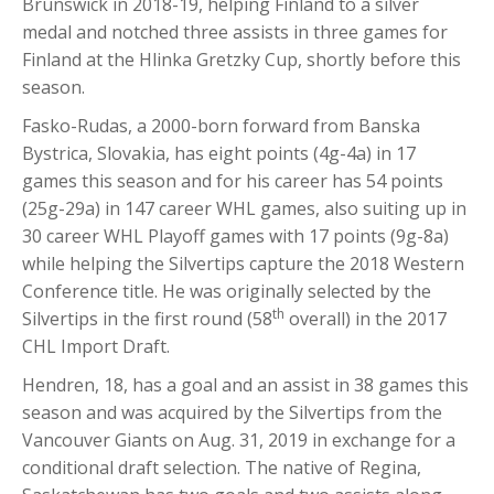
Brunswick in 2018-19, helping Finland to a silver
medal and notched three assists in three games for
Finland at the Hlinka Gretzky Cup, shortly before this
season.
Fasko-Rudas, a 2000-born forward from Banska
Bystrica, Slovakia, has eight points (4g-4a) in 17
games this season and for his career has 54 points
(25g-29a) in 147 career WHL games, also suiting up in
30 career WHL Playoff games with 17 points (9g-8a)
while helping the Silvertips capture the 2018 Western
Conference title. He was originally selected by the
th
Silvertips in the first round (58
overall) in the 2017
CHL Import Draft.
Hendren, 18, has a goal and an assist in 38 games this
season and was acquired by the Silvertips from the
Vancouver Giants on Aug. 31, 2019 in exchange for a
conditional draft selection. The native of Regina,