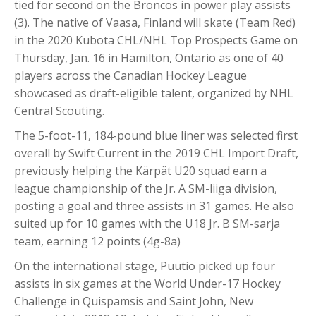
tied for second on the Broncos in power play assists
(3). The native of Vaasa, Finland will skate (Team Red)
in the 2020 Kubota CHL/NHL Top Prospects Game on
Thursday, Jan. 16 in Hamilton, Ontario as one of 40
players across the Canadian Hockey League
showcased as draft-eligible talent, organized by NHL
Central Scouting.
The 5-foot-11, 184-pound blue liner was selected first
overall by Swift Current in the 2019 CHL Import Draft,
previously helping the Kärpät U20 squad earn a
league championship of the Jr. A SM-liiga division,
posting a goal and three assists in 31 games. He also
suited up for 10 games with the U18 Jr. B SM-sarja
team, earning 12 points (4g-8a)
On the international stage, Puutio picked up four
assists in six games at the World Under-17 Hockey
Challenge in Quispamsis and Saint John, New