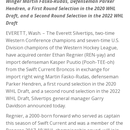
Winger Martin Fasko-Rudas, Defenseman Parker
Hendren, a First Round Selection in the 2020 WHL
Draft, and a Second Round Selection in the 2022 WHL
Draft
EVERETT, Wash. – The Everett Silvertips, two-time
Western Conference champions and seven-time U.S.
Division champions of the Western Hockey League,
have acquired center Ethan Regnier (REN-yay) and
import defenseman Kasper Puutio (Pooh-TEE-oh)
from the Swift Current Broncos in exchange for
import right wing Martin Fasko-Rudas, defenseman
Parker Hendren, a first round selection in the 2020
WHL Draft, and a second round selection in the 2022
WHL Draft, Silvertips general manager Garry
Davidson announced today.
Regnier, a 2000-born forward who served as captain
this season of Swift Current and was a member of the