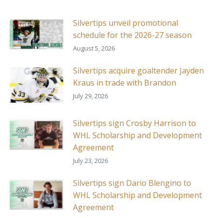
Silvertips unveil promotional
schedule for the 2026-27 season
August 5, 2026
Silvertips acquire goaltender Jayden
Kraus in trade with Brandon
July 29, 2026
Silvertips sign Crosby Harrison to
WHL Scholarship and Development
Agreement
July 23, 2026
Silvertips sign Dario Blengino to
WHL Scholarship and Development
Agreement