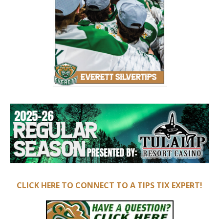
CLICK HERE TO CONNECT TO A TIPS TIX EXPERT!