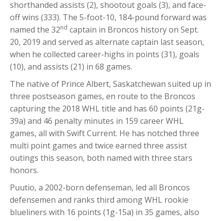
shorthanded assists (2), shootout goals (3), and face-
off wins (333). The 5-foot-10, 184-pound forward was
nd
named the 32
captain in Broncos history on Sept.
20, 2019 and served as alternate captain last season,
when he collected career-highs in points (31), goals
(10), and assists (21) in 68 games.
The native of Prince Albert, Saskatchewan suited up in
three postseason games, en route to the Broncos
capturing the 2018 WHL title and has 60 points (21g-
39a) and 46 penalty minutes in 159 career WHL
games, all with Swift Current. He has notched three
multi point games and twice earned three assist
outings this season, both named with three stars
honors.
Puutio, a 2002-born defenseman, led all Broncos
defensemen and ranks third among WHL rookie
blueliners with 16 points (1g-15a) in 35 games, also