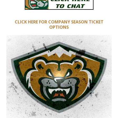
CLICK HERE FOR COMPANY SEASON TICKET
OPTIONS