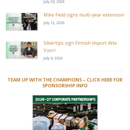
July 20, 2026
Mike Field signs multi-year extension
July 12, 2026
Silvertips sign Finnish import Atte
Vuori
July 9, 2026
TEAM UP WITH THE CHAMPIONS – CLICK HERE FOR
SPONSORSHIP INFO