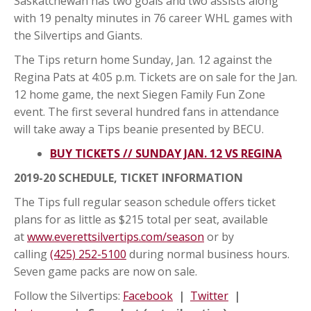
Saskatchewan has two goals and two assists along
with 19 penalty minutes in 76 career WHL games with
the Silvertips and Giants.
The Tips return home Sunday, Jan. 12 against the
Regina Pats at 4:05 p.m. Tickets are on sale for the Jan.
12 home game, the next Siegen Family Fun Zone
event. The first several hundred fans in attendance
will take away a Tips beanie presented by BECU.
BUY TICKETS // SUNDAY JAN. 12 VS REGINA
2019-20 SCHEDULE, TICKET INFORMATION
The Tips full regular season schedule offers ticket
plans for as little as $215 total per seat, available
at
www.everettsilvertips.com/season
or by
calling
(425) 252-5100
during normal business hours.
Seven game packs are now on sale.
Follow the Silvertips:
Facebook
|
Twitter
|