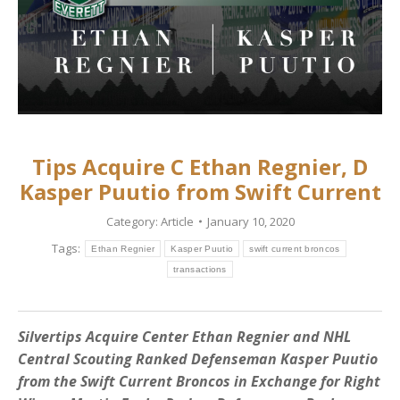
Tips Acquire C Ethan Regnier, D
Kasper Puutio from Swift Current
Category:
Article
January 10, 2020
Tags:
Ethan Regnier
Kasper Puutio
swift current broncos
transactions
Silvertips Acquire Center Ethan Regnier and NHL
Central Scouting Ranked Defenseman Kasper Puutio
from the Swift Current Broncos in Exchange for Right