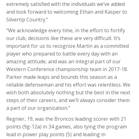
extremely satisfied with the individuals we’ve added
and look forward to welcoming Ethan and Kasper to
Silvertip Country.”
“We acknowledge every time, in the effort to fortify
our club, decisions like these are very difficult. It’s
important for us to recognize Martin as a committed
player who prepared to battle every day with an
amazing attitude, and was an integral part of our
Western Conference championship team in 2017-18.
Parker made leaps and bounds this season as a
reliable defenseman and his effort was relentless. We
wish both absolutely nothing but the best in the next
steps of their careers, and we’ll always consider them
a part of our organization.”
Regnier, 19, was the Broncos leading scorer with 21
points (9g-12a) in 34 games, also tying the program
lead in power play points (5) and leading in