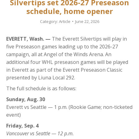
Silvertips set 2026-27 Preseason
schedule, home opener
Category:
Article
June 22, 2026
EVERETT, Wash. —
The Everett Silvertips will play in
five Preseason games leading up to the 2026-27
campaign, all at Angel of the Winds Arena. An
additional four WHL preseason games will be played
in Everett as part of the Everett Preseason Classic
presented by Liuna Local 292.
The full schedule is as follows:
Sunday, Aug. 30
Everett vs Seattle — 1 p.m. (Rookie Game; non-ticketed
event)
Friday, Sep. 4
Vancouver vs Seattle — 12 p.m.