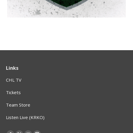
Links
CHL TV
Tickets
Team Store
Listen Live (KRKO)
Find us on: