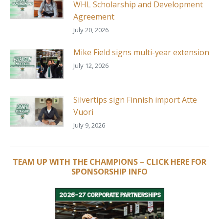
WHL Scholarship and Development
Agreement
July 20, 2026
Mike Field signs multi-year extension
July 12, 2026
Silvertips sign Finnish import Atte
Vuori
July 9, 2026
TEAM UP WITH THE CHAMPIONS – CLICK HERE FOR
SPONSORSHIP INFO