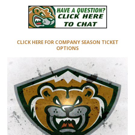
CLICK HERE FOR COMPANY SEASON TICKET
OPTIONS