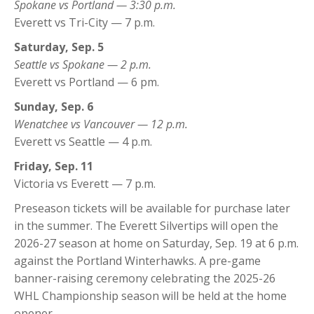
Spokane vs Portland — 3:30 p.m.
Everett vs Tri-City — 7 p.m.
Saturday, Sep. 5
Seattle vs Spokane — 2 p.m.
Everett vs Portland — 6 pm.
Sunday, Sep. 6
Wenatchee vs Vancouver — 12 p.m.
Everett vs Seattle — 4 p.m.
Friday, Sep. 11
Victoria vs Everett — 7 p.m.
Preseason tickets will be available for purchase later
in the summer. The Everett Silvertips will open the
2026-27 season at home on Saturday, Sep. 19 at 6 p.m.
against the Portland Winterhawks. A pre-game
banner-raising ceremony celebrating the 2025-26
WHL Championship season will be held at the home
opener.