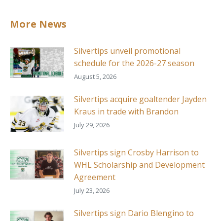
More News
Silvertips unveil promotional
schedule for the 2026-27 season
August 5, 2026
Silvertips acquire goaltender Jayden
Kraus in trade with Brandon
July 29, 2026
Silvertips sign Crosby Harrison to
WHL Scholarship and Development
Agreement
July 23, 2026
Silvertips sign Dario Blengino to