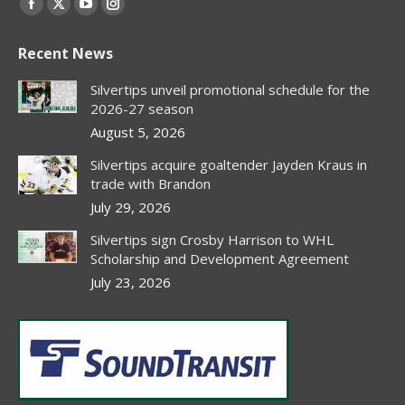
Facebook
X
YouTube
Instagram
page
page
page
page
Recent News
opens
opens
opens
opens
in
in
in
in
Silvertips unveil promotional schedule for the
new
new
new
new
2026-27 season
window
window
window
window
August 5, 2026
Silvertips acquire goaltender Jayden Kraus in
trade with Brandon
July 29, 2026
Silvertips sign Crosby Harrison to WHL
Scholarship and Development Agreement
July 23, 2026