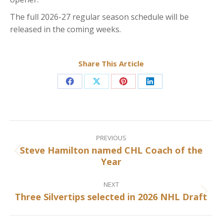
The full 2026-27 regular season schedule will be
released in the coming weeks.
Share This Article
Share
Share
Share
Share
on
on
on
on
Facebook
X
Pinterest
LinkedIn
Post
navigation
PREVIOUS
Steve Hamilton named CHL Coach of the
Previous
Year
post:
NEXT
Three Silvertips selected in 2026 NHL Draft
Next
post: