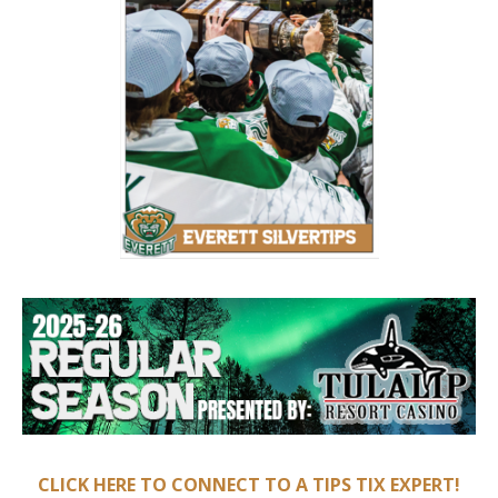
CLICK HERE TO CONNECT TO A TIPS TIX EXPERT!