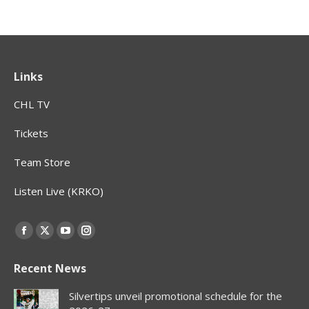
Links
CHL TV
Tickets
Team Store
Listen Live (KRKO)
Find us on:
Facebook
X
YouTube
Instagram
page
page
page
page
Recent News
opens
opens
opens
opens
in
in
in
in
Silvertips unveil promotional schedule for the