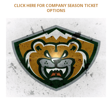
CLICK HERE FOR COMPANY SEASON TICKET
OPTIONS