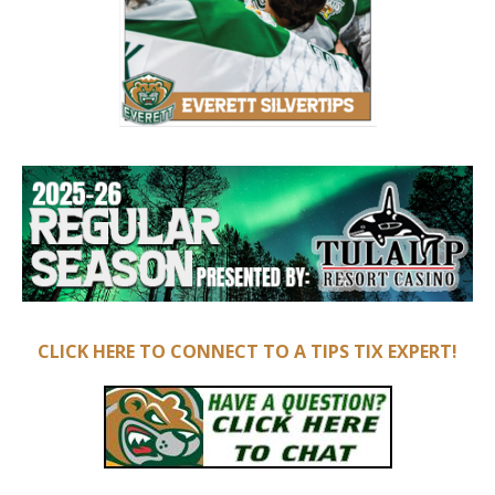
CLICK HERE TO CONNECT TO A TIPS TIX EXPERT!