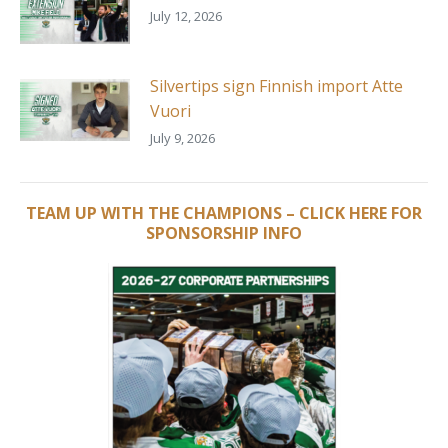
July 12, 2026
Silvertips sign Finnish import Atte
Vuori
July 9, 2026
TEAM UP WITH THE CHAMPIONS – CLICK HERE FOR
SPONSORSHIP INFO