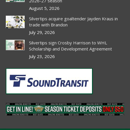
new
new
new
new
2026-27 season
window
window
window
window
August 5, 2026
Silvertips acquire goaltender Jayden Kraus in
trade with Brandon
July 29, 2026
Silvertips sign Crosby Harrison to WHL
Scholarship and Development Agreement
July 23, 2026