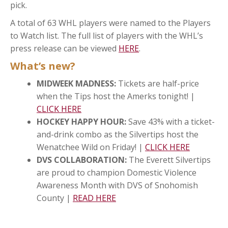
pick.
A total of 63 WHL players were named to the Players
to Watch list. The full list of players with the WHL’s
press release can be viewed
HERE
.
What’s new?
MIDWEEK MADNESS:
Tickets are half-price
when the Tips host the Amerks tonight! |
CLICK HERE
HOCKEY HAPPY HOUR:
Save 43% with a ticket-
and-drink combo as the Silvertips host the
Wenatchee Wild on Friday! |
CLICK HERE
DVS COLLABORATION:
The Everett Silvertips
are proud to champion Domestic Violence
Awareness Month with DVS of Snohomish
County |
READ HERE