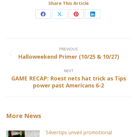
Share This Article
Share
Share
Share
Share
on
on
on
on
Facebook
X
Pinterest
LinkedIn
Post
navigation
PREVIOUS
Halloweekend Primer (10/25 & 10/27)
Previous
post:
NEXT
GAME RECAP: Roest nets hat trick as Tips
Next
power past Americans 6-2
post:
More News
Silvertips unveil promotional