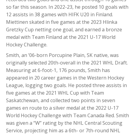
so far this season. In 2022-23, he posted 10 goals with
12 assists in 38 games with HIFK U20 in Finland.
Miettinen skated in five games at the 2023 Hlinka
Gretzky Cup netting one goal, and earned a bronze
medal with Team Finland at the 2021 U-17 World
Hockey Challenge.
Smith, an ’06-born Porcupine Plain, SK native, was
originally selected 20th-overall in the 2021 WHL Draft.
Measuring at 6-foot-1, 176 pounds, Smith has
appeared in 20 career games in the Western Hockey
League, logging two goals. He posted three assists in
five games at the 2021 WHL Cup with Team
Saskatchewan, and collected two points in seven
games en route to a silver medal at the 2022 U-17
World Hockey Challenge with Team Canada Red. Smith
was given a “W” rating by the NHL Central Scouting
Service, projecting him as a 6th- or 7th-round NHL