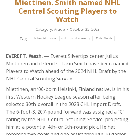
Miettinen, Smith named NHL
Central Scouting Players to
Watch
Category:
Article
October 25, 2023
Tags:
Julius Miettinen
nhl central scouting
Tarin Smith
EVERETT, Wash. —
Everett Silvertips center Julius
Miettinen and defender Tarin Smith have been named
Players to Watch ahead of the 2024 NHL Draft by the
NHL Central Scouting Service.
Miettinen, an ’06-born Helsinki, Finland native, is in his
first Western Hockey League season after being
selected 30th-overall in the 2023 CHL Import Draft.
The 6-foot-3, 207-pound forward was assigned a “C”
rating by the NHL Central Scouting Service, projecting
him as a potential 4th- or 5th-round pick. He has
recorded two goals and one assist through 10 games