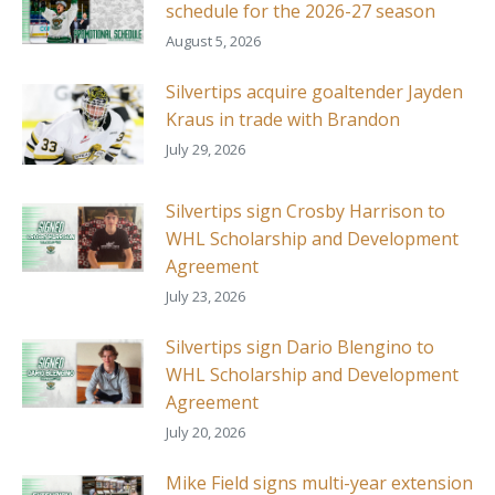
schedule for the 2026-27 season
August 5, 2026
Silvertips acquire goaltender Jayden
Kraus in trade with Brandon
July 29, 2026
Silvertips sign Crosby Harrison to
WHL Scholarship and Development
Agreement
July 23, 2026
Silvertips sign Dario Blengino to
WHL Scholarship and Development
Agreement
July 20, 2026
Mike Field signs multi-year extension