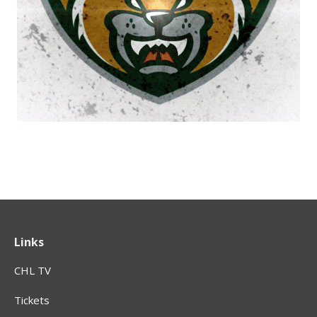
Links
CHL TV
Tickets