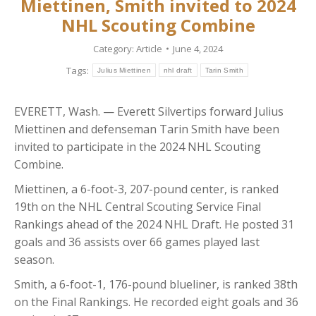
Miettinen, Smith invited to 2024
NHL Scouting Combine
Category:
Article
June 4, 2024
Tags:
Julius Miettinen
nhl draft
Tarin Smith
EVERETT, Wash. — Everett Silvertips forward Julius
Miettinen and defenseman Tarin Smith have been
invited to participate in the 2024 NHL Scouting
Combine.
Miettinen, a 6-foot-3, 207-pound center, is ranked
19th on the NHL Central Scouting Service Final
Rankings ahead of the 2024 NHL Draft. He posted 31
goals and 36 assists over 66 games played last
season.
Smith, a 6-foot-1, 176-pound blueliner, is ranked 38th
on the Final Rankings. He recorded eight goals and 36