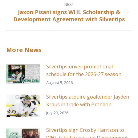
NEXT
Jaxon Pisani signs WHL Scholarship &
Next
Development Agreement with Silvertips
post:
More News
Silvertips unveil promotional
schedule for the 2026-27 season
August 5, 2026
Silvertips acquire goaltender Jayden
Kraus in trade with Brandon
July 29, 2026
Silvertips sign Crosby Harrison to
WHL Scholarship and Development