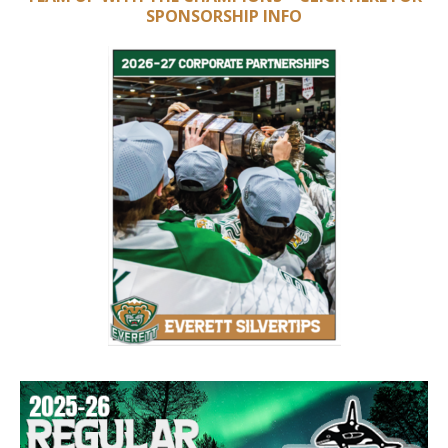
SPONSORSHIP INFO