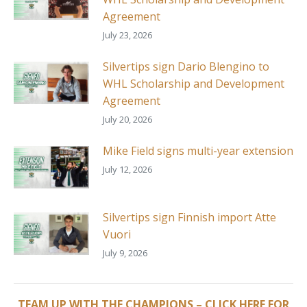
Agreement
July 23, 2026
Silvertips sign Dario Blengino to
WHL Scholarship and Development
Agreement
July 20, 2026
Mike Field signs multi-year extension
July 12, 2026
Silvertips sign Finnish import Atte
Vuori
July 9, 2026
TEAM UP WITH THE CHAMPIONS – CLICK HERE FOR