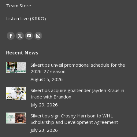
Team Store
Listen Live (KRKO)
Find us on:
Facebook
X
YouTube
Instagram
page
page
page
page
Recent News
opens
opens
opens
opens
in
in
in
in
Silvertips unveil promotional schedule for the
new
new
new
new
2026-27 season
window
window
window
window
August 5, 2026
Silvertips acquire goaltender Jayden Kraus in
trade with Brandon
July 29, 2026
Silvertips sign Crosby Harrison to WHL
Scholarship and Development Agreement
July 23, 2026