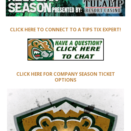
CLICK HERE TO CONNECT TO A TIPS TIX EXPERT!
CLICK HERE FOR COMPANY SEASON TICKET
OPTIONS