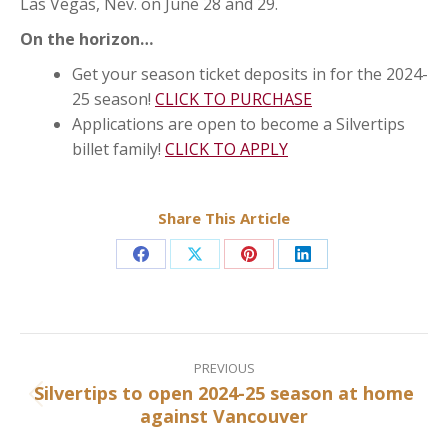
Las Vegas, Nev. on June 28 and 29.
On the horizon…
Get your season ticket deposits in for the 2024-
25 season!
CLICK TO PURCHASE
Applications are open to become a Silvertips
billet family!
CLICK TO APPLY
Share This Article
Share
Share
Share
Share
on
on
on
on
Facebook
X
Pinterest
LinkedIn
Post
navigation
PREVIOUS
Silvertips to open 2024-25 season at home
Previous
against Vancouver
post: