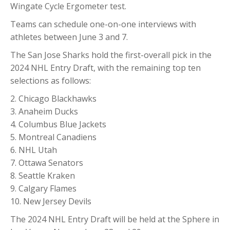
Wingate Cycle Ergometer test.
Teams can schedule one-on-one interviews with
athletes between June 3 and 7.
The San Jose Sharks hold the first-overall pick in the
2024 NHL Entry Draft, with the remaining top ten
selections as follows:
2. Chicago Blackhawks
3. Anaheim Ducks
4. Columbus Blue Jackets
5. Montreal Canadiens
6. NHL Utah
7. Ottawa Senators
8. Seattle Kraken
9. Calgary Flames
10. New Jersey Devils
The 2024 NHL Entry Draft will be held at the Sphere in