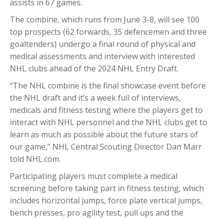
assists in 67 games.
The combine, which runs from June 3-8, will see 100
top prospects (62 forwards, 35 defencemen and three
goaltenders) undergo a final round of physical and
medical assessments and interview with interested
NHL clubs ahead of the 2024 NHL Entry Draft.
“The NHL combine is the final showcase event before
the NHL draft and it’s a week full of interviews,
medicals and fitness testing where the players get to
interact with NHL personnel and the NHL clubs get to
learn as much as possible about the future stars of
our game,” NHL Central Scouting Director Dan Marr
told NHL.com.
Participating players must complete a medical
screening before taking part in fitness testing, which
includes horizontal jumps, force plate vertical jumps,
bench presses, pro agility test, pull ups and the