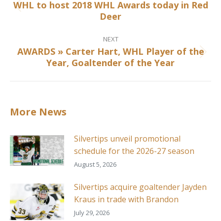
WHL to host 2018 WHL Awards today in Red
Previous
Deer
post:
NEXT
AWARDS » Carter Hart, WHL Player of the
Next
Year, Goaltender of the Year
post:
More News
Silvertips unveil promotional
schedule for the 2026-27 season
August 5, 2026
Silvertips acquire goaltender Jayden
Kraus in trade with Brandon
July 29, 2026