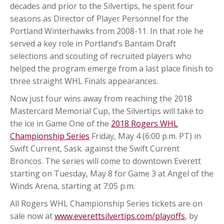
decades and prior to the Silvertips, he spent four
seasons as Director of Player Personnel for the
Portland Winterhawks from 2008-11. In that role he
served a key role in Portland’s Bantam Draft
selections and scouting of recruited players who
helped the program emerge from a last place finish to
three straight WHL Finals appearances.
Now just four wins away from reaching the 2018
Mastercard Memorial Cup, the Silvertips will take to
the ice in Game One of the
2018 Rogers WHL
Championship Series
Friday, May 4 (6:00 p.m. PT) in
Swift Current, Sask. against the Swift Current
Broncos. The series will come to downtown Everett
starting on Tuesday, May 8 for Game 3 at Angel of the
Winds Arena, starting at 7:05 p.m.
All Rogers WHL Championship Series tickets are on
sale now at
www.everettsilvertips.com/playoffs
, by