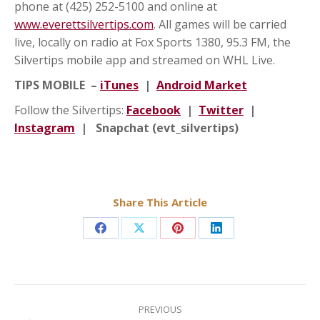
phone at (425) 252-5100 and online at
www.everettsilvertips.com
. All games will be carried
live, locally on radio at Fox Sports 1380, 95.3 FM, the
Silvertips mobile app and streamed on WHL Live.
TIPS MOBILE –
iTunes
|
Android Market
Follow the Silvertips:
Facebook
|
Twitter
|
Instagram
| Snapchat (evt_silvertips)
Share This Article
Share
Share
Share
Share
on
on
on
on
Facebook
X
Pinterest
LinkedIn
Post
navigation
PREVIOUS