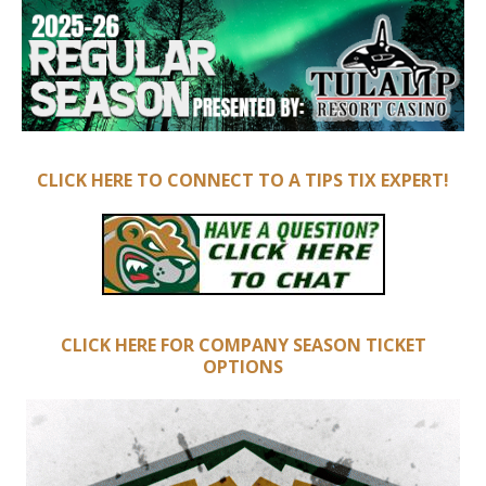
CLICK HERE TO CONNECT TO A TIPS TIX EXPERT!
CLICK HERE FOR COMPANY SEASON TICKET
OPTIONS