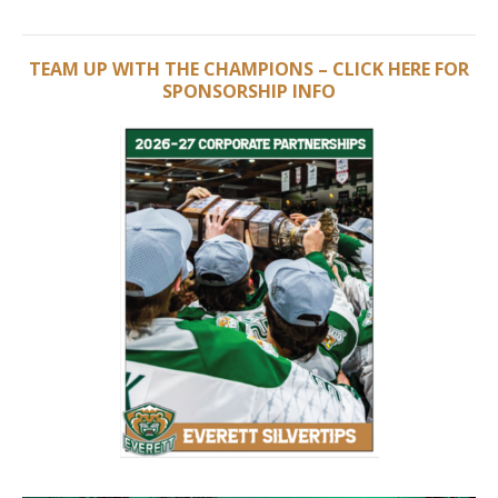
TEAM UP WITH THE CHAMPIONS – CLICK HERE FOR
SPONSORSHIP INFO