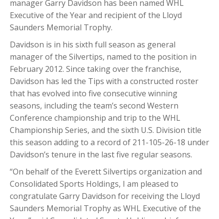
manager Garry Davidson has been named WHL
Executive of the Year and recipient of the Lloyd
Saunders Memorial Trophy.
Davidson is in his sixth full season as general
manager of the Silvertips, named to the position in
February 2012. Since taking over the franchise,
Davidson has led the Tips with a constructed roster
that has evolved into five consecutive winning
seasons, including the team’s second Western
Conference championship and trip to the WHL
Championship Series, and the sixth U.S. Division title
this season adding to a record of 211-105-26-18 under
Davidson’s tenure in the last five regular seasons.
“On behalf of the Everett Silvertips organization and
Consolidated Sports Holdings, I am pleased to
congratulate Garry Davidson for receiving the Lloyd
Saunders Memorial Trophy as WHL Executive of the