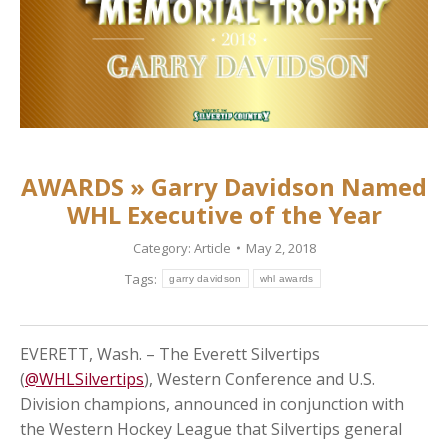
AWARDS » Garry Davidson Named
WHL Executive of the Year
Category:
Article
May 2, 2018
Tags:
garry davidson
whl awards
EVERETT, Wash. – The Everett Silvertips
(
@WHLSilvertips
), Western Conference and U.S.
Division champions, announced in conjunction with
the Western Hockey League that Silvertips general