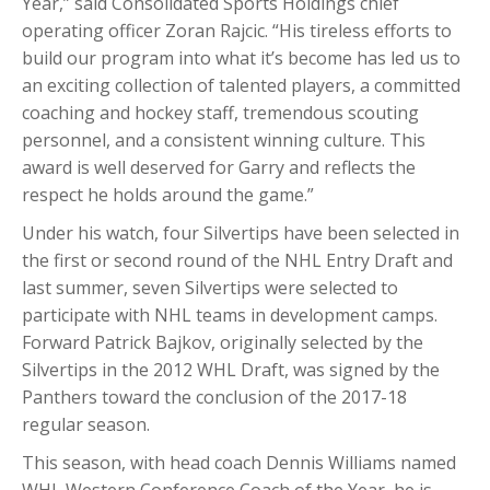
Year,” said Consolidated Sports Holdings chief
operating officer Zoran Rajcic. “His tireless efforts to
build our program into what it’s become has led us to
an exciting collection of talented players, a committed
coaching and hockey staff, tremendous scouting
personnel, and a consistent winning culture. This
award is well deserved for Garry and reflects the
respect he holds around the game.”
Under his watch, four Silvertips have been selected in
the first or second round of the NHL Entry Draft and
last summer, seven Silvertips were selected to
participate with NHL teams in development camps.
Forward Patrick Bajkov, originally selected by the
Silvertips in the 2012 WHL Draft, was signed by the
Panthers toward the conclusion of the 2017-18
regular season.
This season, with head coach Dennis Williams named