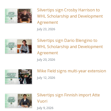
Silvertips sign Crosby Harrison to
WHL Scholarship and Development
Agreement
July 23, 2026
Silvertips sign Dario Blengino to
WHL Scholarship and Development
Agreement
July 20, 2026
Mike Field signs multi-year extension
July 12, 2026
Silvertips sign Finnish import Atte
Vuori
July 9, 2026