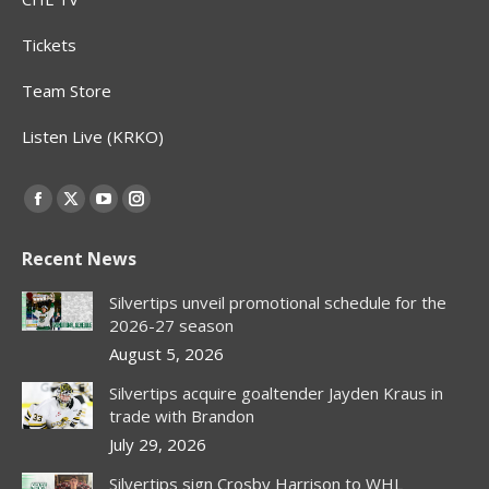
Tickets
Team Store
Listen Live (KRKO)
Find us on:
Facebook
X
YouTube
Instagram
page
page
page
page
Recent News
opens
opens
opens
opens
in
in
in
in
Silvertips unveil promotional schedule for the
new
new
new
new
2026-27 season
window
window
window
window
August 5, 2026
Silvertips acquire goaltender Jayden Kraus in
trade with Brandon
July 29, 2026
Silvertips sign Crosby Harrison to WHL