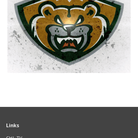
Links
CHL TV