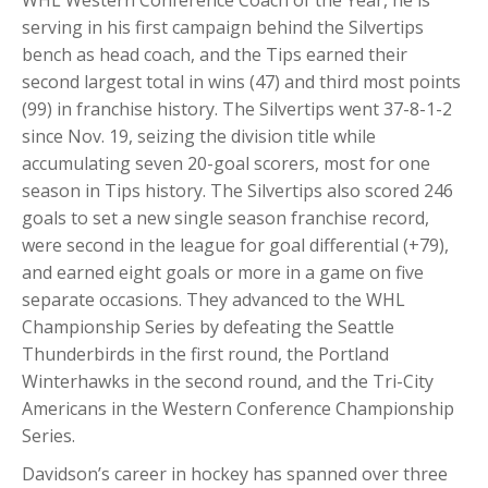
WHL Western Conference Coach of the Year, he is
serving in his first campaign behind the Silvertips
bench as head coach, and the Tips earned their
second largest total in wins (47) and third most points
(99) in franchise history. The Silvertips went 37-8-1-2
since Nov. 19, seizing the division title while
accumulating seven 20-goal scorers, most for one
season in Tips history. The Silvertips also scored 246
goals to set a new single season franchise record,
were second in the league for goal differential (+79),
and earned eight goals or more in a game on five
separate occasions. They advanced to the WHL
Championship Series by defeating the Seattle
Thunderbirds in the first round, the Portland
Winterhawks in the second round, and the Tri-City
Americans in the Western Conference Championship
Series.
Davidson’s career in hockey has spanned over three