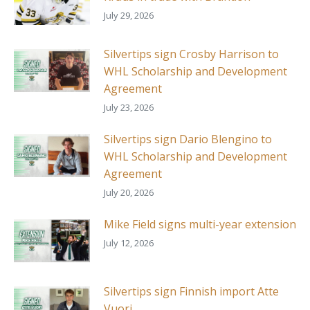
July 29, 2026
Silvertips sign Crosby Harrison to
WHL Scholarship and Development
Agreement
July 23, 2026
Silvertips sign Dario Blengino to
WHL Scholarship and Development
Agreement
July 20, 2026
Mike Field signs multi-year extension
July 12, 2026
Silvertips sign Finnish import Atte
Vuori