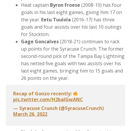
Heat captain
Byron Froese
(2008-10) has four
goals in his last eight games, giving him 17 on
the year.
Eetu Tuulola
(2016-17) has three
goals and four assists over his last 10 outings
for Stockton.
Gage Goncalves
(2018-21) continues to rack
up points for the Syracuse Crunch. The former
second-round pick of the Tampa Bay Lightning
has netted five goals with two assists over his
last eight games, bringing him to 15 goals and
26 points on the year.
Recap of Gonzo recently:
pic.twitter.com/H2baIGwANC
— Syracuse Crunch (@SyracuseCrunch)
March 26, 2022