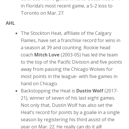
in Florida’s most recent game, a 5-2 loss to
Toronto on Mar. 27.
AHL
The Stockton Heat, affiliate of the Calgary
Flames, have set a franchise record for wins in
a season at 39 and counting. Rookie head
coach
Mitch Love
(2003-05) has led the team
to the top of the Pacific Division and five points
away from passing the Chicago Wolves for
most points in the league- with five games in
hand on Chicago.
Backstopping the Heat is
Dustin Wolf
(2017-
21), winner of seven of his last eight games.
Not only that, Dustin Wolf has also set the
Heat’s record for points by a goalie in a single
season by registering his third assist of the
year on Mar. 22. He really can do it all!