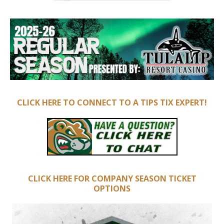
CLICK HERE TO CONNECT TO A TIPS TIX EXPERT!
CLICK HERE FOR COMPANY SEASON TICKET
OPTIONS