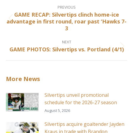
Post
navigation
PREVIOUS
GAME RECAP: Silvertips clinch home-ice
advantage in first round, roar past ‘Hawks 7-
Previous
3
post:
NEXT
GAME PHOTOS: Silvertips vs. Portland (4/1)
Next
post:
More News
Silvertips unveil promotional
schedule for the 2026-27 season
August 5, 2026
Silvertips acquire goaltender Jayden
Kraus in trade with Brandon