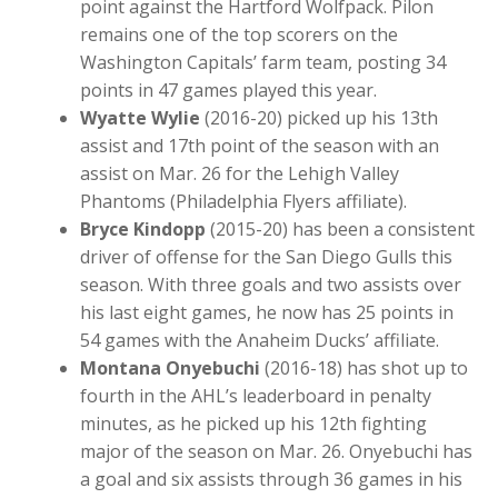
point against the Hartford Wolfpack. Pilon
remains one of the top scorers on the
Washington Capitals’ farm team, posting 34
points in 47 games played this year.
Wyatte Wylie
(2016-20) picked up his 13th
assist and 17th point of the season with an
assist on Mar. 26 for the Lehigh Valley
Phantoms (Philadelphia Flyers affiliate).
Bryce Kindopp
(2015-20) has been a consistent
driver of offense for the San Diego Gulls this
season. With three goals and two assists over
his last eight games, he now has 25 points in
54 games with the Anaheim Ducks’ affiliate.
Montana Onyebuchi
(2016-18) has shot up to
fourth in the AHL’s leaderboard in penalty
minutes, as he picked up his 12th fighting
major of the season on Mar. 26. Onyebuchi has
a goal and six assists through 36 games in his