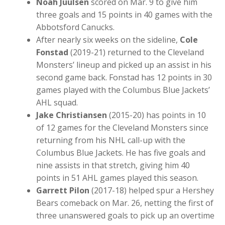
Noah Juulsen
scored on Mar. 9 to give him
three goals and 15 points in 40 games with the
Abbotsford Canucks.
After nearly six weeks on the sideline,
Cole
Fonstad
(2019-21) returned to the Cleveland
Monsters’ lineup and picked up an assist in his
second game back. Fonstad has 12 points in 30
games played with the Columbus Blue Jackets’
AHL squad.
Jake Christiansen
(2015-20) has points in 10
of 12 games for the Cleveland Monsters since
returning from his NHL call-up with the
Columbus Blue Jackets. He has five goals and
nine assists in that stretch, giving him 40
points in 51 AHL games played this season.
Garrett Pilon
(2017-18) helped spur a Hershey
Bears comeback on Mar. 26, netting the first of
three unanswered goals to pick up an overtime