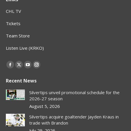
CHL TV
Tickets
Team Store
Listen Live (KRKO)
Find us on:
Facebook
X
YouTube
Instagram
page
page
page
page
Recent News
opens
opens
opens
opens
in
in
in
in
Silvertips unveil promotional schedule for the
new
new
new
new
2026-27 season
window
window
window
window
August 5, 2026
Silvertips acquire goaltender Jayden Kraus in
trade with Brandon
July 29, 2026