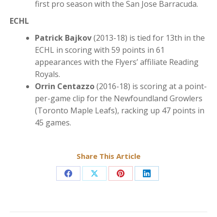
first pro season with the San Jose Barracuda.
ECHL
Patrick Bajkov
(2013-18) is tied for 13th in the
ECHL in scoring with 59 points in 61
appearances with the Flyers’ affiliate Reading
Royals.
Orrin Centazzo
(2016-18) is scoring at a point-
per-game clip for the Newfoundland Growlers
(Toronto Maple Leafs), racking up 47 points in
45 games.
Share This Article
Share
Share
Share
Share
on
on
on
on
Facebook
X
Pinterest
LinkedIn