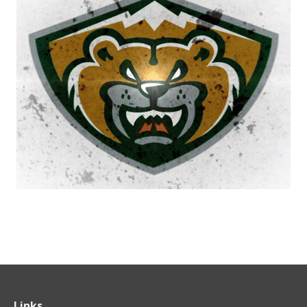
Links