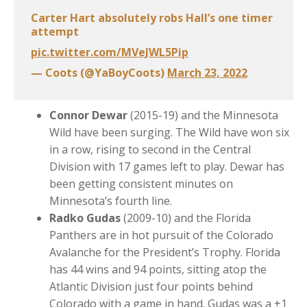
Carter Hart absolutely robs Hall’s one timer
attempt
pic.twitter.com/MVeJWL5Pip
— Coots (@YaBoyCoots)
March 23, 2022
Connor Dewar
(2015-19) and the Minnesota
Wild have been surging. The Wild have won six
in a row, rising to second in the Central
Division with 17 games left to play. Dewar has
been getting consistent minutes on
Minnesota’s fourth line.
Radko Gudas
(2009-10) and the Florida
Panthers are in hot pursuit of the Colorado
Avalanche for the President’s Trophy. Florida
has 44 wins and 94 points, sitting atop the
Atlantic Division just four points behind
Colorado with a game in hand. Gudas was a +1