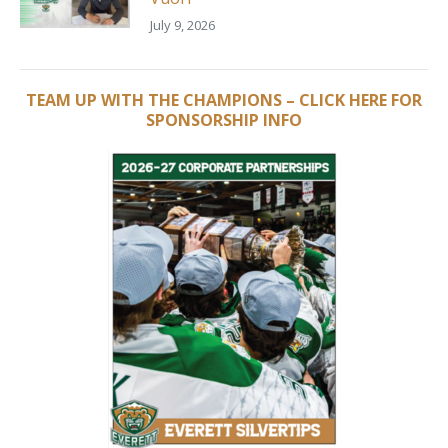
July 9, 2026
TEAM UP WITH THE CHAMPIONS – CLICK HERE FOR
SPONSORSHIP INFO