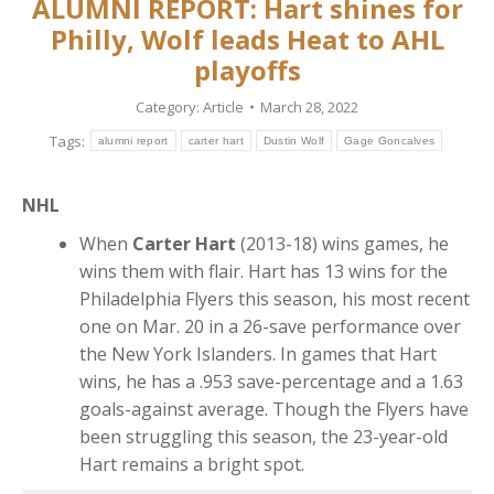
ALUMNI REPORT: Hart shines for
Philly, Wolf leads Heat to AHL
playoffs
Category:
Article
March 28, 2022
Tags:
alumni report
carter hart
Dustin Wolf
Gage Goncalves
NHL
When
Carter Hart
(2013-18) wins games, he
wins them with flair. Hart has 13 wins for the
Philadelphia Flyers this season, his most recent
one on Mar. 20 in a 26-save performance over
the New York Islanders. In games that Hart
wins, he has a .953 save-percentage and a 1.63
goals-against average. Though the Flyers have
been struggling this season, the 23-year-old
Hart remains a bright spot.