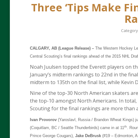
Three ‘Tips Make Fi
Ra
Category
CALGARY, AB (League Release) –
The Western Hockey Lea
Central Scouting’s final rankings ahead of the 2015 NHL Draf
Noah Juulsen topped the Everett players on th
January’s midterm rankings to 22nd in the fina
midterm to 135th on the final list, while Kevin 
Nine of the top-30 North American skaters ar
the top-10 amongst North Americans. In total, 
Scouting for the final rankings are more than 
Ivan Provorov
(Yaroslavl, Russia / Brandon Wheat Kings) ju
th
(Coquitlam, BC / Seattle Thunderbirds) came in at 11
. Rou
Prince George Cougars),
Jake DeBrusk
(#19 – Edmonton, A