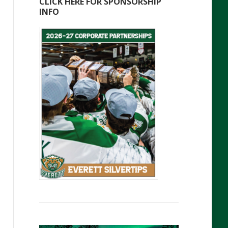
CLICK HERE FOR SPONSORSHIP
INFO