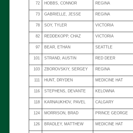
72
HOBBS, CONNOR
REGINA
73
GABRIELLE, JESSE
REGINA
78
SOY, TYLER
VICTORIA
82
REDDEKOPP, CHAZ
VICTORIA
97
BEAR, ETHAN
SEATTLE
101
STRAND, AUSTIN
RED DEER
103
ZBOROVSKIY, SERGEY
REGINA
111
HUNT, DRYDEN
MEDICINE HAT
116
STEPHENS, DEVANTE
KELOWNA
118
KARNAUKHOV, PAVEL
CALGARY
124
MORRISON, BRAD
PRINCE GEORGE
126
BRADLEY, MATTHEW
MEDICINE HAT