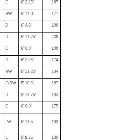
C
6′ 2.25″
187
RW
5′ 11.0″
171
D
6′ 4.0″
180
D
5′ 11.75″
208
C
6′ 0.0″
188
D
6′ 2.25″
174
RW
5′ 11.25″
184
C/RW
5′ 10.5″
187
D
5′ 11.75″
183
C
6′ 0.0″
175
LW
5′ 11.5″
183
C
5′ 9.25″
180