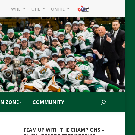
WHL
OHL
QMJHL
AN ZONE
COMMUNITY
Search:
TEAM UP WITH THE CHAMPIONS –