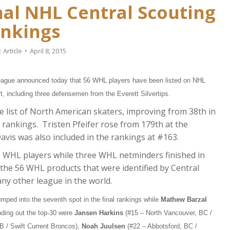
nal NHL Central Scouting
nkings
:
Article
April 8, 2015
gue announced today that 56 WHL players have been listed on NHL
t, including three defensemen from the Everett Silvertips.
e list of North American skaters, improving from 38th in
l rankings. Tristen Pfeifer rose from 179th at the
Davis was also included in the rankings at #163.
e WHL players while three WHL netminders finished in
the 56 WHL products that were identified by Central
any other league in the world.
mped into the seventh spot in the final rankings while
Mathew Barzal
nding out the top-30 were
Jansen Harkins
(#15 – North Vancouver, BC /
B / Swift Current Broncos),
Noah Juulsen
(#22 – Abbotsford, BC /