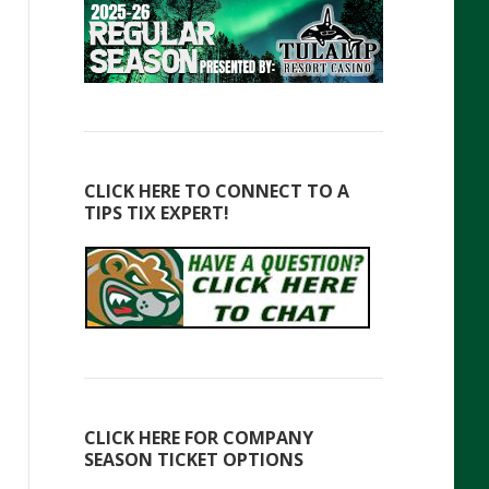
CLICK HERE TO CONNECT TO A
TIPS TIX EXPERT!
CLICK HERE FOR COMPANY
SEASON TICKET OPTIONS