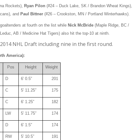
wna Rockets),
Ryan Pilon
(#24 – Duck Lake, SK / Brandon Wheat Kings),
icans), and
Paul Bittner
(#26 – Crookston, MN / Portland Winterhawks).
altenders at fourth on the list while
Nick McBride
(Maple Ridge, BC /
Leduc, AB / Medicine Hat Tigers) also hit the top-10 at ninth.
2014 NHL Draft including nine in the first round.
rth America):
Pos
Height
Weight
D
6′ 0.5″
201
C
5′ 11.25″
175
C
6′ 1.25″
182
LW
5′ 11.75″
174
D
6′ 1.5″
174
RW
5′ 10.5″
191