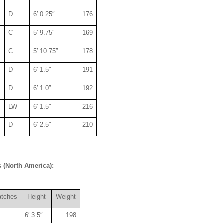
D
6′ 0.25″
176
C
5′ 9.75″
169
C
5′ 10.75″
178
D
6′ 1.5″
191
D
6′ 1.0″
192
LW
6′ 1.5″
216
D
6′ 2.5″
210
 (North America):
atches
Height
Weight
6′ 3.5″
198