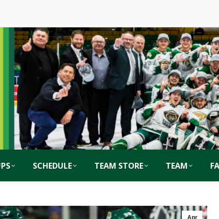
PS
SCHEDULE
TEAM STORE
TEAM
F
Apr