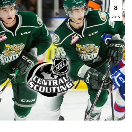
8
2015