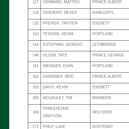
127
GENNARO, MATTEO
PRINCE ALBERT
134
SIDEROFF, DEVEN
KAMLOOPS
135
PFEIFER, TRISTEN
EVERETT
143
TEXEIRA, KEONI
PORTLAND
144
ESTEPHAN, GIORGIO
LETHBRIDGE
146
OLSON, TATE
PRINCE GEORGE
161
WEINGER, EVAN
PORTLAND
162
GARDINER, REID
PRINCE ALBERT
163
DAVIS, KEVIN
EVERETT
165
MCGAULEY, TIM
BRANDON
PAWLENCHUK,
169
RED DEER
GRAYSON
172
PHILP, LUKE
KOOTENAY