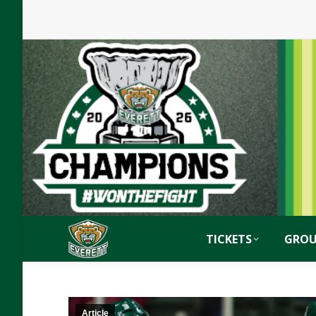
TICKETS
GROU
Article