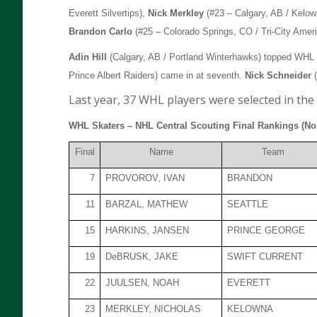
Everett Silvertips),
Nick Merkley
(#23 – Calgary, AB / Kelo
Brandon Carlo
(#25 – Colorado Springs, CO / Tri-City Amer
Adin Hill
(Calgary, AB / Portland Winterhawks) topped WHL go
Prince Albert Raiders) came in at seventh.
Nick Schneider
(
Last year, 37 WHL players were selected in the 
WHL Skaters – NHL Central Scouting Final Rankings (No
Final
Name
Team
7
PROVOROV, IVAN
BRANDON
11
BARZAL, MATHEW
SEATTLE
15
HARKINS, JANSEN
PRINCE GEORGE
19
DeBRUSK, JAKE
SWIFT CURRENT
22
JUULSEN, NOAH
EVERETT
23
MERKLEY, NICHOLAS
KELOWNA