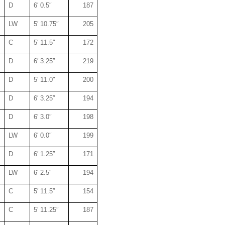
D
6′ 0.5″
187
LW
5′ 10.75″
205
C
5′ 11.5″
172
D
6′ 3.25″
219
D
5′ 11.0″
200
D
6′ 3.25″
194
D
6′ 3.0″
198
LW
6′ 0.0″
199
D
6′ 1.25″
171
LW
6′ 2.5″
194
C
5′ 11.5″
154
C
5′ 11.25″
187