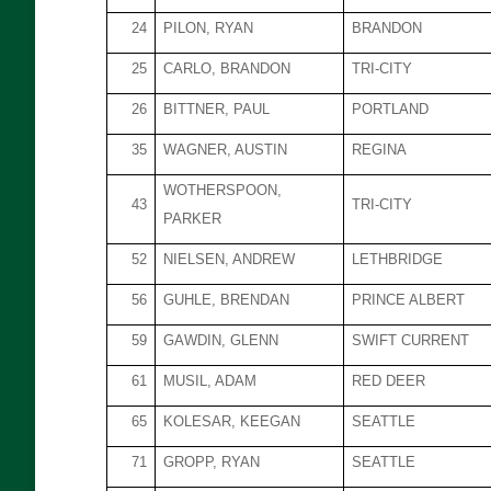
24
PILON, RYAN
BRANDON
25
CARLO, BRANDON
TRI-CITY
26
BITTNER, PAUL
PORTLAND
35
WAGNER, AUSTIN
REGINA
WOTHERSPOON,
43
TRI-CITY
PARKER
52
NIELSEN, ANDREW
LETHBRIDGE
56
GUHLE, BRENDAN
PRINCE ALBERT
59
GAWDIN, GLENN
SWIFT CURRENT
61
MUSIL, ADAM
RED DEER
65
KOLESAR, KEEGAN
SEATTLE
71
GROPP, RYAN
SEATTLE