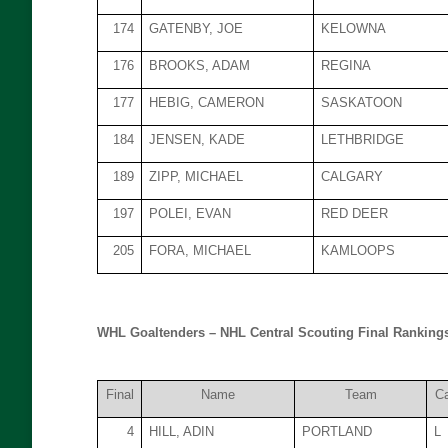
174
GATENBY, JOE
KELOWNA
176
BROOKS, ADAM
REGINA
177
HEBIG, CAMERON
SASKATOON
184
JENSEN, KADE
LETHBRIDGE
189
ZIPP, MICHAEL
CALGARY
197
POLEI, EVAN
RED DEER
205
FORA, MICHAEL
KAMLOOPS
WHL Goaltenders – NHL Central Scouting Final Rankings
Final
Name
Team
C
4
HILL, ADIN
PORTLAND
L