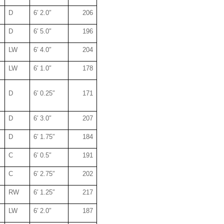
D
6′ 2.0″
206
D
6′ 5.0″
196
LW
6′ 4.0″
204
LW
6′ 1.0″
178
D
6′ 0.25″
171
D
6′ 3.0″
207
D
6′ 1.75″
184
C
6′ 0.5″
191
C
6′ 2.75″
202
RW
6′ 1.25″
217
LW
6′ 2.0″
187